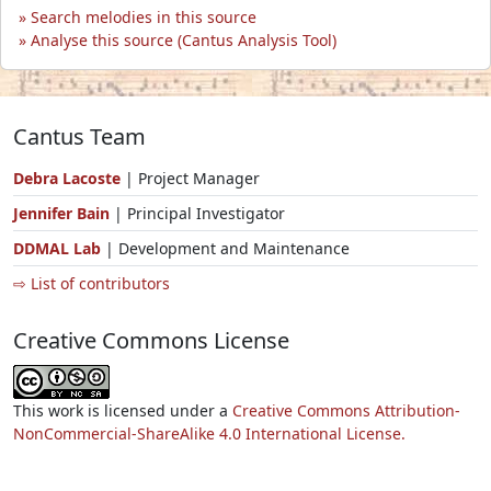
Search melodies in this source
Analyse this source (Cantus Analysis Tool)
Cantus Team
Debra Lacoste
| Project Manager
Jennifer Bain
| Principal Investigator
DDMAL Lab
| Development and Maintenance
⇨ List of contributors
Creative Commons License
This work is licensed under a
Creative Commons Attribution-
NonCommercial-ShareAlike 4.0 International License.