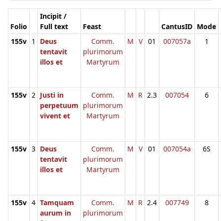
Incipit /
Folio
Full text
Feast
CantusID
Mode
155v
1
Deus
Comm.
M
V
01
007057a
1
tentavit
plurimorum
illos et
Martyrum
155v
2
Justi in
Comm.
M
R
2.3
007054
6
perpetuum
plurimorum
vivent et
Martyrum
155v
3
Deus
Comm.
M
V
01
007054a
6S
tentavit
plurimorum
illos et
Martyrum
155v
4
Tamquam
Comm.
M
R
2.4
007749
8
aurum in
plurimorum