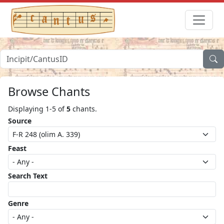
Browse Chants
Displaying 1-5 of
5
chants.
Source
Feast
Search Text
Genre