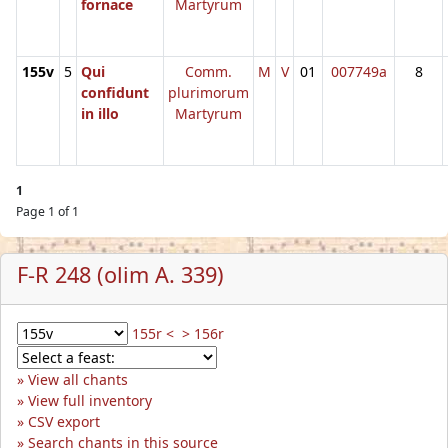
fornace
Martyrum
155v
5
Qui
Comm.
M
V
01
007749a
8
confidunt
plurimorum
in illo
Martyrum
1
Page 1 of 1
F-R 248 (olim A. 339)
155r <
> 156r
View all chants
View full inventory
CSV export
Search chants in this source