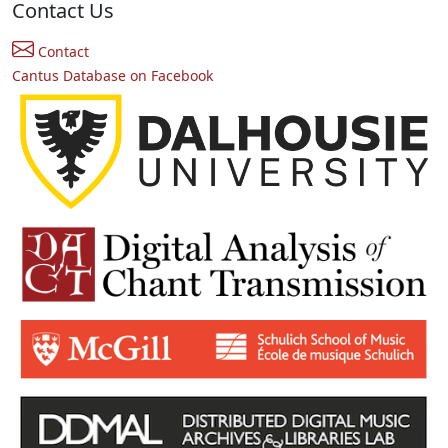
Contact Us
Contact
Cantus Database on Facebook