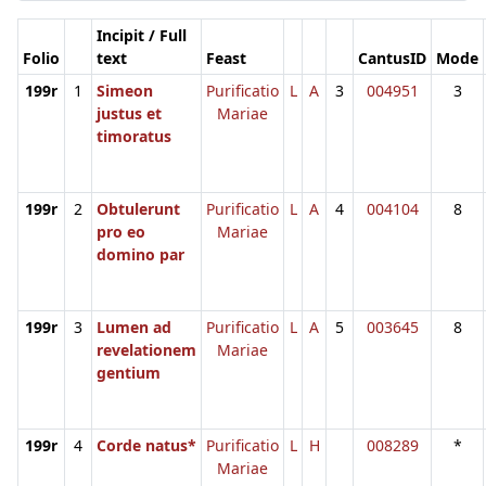
Incipit / Full
Folio
text
Feast
CantusID
Mode
199r
1
Simeon
Purificatio
L
A
3
004951
3
justus et
Mariae
timoratus
199r
2
Obtulerunt
Purificatio
L
A
4
004104
8
pro eo
Mariae
domino par
199r
3
Lumen ad
Purificatio
L
A
5
003645
8
revelationem
Mariae
gentium
199r
4
Corde natus*
Purificatio
L
H
008289
*
Mariae