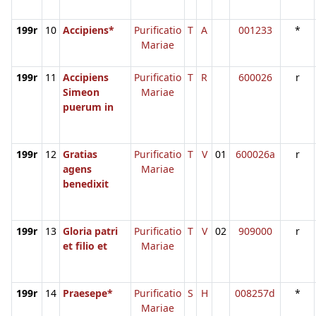
199r
10
Accipiens*
Purificatio
T
A
001233
*
Mariae
199r
11
Accipiens
Purificatio
T
R
600026
r
Simeon
Mariae
puerum in
199r
12
Gratias
Purificatio
T
V
01
600026a
r
agens
Mariae
benedixit
199r
13
Gloria patri
Purificatio
T
V
02
909000
r
et filio et
Mariae
199r
14
Praesepe*
Purificatio
S
H
008257d
*
Mariae