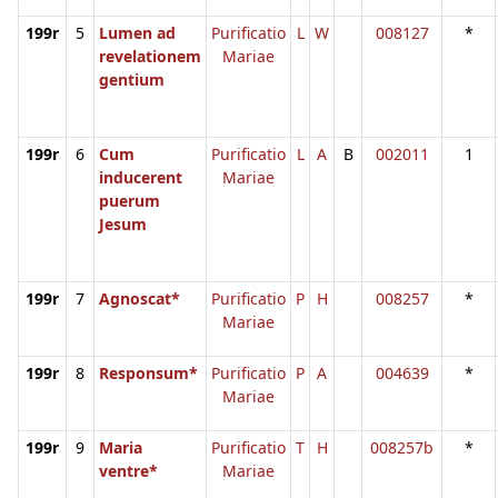
199r
5
Lumen ad
Purificatio
L
W
008127
*
revelationem
Mariae
gentium
199r
6
Cum
Purificatio
L
A
B
002011
1
inducerent
Mariae
puerum
Jesum
199r
7
Agnoscat*
Purificatio
P
H
008257
*
Mariae
199r
8
Responsum*
Purificatio
P
A
004639
*
Mariae
199r
9
Maria
Purificatio
T
H
008257b
*
ventre*
Mariae