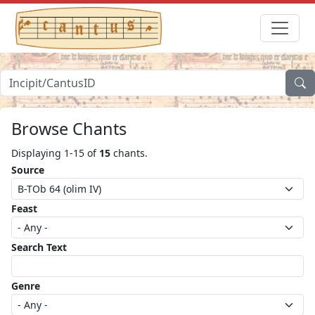
Browse Chants
Displaying 1-15 of
15
chants.
Source
Feast
Search Text
Genre