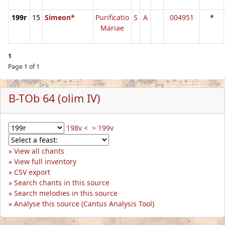
199r
15
Simeon*
Purificatio
S
A
004951
*
Mariae
1
Page 1 of 1
B-TOb 64 (olim IV)
198v <
> 199v
View all chants
View full inventory
CSV export
Search chants in this source
Search melodies in this source
Analyse this source (Cantus Analysis Tool)