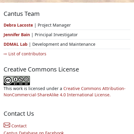
Cantus Team
Debra Lacoste
| Project Manager
Jennifer Bain
| Principal Investigator
DDMAL Lab
| Development and Maintenance
⇨ List of contributors
Creative Commons License
This work is licensed under a
Creative Commons Attribution-
NonCommercial-ShareAlike 4.0 International License.
Contact Us
Contact
Cantus Database on Facebook