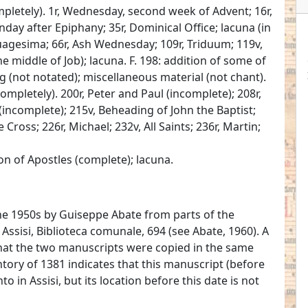
pletely). 1r, Wednesday, second week of Advent; 16r,
unday after Epiphany; 35r, Dominical Office; lacuna (in
uagesima; 66r, Ash Wednesday; 109r, Triduum; 119v,
he middle of Job); lacuna. F. 198: addition of some of
ng (not notated); miscellaneous material (not chant).
ompletely). 200r, Peter and Paul (incomplete); 208r,
incomplete); 215v, Beheading of John the Baptist;
 Cross; 226r, Michael; 232v, All Saints; 236r, Martin;
n of Apostles (complete); lacuna.
he 1950s by Guiseppe Abate from parts of the
Assisi, Biblioteca comunale, 694 (see Abate, 1960). A
that the two manuscripts were copied in the same
tory of 1381 indicates that this manuscript (before
 in Assisi, but its location before this date is not