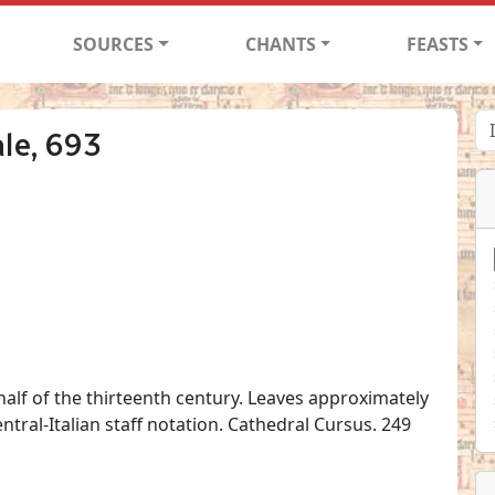
SOURCES
CHANTS
FEASTS
le, 693
 half of the thirteenth century. Leaves approximately
tral-Italian staff notation. Cathedral Cursus. 249