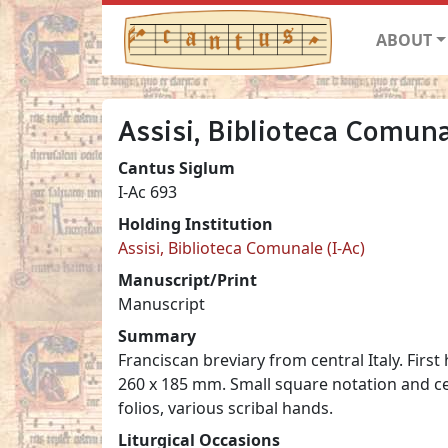
ABOUT
Assisi, Biblioteca Comuna
Cantus Siglum
I-Ac 693
Holding Institution
Assisi, Biblioteca Comunale (I-Ac)
Manuscript/Print
Manuscript
Summary
Franciscan breviary from central Italy. First
260 x 185 mm. Small square notation and cen
folios, various scribal hands.
Liturgical Occasions