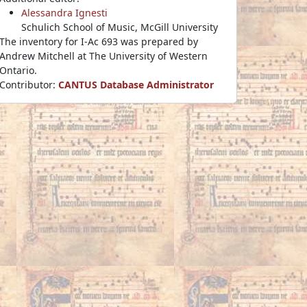
Alessandra Ignesti
Schulich School of Music, McGill University
The inventory for I-Ac 693 was prepared by
Andrew Mitchell at The University of Western
Ontario.
Contributor:
CANTUS Database Administrator