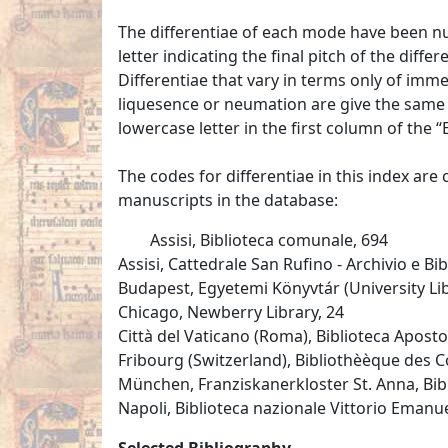
The differentiae of each mode have been n
letter indicating the final pitch of the diff
Differentiae that vary in terms only of im
liquesence or neumation are give the same d
lowercase letter in the first column of the “E
The codes for differentiae in this index are
manuscripts in the database:
Assisi, Biblioteca comunale, 694
Assisi, Cattedrale San Rufino - Archivio e Bib
Budapest, Egyetemi Könyvtár (University Libr
Chicago, Newberry Library, 24
Città del Vaticano (Roma), Biblioteca Apostol
Fribourg (Switzerland), Bibliothèèque des Co
München, Franziskanerkloster St. Anna, Bi
Napoli, Biblioteca nazionale Vittorio Emanuele
Selected Bibliography