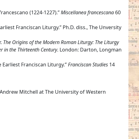
o francescano (1224-1227).”
Miscellanea francescana
60
rliest Franciscan Liturgy.” Ph.D. diss., The Unversity
r.
The Origins of the Modern Roman Liturgy: The Liturgy
r in the Thirteenth Century
. London: Darton, Longman
e Earliest Franciscan Liturgy.”
Franciscan Studies
14
 Andrew Mitchell at The University of Western