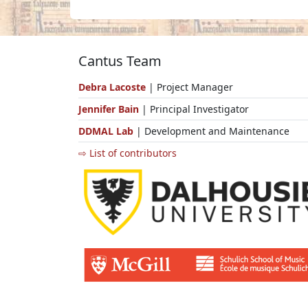
Cantus Team
Debra Lacoste
| Project Manager
Jennifer Bain
| Principal Investigator
DDMAL Lab
| Development and Maintenance
⇨ List of contributors