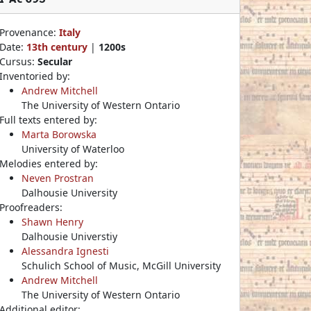
Provenance:
Italy
Date:
13th century
|
1200s
Cursus:
Secular
Inventoried by:
Andrew Mitchell
The University of Western Ontario
Full texts entered by:
Marta Borowska
University of Waterloo
Melodies entered by:
Neven Prostran
Dalhousie University
Proofreaders:
Shawn Henry
Dalhousie Universtiy
Alessandra Ignesti
Schulich School of Music, McGill University
Andrew Mitchell
The University of Western Ontario
Additional editor: