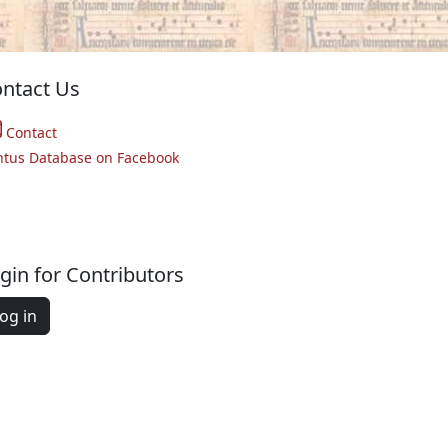
ntact Us
Contact
ntus Database on Facebook
gin for Contributors
og in