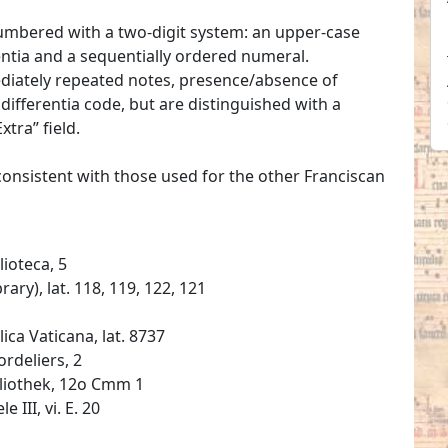
umbered with a two-digit system: an upper-case
erentia and a sequentially ordered numeral.
mediately repeated notes, presence/absence of
ifferentia code, but are distinguished with a
xtra” field.
 consistent with those used for the other Franciscan
lioteca, 5
ary), lat. 118, 119, 122, 121
ica Vaticana, lat. 8737
rdeliers, 2
bliothek, 12o Cmm 1
 III, vi. E. 20