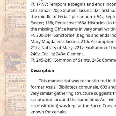
Ff. 1-197: Temporale (begins and ends incom
Christmas; 20r, Stephen; lacuna; 32r, first S
the middle of Feria 2 per annum); 54v, Sept
Easter; 158r, Pentecost; 163v, Histories (to t
the missing Office items in very small writi
Ff. 200-244: Sanctorale (begins and ends inc
Mary Magdalene; lacuna; 210r, Assumption (
217v, Nativity of Mary; 221v, Exaltation of the
240v, Cecilia; 243v, Clement.
Ff. 245-249: Common of Saints. 245r, Commo
Description
This manuscript was reconstituted in t
former Assisi, Biblioteca comunale, 693 and 
very similar gathering structure suggests 
scriptorium around the same time. An inven
reconsitution) was kept at the Sacro Convento
known for certain.