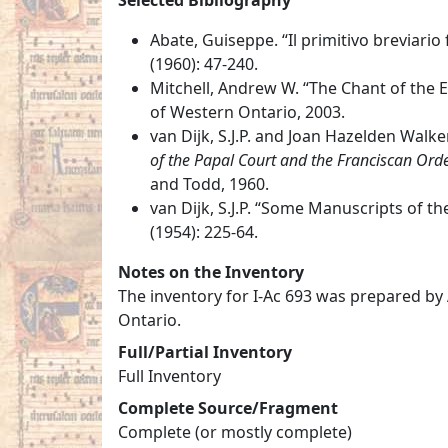
Abate, Guiseppe. “Il primitivo breviari
(1960): 47-240.
Mitchell, Andrew W. “The Chant of the Ea
of Western Ontario, 2003.
van Dijk, S.J.P. and Joan Hazelden Walke
of the Papal Court and the Franciscan Orde
and Todd, 1960.
van Dijk, S.J.P. “Some Manuscripts of th
(1954): 225-64.
Notes on the Inventory
The inventory for I-Ac 693 was prepared by
Ontario.
Full/Partial Inventory
Full Inventory
Complete Source/Fragment
Complete (or mostly complete)