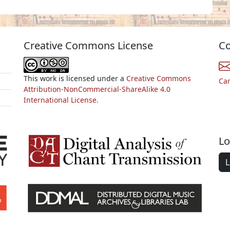
Creative Commons License
Co
This work is licensed under a
Creative Commons
Ca
Attribution-NonCommercial-ShareAlike 4.0
International License.
Lo
L