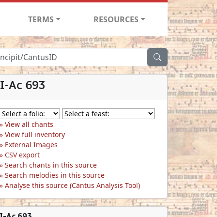
TERMS
RESOURCES
I-Ac 693
View all chants
View full inventory
External Images
CSV export
Search chants in this source
Search melodies in this source
Analyse this source (Cantus Analysis Tool)
I-Ac 693