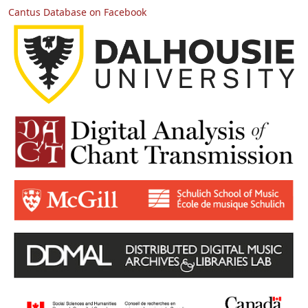
Cantus Database on Facebook