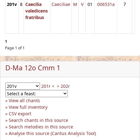
201v
8
Caecilia
Caeciliae
M
V
01
006531a
7
valedicens
fratribus
1
Page 1 of 1
D-Ma 12o Cmm 1
201r <
> 202r
View all chants
View full inventory
CSV export
Search chants in this source
Search melodies in this source
Analyse this source (Cantus Analysis Tool)