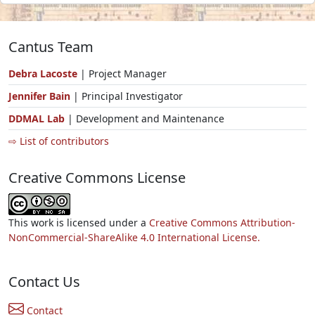
Cantus Team
Debra Lacoste
| Project Manager
Jennifer Bain
| Principal Investigator
DDMAL Lab
| Development and Maintenance
⇨ List of contributors
Creative Commons License
This work is licensed under a
Creative Commons Attribution-
NonCommercial-ShareAlike 4.0 International License.
Contact Us
Contact