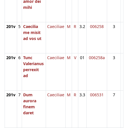
amor dei
mihi
201v
5
Caecilia
Caeciliae
M
R
3.2
006258
3
me misit
ad vos ut
201v
6
Tunc
Caeciliae
M
V
01
006258a
3
Valerianus
perrexit
ad
201v
7
Dum
Caeciliae
M
R
3.3
006531
7
aurora
finem
daret