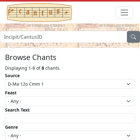
Browse Chants
Displaying 1-8 of
8
chants.
Source
Feast
Search Text
Genre