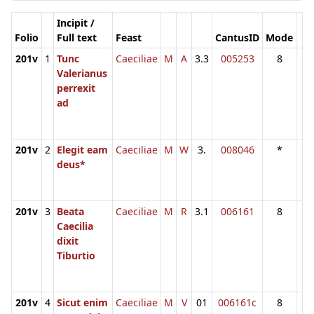
Incipit /
Folio
Full text
Feast
CantusID
Mode
201v
1
Tunc
Caeciliae
M
A
3.3
005253
8
Valerianus
perrexit
ad
201v
2
Elegit eam
Caeciliae
M
W
3.
008046
*
deus*
201v
3
Beata
Caeciliae
M
R
3.1
006161
8
Caecilia
dixit
Tiburtio
201v
4
Sicut enim
Caeciliae
M
V
01
006161c
8