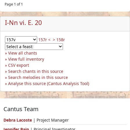
Page 1 of 1
I-Nn vi. E. 20
157r <
> 158r
View all chants
View full inventory
CSV export
Search chants in this source
Search melodies in this source
Analyse this source (Cantus Analysis Tool)
Cantus Team
Debra Lacoste
| Project Manager
Jennifer Bain
| Principal Investigator