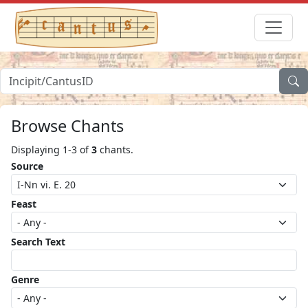
Browse Chants
Displaying 1-3 of
3
chants.
Source
Feast
Search Text
Genre