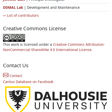
DDMAL Lab
| Development and Maintenance
⇨ List of contributors
Creative Commons License
This work is licensed under a
Creative Commons Attribution-
NonCommercial-ShareAlike 4.0 International License.
Contact Us
Contact
Cantus Database on Facebook