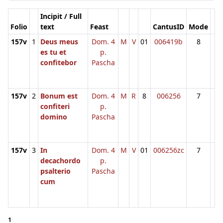
Incipit / Full
Folio
text
Feast
CantusID
Mode
157v
1
Deus meus
Dom. 4
M
V
01
006419b
8
es tu et
p.
confitebor
Pascha
157v
2
Bonum est
Dom. 4
M
R
8
006256
7
confiteri
p.
domino
Pascha
157v
3
In
Dom. 4
M
V
01
006256zc
7
decachordo
p.
psalterio
Pascha
cum
1