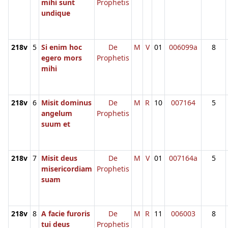
mihi sunt
Prophetis
undique
218v
5
Si enim hoc
De
M
V
01
006099a
8
egero mors
Prophetis
mihi
218v
6
Misit dominus
De
M
R
10
007164
5
angelum
Prophetis
suum et
218v
7
Misit deus
De
M
V
01
007164a
5
misericordiam
Prophetis
suam
218v
8
A facie furoris
De
M
R
11
006003
8
tui deus
Prophetis