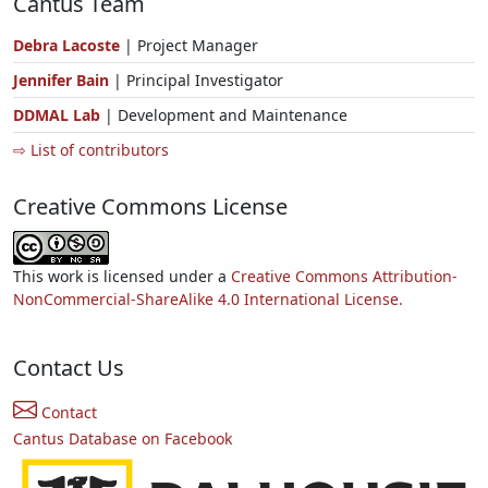
Cantus Team
Debra Lacoste
| Project Manager
Jennifer Bain
| Principal Investigator
DDMAL Lab
| Development and Maintenance
⇨ List of contributors
Creative Commons License
This work is licensed under a
Creative Commons Attribution-
NonCommercial-ShareAlike 4.0 International License.
Contact Us
Contact
Cantus Database on Facebook