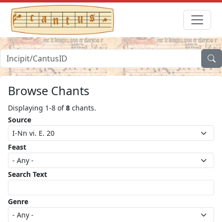
Browse Chants
Displaying 1-8 of
8
chants.
Source
Feast
Search Text
Genre