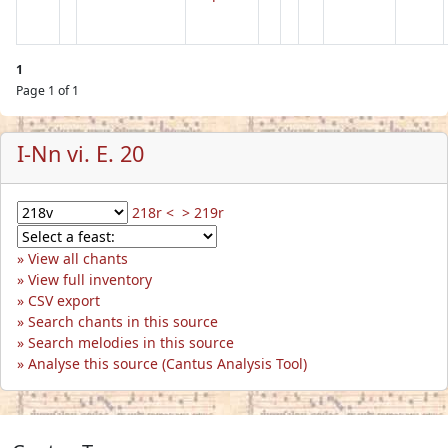
1
Page 1 of 1
I-Nn vi. E. 20
218r <
> 219r
View all chants
View full inventory
CSV export
Search chants in this source
Search melodies in this source
Analyse this source (Cantus Analysis Tool)