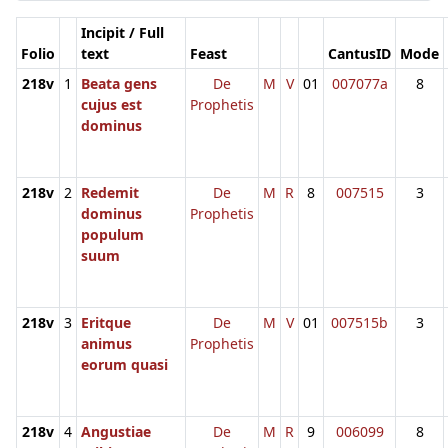
Incipit / Full
Folio
text
Feast
CantusID
Mode
218v
1
Beata gens
De
M
V
01
007077a
8
cujus est
Prophetis
dominus
218v
2
Redemit
De
M
R
8
007515
3
dominus
Prophetis
populum
suum
218v
3
Eritque
De
M
V
01
007515b
3
animus
Prophetis
eorum quasi
218v
4
Angustiae
De
M
R
9
006099
8