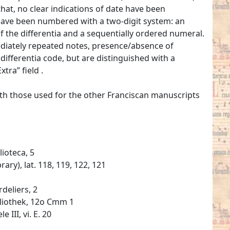
hat, no clear indications of date have been
have been numbered with a two-digit system: an
 of the differentia and a sequentially ordered numeral.
mediately repeated notes, presence/absence of
ifferentia code, but are distinguished with a
tra” field .
ith those used for the other Franciscan manuscripts
lioteca, 5
ary), lat. 118, 119, 122, 121
deliers, 2
bliothek, 12o Cmm 1
 III, vi. E. 20