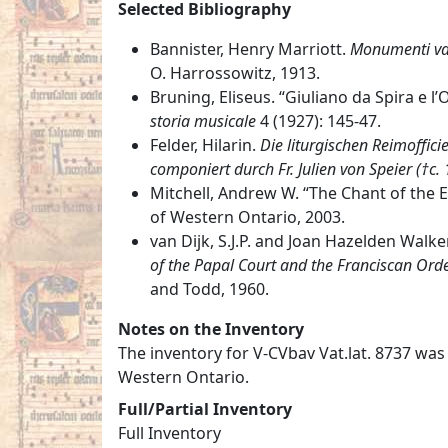
Selected Bibliography
Bannister, Henry Marriott.
Monumenti vat
O. Harrossowitz, 1913.
Bruning, Eliseus. “Giuliano da Spira e l’
storia musicale
4 (1927): 145-47.
Felder, Hilarin.
Die liturgischen Reimoffici
componiert durch Fr. Julien von Speier (†c.
Mitchell, Andrew W. “The Chant of the Ea
of Western Ontario, 2003.
van Dijk, S.J.P. and Joan Hazelden Walke
of the Papal Court and the Franciscan Orde
and Todd, 1960.
Notes on the Inventory
The inventory for V-CVbav Vat.lat. 8737 was
Western Ontario.
Full/Partial Inventory
Full Inventory