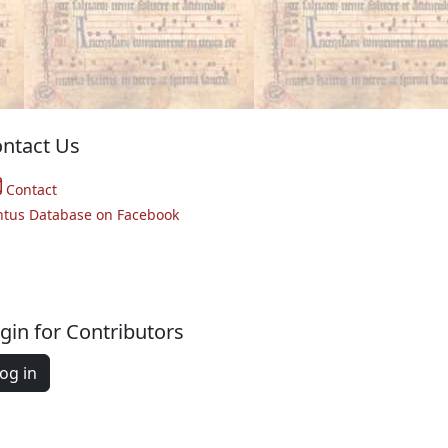
ntact Us
Contact
ntus Database on Facebook
gin for Contributors
og in