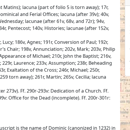
 Matins); lacuna (part of folio 5 is torn away); 17r,
ominical and Ferial Offices; lacuna (after 39v); 40v,
ednesday; lacunae (after 61v, 68v, and 72r); 94v,
34r, Pentecost; 140v, Histories; lacunae (after 152v,
, Lucy; 186v, Agnes; 191r, Conversion of Paul; 192r,
er’s Chair; 198v, Annunciation; 202v, Mark; 203v, Philip
 Appearance of Michael; 210r, John the Baptist; 216v,
a; 229r, Laurence; 233v, Assumption; 238r, Beheading
3r, Exaltation of the Cross; 246r, Michael; 250r,
o 259 torn away); 261r, Martin; 265v, Cecilia; lacuna
r 273v). Ff. 290r-293v: Dedication of a Church. Ff.
99v: Office for the Dead (incomplete). Ff. 200r-301r:
nuscript is the name of Dominic (canonized in 1232) in