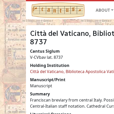
ABOUT
Città del Vaticano, Biblio
8737
Cantus Siglum
V-CVbav lat. 8737
Holding Institution
Città del Vaticano, Biblioteca Apostolica Va
Manuscript/Print
Manuscript
Summary
Franciscan breviary from central Italy. Poss
Central-Italian staff notation. Cathedral Curs