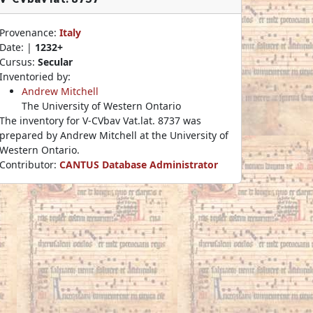
Provenance:
Italy
Date: |
1232+
Cursus:
Secular
Inventoried by:
Andrew Mitchell
The University of Western Ontario
The inventory for V-CVbav Vat.lat. 8737 was
prepared by Andrew Mitchell at the University of
Western Ontario.
Contributor:
CANTUS Database Administrator