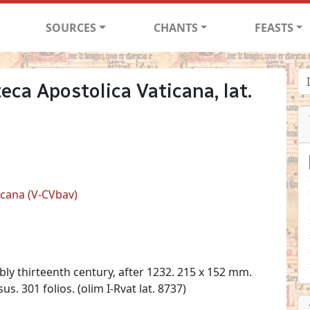
SOURCES
CHANTS
FEASTS
teca Apostolica Vaticana, lat.
ticana (V-CVbav)
ibly thirteenth century, after 1232. 215 x 152 mm.
us. 301 folios. (olim I-Rvat lat. 8737)