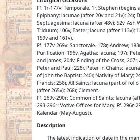
Liturgical Occasions
Ff. 1r-177v: Temporale. 1r, Stephen (begins at
Epiphany; lacunae (after 20v and 21v); 24r, D
Septuagesima; lacuna (after 48v); 52v, Ash W
Triduum; 106v, Easter; lacuna (after 113v); 1
159v and 161v).
Ff. 177v-269v: Sanctorale. 178r, Andrew; 183r
Purification; 196v, Agatha; lacuna; 197r, Pet
and James; 204v, Finding of the Cross; 207r,
Peter and Paul; 228r, Peter in Chains; lacun
of John the Baptist; 240r, Nativity of Mary; 24
Francis; 258r, All Saints; lacuna (part of foli
(after 265v); 268r, Clement.
Ff. 269v-290r: Common of Saints; lacuna (afte
293-296r: Votive Offices for Mary. Ff. 296r-2
Kalendar (May-August).
Description
The latest indication of date in the ma