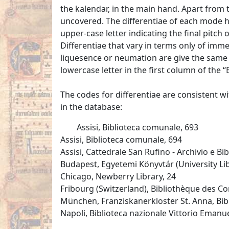
the kalendar, in the main hand. Apart from t
uncovered. The differentiae of each mode 
upper-case letter indicating the final pitch
Differentiae that vary in terms only of im
liquesence or neumation are give the same d
lowercase letter in the first column of the “Ex
The codes for differentiae are consistent w
in the database:
Assisi, Biblioteca comunale, 693
Assisi, Biblioteca comunale, 694
Assisi, Cattedrale San Rufino - Archivio e Bib
Budapest, Egyetemi Könyvtár (University Libr
Chicago, Newberry Library, 24
Fribourg (Switzerland), Bibliothèque des Cor
München, Franziskanerkloster St. Anna, Bi
Napoli, Biblioteca nazionale Vittorio Emanuele