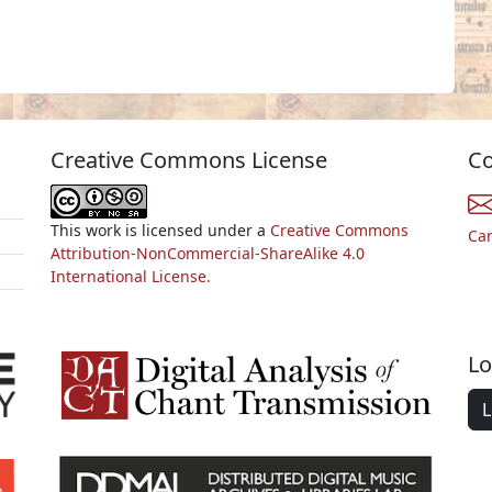
Creative Commons License
Co
This work is licensed under a
Creative Commons
Ca
Attribution-NonCommercial-ShareAlike 4.0
International License.
Lo
L