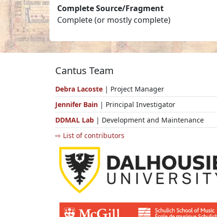
Complete Source/Fragment
Complete (or mostly complete)
Cantus Team
Debra Lacoste
| Project Manager
Jennifer Bain
| Principal Investigator
DDMAL Lab
| Development and Maintenance
⇨ List of contributors