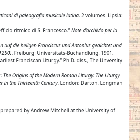
icani di paleografia musicale latina
. 2 volumes. Lipsia:
Officio ritmico di S. Francesco.”
Note d’archivio per la
en auf die heligen Franciscus und Antonius gedichtet und
 1250)
. Freiburg: Universitäts-Buchandlung, 1901.
rliest Franciscan Liturgy.” Ph.D. diss., The Unversity
r.
The Origins of the Modern Roman Liturgy: The Liturgy
r in the Thirteenth Century
. London: Darton, Longman
 prepared by Andrew Mitchell at the University of