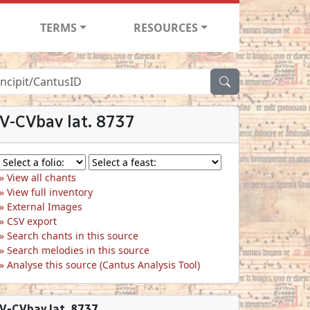
TERMS
RESOURCES
V-CVbav lat. 8737
View all chants
View full inventory
External Images
CSV export
Search chants in this source
Search melodies in this source
Analyse this source (Cantus Analysis Tool)
V-CVbav lat. 8737