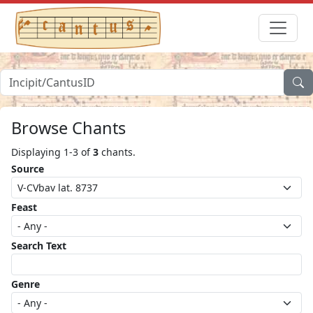
Browse Chants
Displaying 1-3 of
3
chants.
Source
Feast
Search Text
Genre