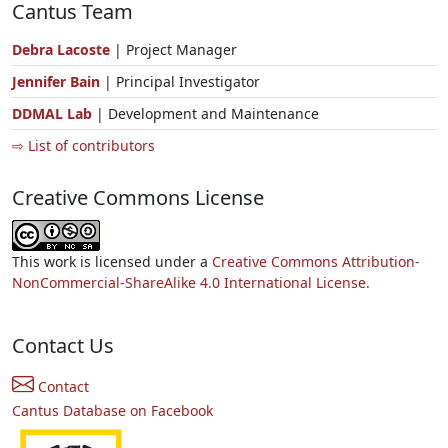
Cantus Team
Debra Lacoste
| Project Manager
Jennifer Bain
| Principal Investigator
DDMAL Lab
| Development and Maintenance
⇨ List of contributors
Creative Commons License
This work is licensed under a
Creative Commons Attribution-
NonCommercial-ShareAlike 4.0 International License.
Contact Us
Contact
Cantus Database on Facebook