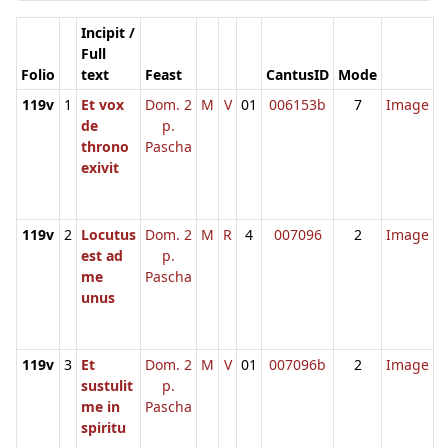
Incipit /
Full
Folio
text
Feast
CantusID
Mode
119v
1
Et vox
Dom. 2
M
V
01
006153b
7
Image
de
p.
throno
Pascha
exivit
119v
2
Locutus
Dom. 2
M
R
4
007096
2
Image
est ad
p.
me
Pascha
unus
119v
3
Et
Dom. 2
M
V
01
007096b
2
Image
sustulit
p.
me in
Pascha
spiritu