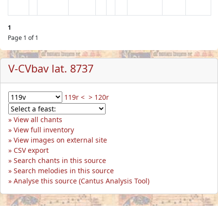
1
Page 1 of 1
V-CVbav lat. 8737
119r <
> 120r
View all chants
View full inventory
View images on external site
CSV export
Search chants in this source
Search melodies in this source
Analyse this source (Cantus Analysis Tool)