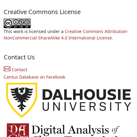
Creative Commons License
This work is licensed under a
Creative Commons Attribution-
NonCommercial-ShareAlike 4.0 International License.
Contact Us
Contact
Cantus Database on Facebook