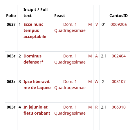
Incipit / Full
Folio
text
Feast
CantusID
063r
1
Ecce nunc
Dom. 1
M
V
01
006920a
tempus
Quadragesimae
acceptabile
063r
2
Dominus
Dom. 1
M
A
2.1
002404
defensor*
Quadragesimae
063r
3
Ipse liberavit
Dom. 1
M
W
2.
008107
me de laqueo
Quadragesimae
063r
4
In jejunio et
Dom. 1
M
R
2.1
006910
fletu orabant
Quadragesimae