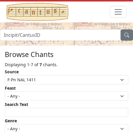
Browse Chants
Displaying 1-7 of
7
chants.
Source
Feast
Search Text
Genre