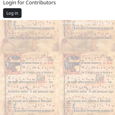
Login for Contributors
Log in
Cantus Database © 2012-2026