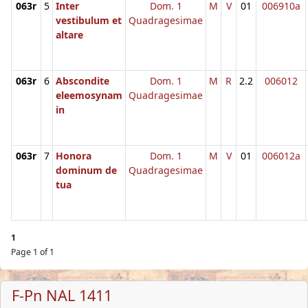
063r
5
Inter
Dom. 1
M
V
01
006910a
vestibulum et
Quadragesimae
altare
063r
6
Abscondite
Dom. 1
M
R
2.2
006012
eleemosynam
Quadragesimae
in
063r
7
Honora
Dom. 1
M
V
01
006012a
dominum de
Quadragesimae
tua
1
Page 1 of 1
F-Pn NAL 1411