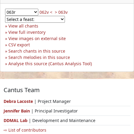
062v <
> 063v
View all chants
View full inventory
View images on external site
CSV export
Search chants in this source
Search melodies in this source
Analyse this source (Cantus Analysis Tool)
Cantus Team
Debra Lacoste
| Project Manager
Jennifer Bain
| Principal Investigator
DDMAL Lab
| Development and Maintenance
⇨ List of contributors