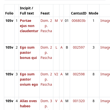
Incipit /
Folio
Full text
Feast
CantusID
Mode
105v
1
Portae
Dom. 2
M
V
01
006803b
1
Imag
ejus non
p.
claudentur
Pascha
105v
2
Ego sum
Dom. 2
L
A
B
002597
3
Imag
pastor
p.
bonus qui
Pascha
105v
3
Ego sum
Dom. 2
V2
A
M
002598
8
Imag
pastor
p.
ovium ego
Pascha
105v
4
Alias oves
Dom. 3
V
A
M
001320
8
Imag
habeo
p.