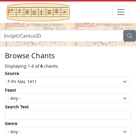
Browse Chants
Displaying 1-6 of
6
chants.
Source
Feast
Search Text
Genre