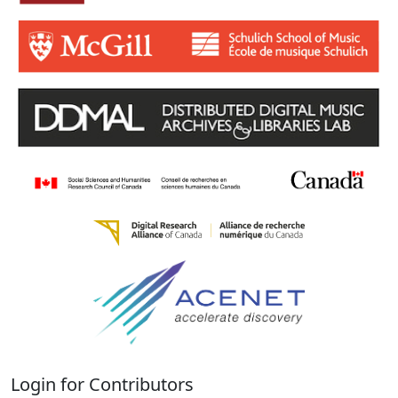
Login for Contributors