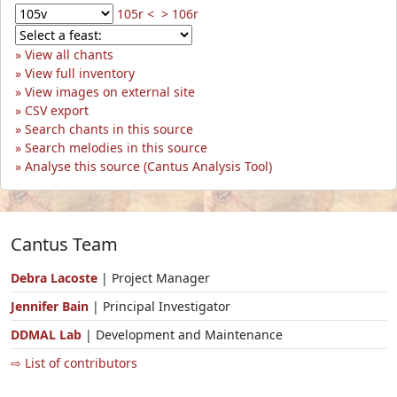
105r <
> 106r
View all chants
View full inventory
View images on external site
CSV export
Search chants in this source
Search melodies in this source
Analyse this source (Cantus Analysis Tool)
Cantus Team
Debra Lacoste
| Project Manager
Jennifer Bain
| Principal Investigator
DDMAL Lab
| Development and Maintenance
⇨ List of contributors