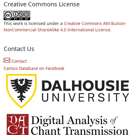
Creative Commons License
This work is licensed under a
Creative Commons Attribution-
NonCommercial-ShareAlike 4.0 International License.
Contact Us
Contact
Cantus Database on Facebook