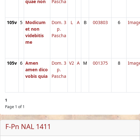
quae non
Pascha
105v
5
Modicum
Dom. 3
L
A
B
003803
6
Imag
et non
p.
videbitis
Pascha
me
105v
6
Amen
Dom. 3
V2
A
M
001375
8
Imag
amen dico
p.
vobis quia
Pascha
1
Page 1 of 1
F-Pn NAL 1411