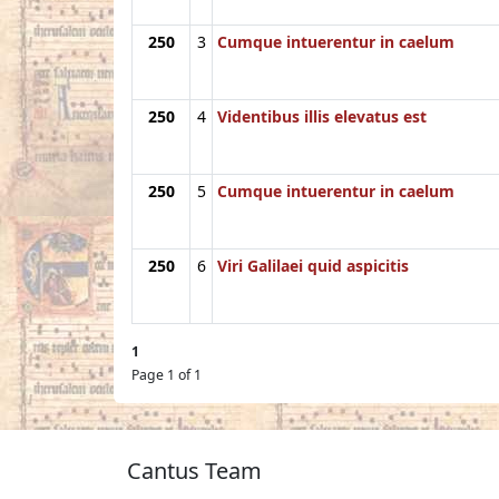
250
3
Cumque intuerentur in caelum
250
4
Videntibus illis elevatus est
250
5
Cumque intuerentur in caelum
250
6
Viri Galilaei quid aspicitis
1
Page 1 of 1
Cantus Team