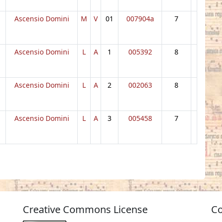
Ascensio Domini
M
V
01
007904a
7
Ascensio Domini
L
A
1
005392
8
Ascensio Domini
L
A
2
002063
8
Ascensio Domini
L
A
3
005458
7
Creative Commons License
Co