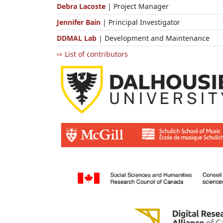
Debra Lacoste
| Project Manager
Jennifer Bain
| Principal Investigator
DDMAL Lab
| Development and Maintenance
⇨ List of contributors