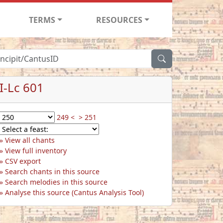
TERMS
RESOURCES
I-Lc 601
249 <
> 251
View all chants
View full inventory
CSV export
Search chants in this source
Search melodies in this source
Analyse this source (Cantus Analysis Tool)