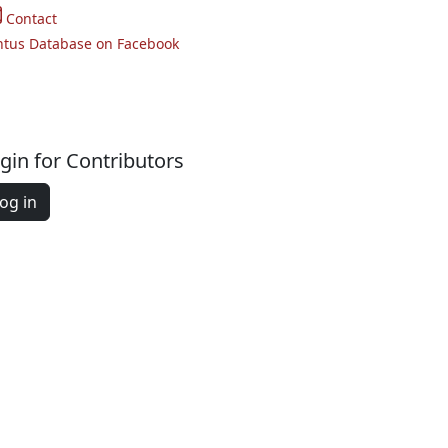
Contact
ntus Database on Facebook
gin for Contributors
og in