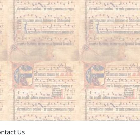
ntact Us