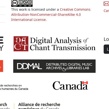
This work is licensed under a
Creative Commons
Ca
Attribution-NonCommercial-ShareAlike 4.0
International License.
Lo
L