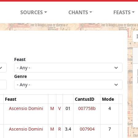
SOURCES
CHANTS
FEASTS
Feast
Genre
Feast
CantusID
Mode
Ascensio Domini
M
V
01
007758b
4
Ascensio Domini
M
R
3.4
007904
7