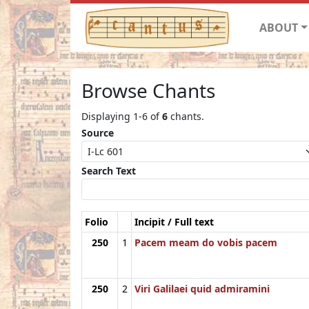
ABOUT
Browse Chants
Displaying 1-6 of
6
chants.
Source
Search Text
Folio
Incipit / Full text
250
1
Pacem meam do vobis pacem
250
2
Viri Galilaei quid admiramini