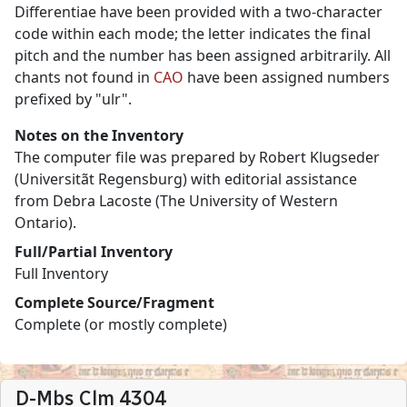
Differentiae have been provided with a two-character
code within each mode; the letter indicates the final
pitch and the number has been assigned arbitrarily. All
chants not found in
CAO
have been assigned numbers
prefixed by "ulr".
Notes on the Inventory
The computer file was prepared by Robert Klugseder
(Universitãt Regensburg) with editorial assistance
from Debra Lacoste (The University of Western
Ontario).
Full/Partial Inventory
Full Inventory
Complete Source/Fragment
Complete (or mostly complete)
D-Mbs Clm 4304