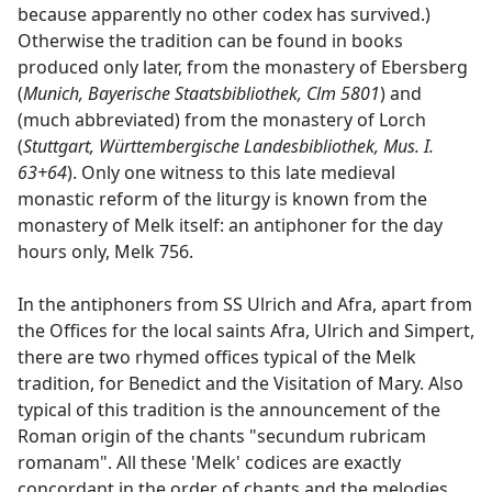
because apparently no other codex has survived.)
Otherwise the tradition can be found in books
produced only later, from the monastery of Ebersberg
(
Munich, Bayerische Staatsbibliothek, Clm 5801
) and
(much abbreviated) from the monastery of Lorch
(
Stuttgart, Württembergische Landesbibliothek, Mus. I.
63+64
). Only one witness to this late medieval
monastic reform of the liturgy is known from the
monastery of Melk itself: an antiphoner for the day
hours only, Melk 756.
In the antiphoners from SS Ulrich and Afra, apart from
the Offices for the local saints Afra, Ulrich and Simpert,
there are two rhymed offices typical of the Melk
tradition, for Benedict and the Visitation of Mary. Also
typical of this tradition is the announcement of the
Roman origin of the chants "secundum rubricam
romanam". All these 'Melk' codices are exactly
concordant in the order of chants and the melodies.