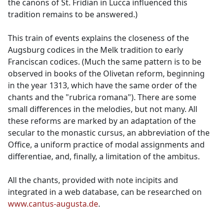
the canons of St. Fridian in Lucca influenced this
tradition remains to be answered.)
This train of events explains the closeness of the
Augsburg codices in the Melk tradition to early
Franciscan codices. (Much the same pattern is to be
observed in books of the Olivetan reform, beginning
in the year 1313, which have the same order of the
chants and the "rubrica romana"). There are some
small differences in the melodies, but not many. All
these reforms are marked by an adaptation of the
secular to the monastic cursus, an abbreviation of the
Office, a uniform practice of modal assignments and
differentiae, and, finally, a limitation of the ambitus.
All the chants, provided with note incipits and
integrated in a web database, can be researched on
www.cantus-augusta.de
.