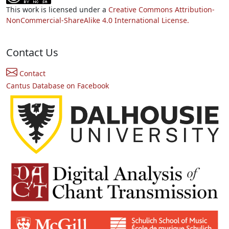
This work is licensed under a
Creative Commons Attribution-
NonCommercial-ShareAlike 4.0 International License.
Contact Us
Contact
Cantus Database on Facebook