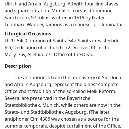
Ulrich and Afra in Augsburg. All with four-line staves
and square notation. Monastic cursus. Commune
Sanctorum, 97 folios, written in 1519 by Frater
Leonhard Wagner, famous as a manuscript illuminator.
Liturgical Occasions
Ff. 1r-54r, Common of Saints. 54v, Saints in Eastertide.
62r, Dedication of a church. 72r, Votive Offices for
Mary. 76v, Alleluia. 77r, Office of the Dead.
Description
The antiphoners from the monastery of SS Ulrich
and Afra in Augsburg represent the oldest complete
Office chant tradition of the so-called Melk Reform.
Several are preserved in the Bayerische
Staatsbibliothek, Munich, while others are now in the
Staats- und Stadtbibliothek Augsburg. (The later
antiphoner Clm 4306 was chosen as a source for the
summer temporale, despite curtailment of the Office,