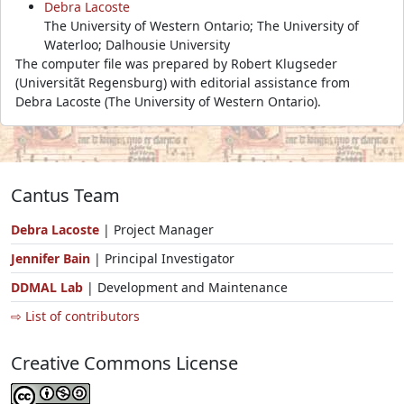
Debra Lacoste
The University of Western Ontario; The University of
Waterloo; Dalhousie University
The computer file was prepared by Robert Klugseder
(Universitãt Regensburg) with editorial assistance from
Debra Lacoste (The University of Western Ontario).
Cantus Team
Debra Lacoste
| Project Manager
Jennifer Bain
| Principal Investigator
DDMAL Lab
| Development and Maintenance
⇨ List of contributors
Creative Commons License