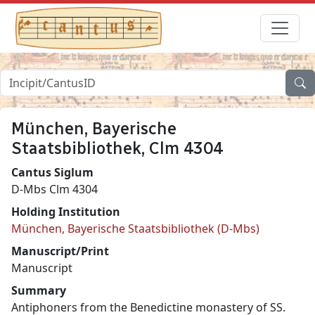
München, Bayerische
Staatsbibliothek, Clm 4304
Cantus Siglum
D-Mbs Clm 4304
Holding Institution
München, Bayerische Staatsbibliothek (D-Mbs)
Manuscript/Print
Manuscript
Summary
Antiphoners from the Benedictine monastery of SS.