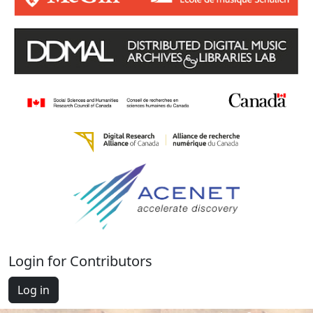
Login for Contributors
Log in