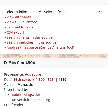
View all chants
View full inventory
External Images
CSV export
Search chants in this source
Search melodies in this source
Analyse this source (Cantus Analysis Tool)
D-Mbs Clm 4304
Provenance:
Augsburg
Date:
16th century (1500-1525)
|
1519
Cursus:
Monastic
Inventoried by:
Robert Klugseder
Universität Regensburg
Proofreader: