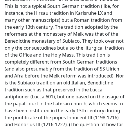
This is not a typical South German tradition (like, for
instance, the Hirsau tradition in Karlsruhe LX and
many other manuscripts) but a Roman tradition from
the early 13th century. The tradition adopted by the
reformers at the monastery of Melk was that of the
Benedictine monastery of Subiaco. They took over not
only the consuetudines but also the liturgical tradition
of the Office and the Holy Mass. This tradition is
completely different from South German traditions
(and also presumably from the tradition of SS Ulrich
and Afra before the Melk reform was introduced). Nor
is the Subiaco tradition an old Italian, Benedictine
tradition such as that preserved in the Lucca
antiphoner (Lucca 601), but one based on the usage of
the papal court in the Lateran church, which seems to
have been instituted in the early 13th century during
the pontificate of the popes Innocent III (1198-1216)
and Honorius III (1216-1227). (The question of how far