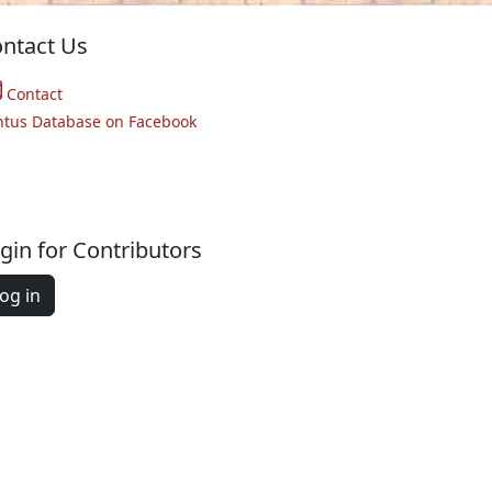
ntact Us
Contact
ntus Database on Facebook
gin for Contributors
og in