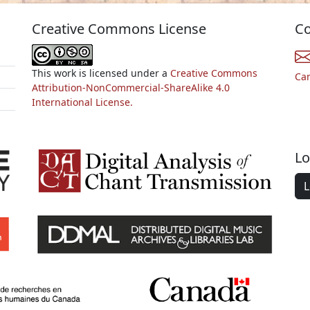
Creative Commons License
Co
This work is licensed under a
Creative Commons
Ca
Attribution-NonCommercial-ShareAlike 4.0
International License.
Lo
L