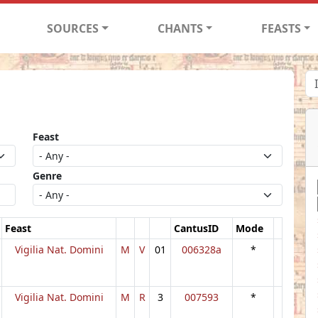
SOURCES
CHANTS
FEASTS
Feast
Genre
Feast
CantusID
Mode
Vigilia Nat. Domini
M
V
01
006328a
*
Vigilia Nat. Domini
M
R
3
007593
*