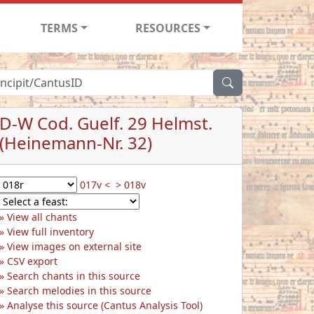
TERMS
RESOURCES
D-W Cod. Guelf. 29 Helmst.
(Heinemann-Nr. 32)
017v <
> 018v
View all chants
View full inventory
View images on external site
CSV export
Search chants in this source
Search melodies in this source
Analyse this source (Cantus Analysis Tool)