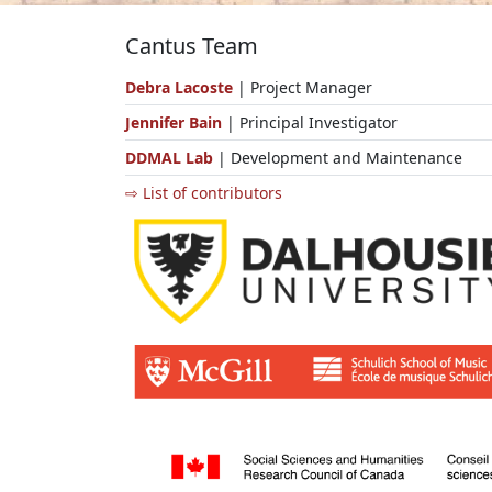
Cantus Team
Debra Lacoste
| Project Manager
Jennifer Bain
| Principal Investigator
DDMAL Lab
| Development and Maintenance
⇨ List of contributors