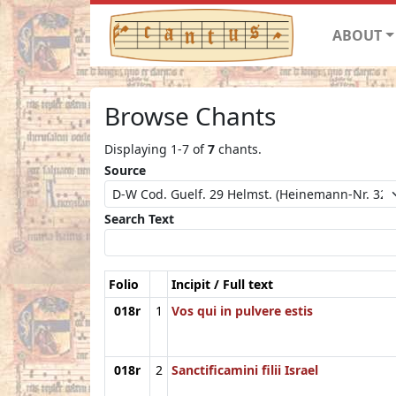
ABOUT
Browse Chants
Displaying 1-7 of
7
chants.
Source
Search Text
Folio
Incipit / Full text
018r
1
Vos qui in pulvere estis
018r
2
Sanctificamini filii Israel