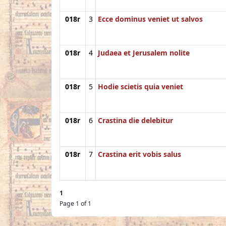
018r
3
Ecce dominus veniet ut salvos
018r
4
Judaea et Jerusalem nolite
018r
5
Hodie scietis quia veniet
018r
6
Crastina die delebitur
018r
7
Crastina erit vobis salus
1
Page 1 of 1