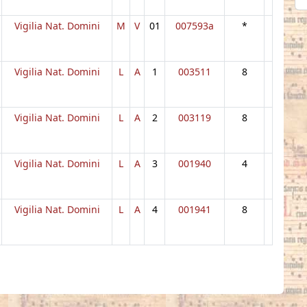
Vigilia Nat. Domini
M
V
01
007593a
*
Vigilia Nat. Domini
L
A
1
003511
8
Vigilia Nat. Domini
L
A
2
003119
8
Vigilia Nat. Domini
L
A
3
001940
4
Vigilia Nat. Domini
L
A
4
001941
8