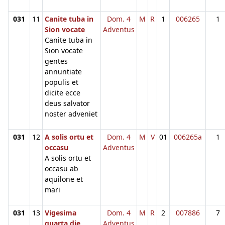
031
11
Canite tuba in
Dom. 4
M
R
1
006265
1
Sion vocate
Adventus
Canite tuba in
Sion vocate
gentes
annuntiate
populis et
dicite ecce
deus salvator
noster adveniet
031
12
A solis ortu et
Dom. 4
M
V
01
006265a
1
occasu
Adventus
A solis ortu et
occasu ab
aquilone et
mari
031
13
Vigesima
Dom. 4
M
R
2
007886
7
quarta die
Adventus