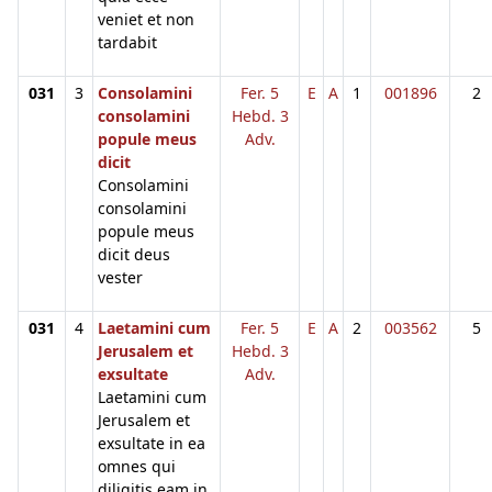
veniet et non
tardabit
031
3
Consolamini
Fer. 5
E
A
1
001896
2
consolamini
Hebd. 3
popule meus
Adv.
dicit
Consolamini
consolamini
popule meus
dicit deus
vester
031
4
Laetamini cum
Fer. 5
E
A
2
003562
5
Jerusalem et
Hebd. 3
exsultate
Adv.
Laetamini cum
Jerusalem et
exsultate in ea
omnes qui
diligitis eam in