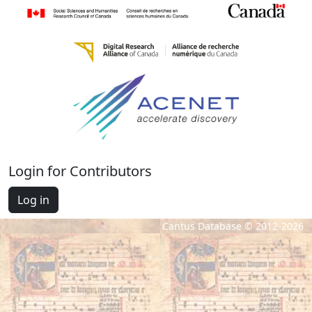
Login for Contributors
Log in
Cantus Database © 2012-2026