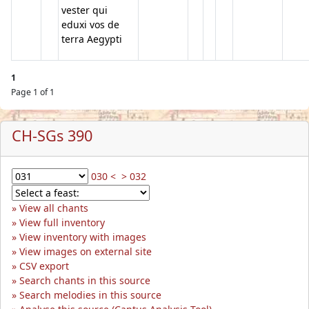
vester qui
eduxi vos de
terra Aegypti
1
Page 1 of 1
CH-SGs 390
030 <
> 032
View all chants
View full inventory
View inventory with images
View images on external site
CSV export
Search chants in this source
Search melodies in this source