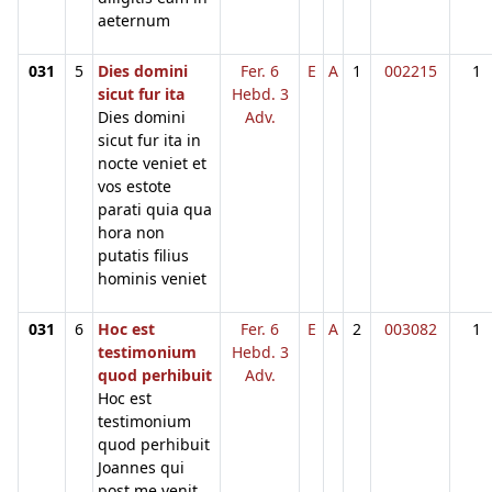
aeternum
031
5
Dies domini
Fer. 6
E
A
1
002215
1
sicut fur ita
Hebd. 3
Dies domini
Adv.
sicut fur ita in
nocte veniet et
vos estote
parati quia qua
hora non
putatis filius
hominis veniet
031
6
Hoc est
Fer. 6
E
A
2
003082
1
testimonium
Hebd. 3
quod perhibuit
Adv.
Hoc est
testimonium
quod perhibuit
Joannes qui
post me venit