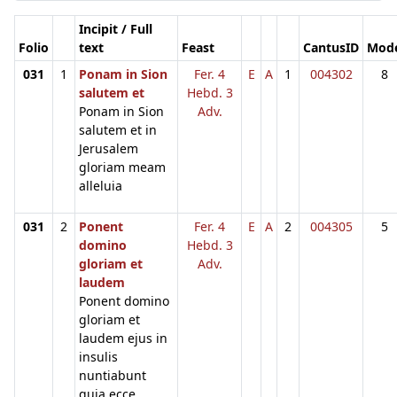
Incipit / Full
Folio
text
Feast
CantusID
Mod
031
1
Ponam in Sion
Fer. 4
E
A
1
004302
8
salutem et
Hebd. 3
Ponam in Sion
Adv.
salutem et in
Jerusalem
gloriam meam
alleluia
031
2
Ponent
Fer. 4
E
A
2
004305
5
domino
Hebd. 3
gloriam et
Adv.
laudem
Ponent domino
gloriam et
laudem ejus in
insulis
nuntiabunt
quia ecce