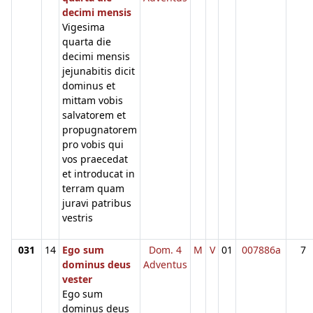
decimi mensis
Vigesima
quarta die
decimi mensis
jejunabitis dicit
dominus et
mittam vobis
salvatorem et
propugnatorem
pro vobis qui
vos praecedat
et introducat in
terram quam
juravi patribus
vestris
031
14
Ego sum
Dom. 4
M
V
01
007886a
7
dominus deus
Adventus
vester
Ego sum
dominus deus