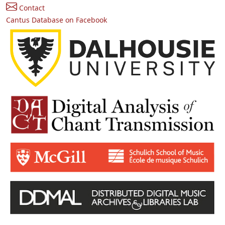
Contact
Cantus Database on Facebook