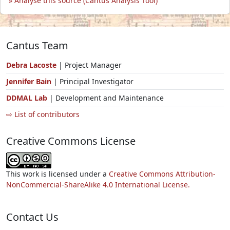
Analyse this source (Cantus Analysis Tool)
Cantus Team
Debra Lacoste
| Project Manager
Jennifer Bain
| Principal Investigator
DDMAL Lab
| Development and Maintenance
⇨ List of contributors
Creative Commons License
This work is licensed under a
Creative Commons Attribution-
NonCommercial-ShareAlike 4.0 International License.
Contact Us