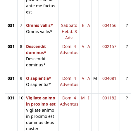
ante me factus
est
031
7
Omnis vallis*
Sabbato
E
A
004156
?
Omnis vallis*
Hebd. 3
Adv.
031
8
Descendit
Dom. 4
V
A
002157
?
dominus*
Adventus
Descendit
dominus*
031
9
O sapientia*
Dom. 4
V
A
M
004081
?
O sapientia*
Adventus
031
10
Vigilate animo
Dom. 4
M
I
001182
?
in proximo est
Adventus
Vigilate animo
in proximo est
dominus deus
noster