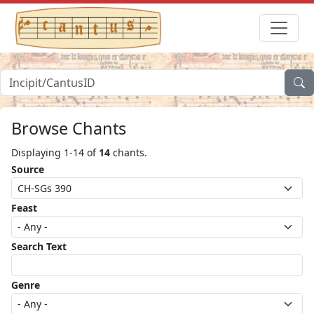
Browse Chants
Displaying 1-14 of
14
chants.
Source
Feast
Search Text
Genre