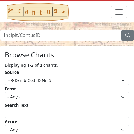
Browse Chants
Displaying 1-2 of
2
chants.
Source
Feast
Search Text
Genre