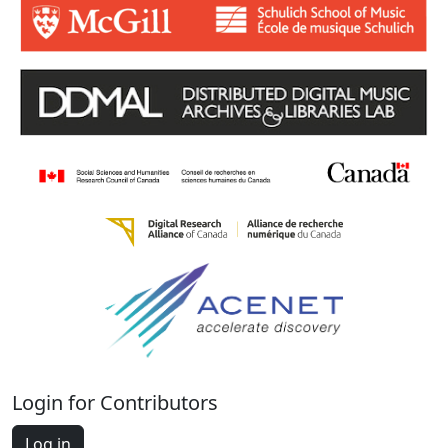
Login for Contributors
Log in