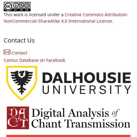
This work is licensed under a
Creative Commons Attribution-
NonCommercial-ShareAlike 4.0 International License.
Contact Us
Contact
Cantus Database on Facebook