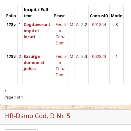
Incipit / Full
Folio
text
Feast
CantusID
Mode
178v
1
Cogitaverunt
Fer. 5
M
A
2.2
001844
8
impii et
in
locuti
Cena
Dom.
178v
2
Exsurge
Fer. 5
M
A
2.3
002823
1
domine et
in
judica
Cena
Dom.
1
Page 1 of 1
HR-Dsmb Cod. D Nr. 5