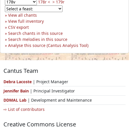
178r <
> 179r
View all chants
View full inventory
CSV export
Search chants in this source
Search melodies in this source
Analyse this source (Cantus Analysis Tool)
Cantus Team
Debra Lacoste
| Project Manager
Jennifer Bain
| Principal Investigator
DDMAL Lab
| Development and Maintenance
⇨ List of contributors
Creative Commons License