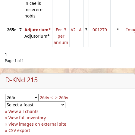
in caelis
miserere
nobis
265r
7
Adjutorium*
Fer. 3
V2
A
3
001279
*
Ima
Adjutorium*
per
annum
1
Page 1 of 1
D-KNd 215
264v <
> 265v
View all chants
View full inventory
View images on external site
CSV export