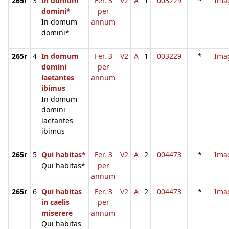
265r
3
In domum
Fer. 3
V2
A
1
003229
*
Ima
domini*
per
In domum
annum
domini*
265r
4
In domum
Fer. 3
V2
A
1
003229
*
Ima
domini
per
laetantes
annum
ibimus
In domum
domini
laetantes
ibimus
265r
5
Qui habitas*
Fer. 3
V2
A
2
004473
*
Ima
Qui habitas*
per
annum
265r
6
Qui habitas
Fer. 3
V2
A
2
004473
*
Ima
in caelis
per
miserere
annum
Qui habitas