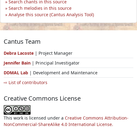
Search chants in this source
Search melodies in this source
Analyse this source (Cantus Analysis Tool)
Cantus Team
Debra Lacoste
| Project Manager
Jennifer Bain
| Principal Investigator
DDMAL Lab
| Development and Maintenance
⇨ List of contributors
Creative Commons License
This work is licensed under a
Creative Commons Attribution-
NonCommercial-ShareAlike 4.0 International License.