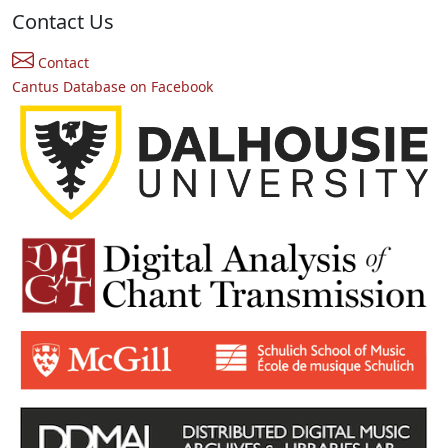
Contact Us
Contact
Cantus Database on Facebook