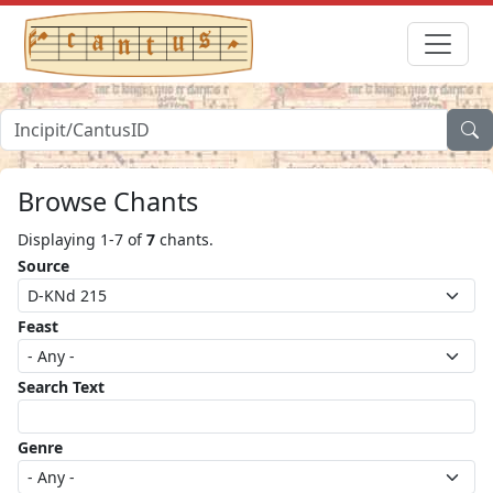
Browse Chants
Displaying 1-7 of
7
chants.
Source
Feast
Search Text
Genre