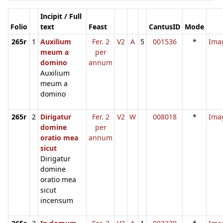
Incipit / Full
Folio
text
Feast
CantusID
Mode
265r
1
Auxilium
Fer. 2
V2
A
5
001536
*
Ima
meum a
per
domino
annum
Auxilium
meum a
domino
265r
2
Dirigatur
Fer. 2
V2
W
008018
*
Ima
domine
per
oratio mea
annum
sicut
Dirigatur
domine
oratio mea
sicut
incensum