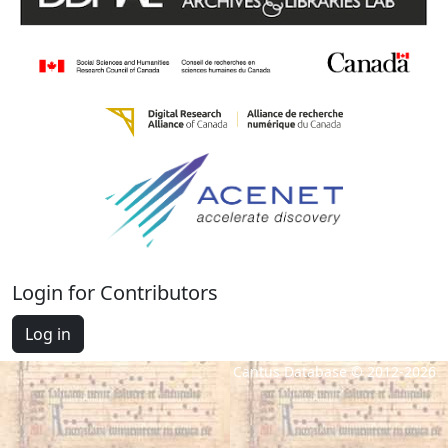
Login for Contributors
Log in
Cantus Database © 2012-2026