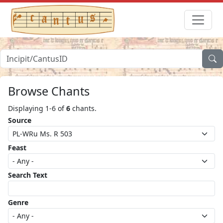
Browse Chants
Displaying 1-6 of
6
chants.
Source
Feast
Search Text
Genre