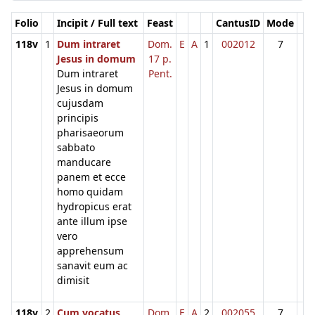
Folio
Incipit / Full text
Feast
CantusID
Mode
118v
1
Dum intraret
Dom.
E
A
1
002012
7
Jesus in domum
17 p.
Dum intraret
Pent.
Jesus in domum
cujusdam
principis
pharisaeorum
sabbato
manducare
panem et ecce
homo quidam
hydropicus erat
ante illum ipse
vero
apprehensum
sanavit eum ac
dimisit
118v
2
Cum vocatus
Dom.
E
A
2
002055
7