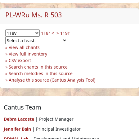
PL-WRu Ms. R 503
118r <
> 119r
View all chants
View full inventory
CSV export
Search chants in this source
Search melodies in this source
Analyse this source (Cantus Analysis Tool)
Cantus Team
Debra Lacoste
| Project Manager
Jennifer Bain
| Principal Investigator
DDMAL Lab
| Development and Maintenance