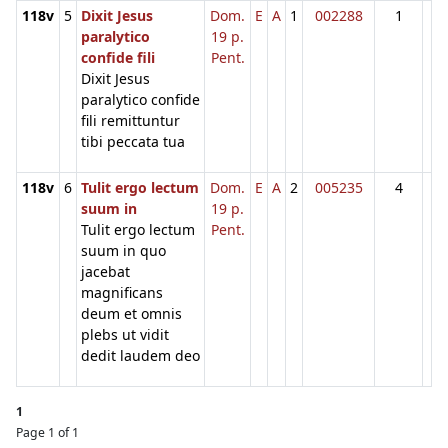
118v
5
Dixit Jesus
Dom.
E
A
1
002288
1
paralytico
19 p.
confide fili
Pent.
Dixit Jesus
paralytico confide
fili remittuntur
tibi peccata tua
118v
6
Tulit ergo lectum
Dom.
E
A
2
005235
4
suum in
19 p.
Tulit ergo lectum
Pent.
suum in quo
jacebat
magnificans
deum et omnis
plebs ut vidit
dedit laudem deo
1
Page 1 of 1