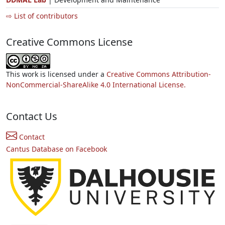
⇨ List of contributors
Creative Commons License
This work is licensed under a
Creative Commons Attribution-
NonCommercial-ShareAlike 4.0 International License.
Contact Us
Contact
Cantus Database on Facebook