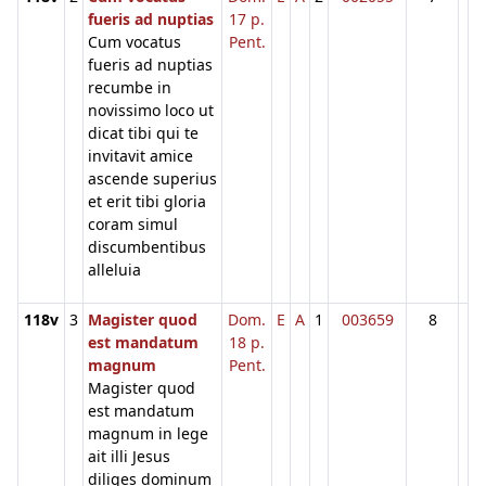
fueris ad nuptias
17 p.
Cum vocatus
Pent.
fueris ad nuptias
recumbe in
novissimo loco ut
dicat tibi qui te
invitavit amice
ascende superius
et erit tibi gloria
coram simul
discumbentibus
alleluia
118v
3
Magister quod
Dom.
E
A
1
003659
8
est mandatum
18 p.
magnum
Pent.
Magister quod
est mandatum
magnum in lege
ait illi Jesus
diliges dominum