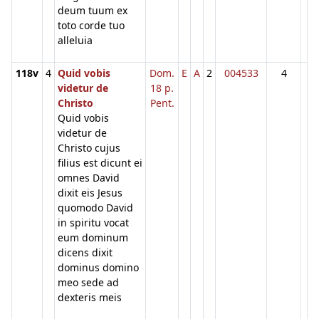
deum tuum ex
toto corde tuo
alleluia
118v
4
Quid vobis
Dom.
E
A
2
004533
4
videtur de
18 p.
Christo
Pent.
Quid vobis
videtur de
Christo cujus
filius est dicunt ei
omnes David
dixit eis Jesus
quomodo David
in spiritu vocat
eum dominum
dicens dixit
dominus domino
meo sede ad
dexteris meis