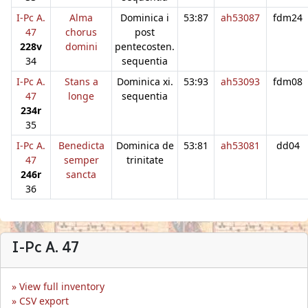
I-Pc A.
Alma
Dominica i
53:87
ah53087
fdm24
47
chorus
post
228v
domini
pentecosten.
34
sequentia
I-Pc A.
Stans a
Dominica xi.
53:93
ah53093
fdm08
47
longe
sequentia
234r
35
I-Pc A.
Benedicta
Dominica de
53:81
ah53081
dd04
47
semper
trinitate
246r
sancta
36
I-Pc A. 47
View full inventory
CSV export