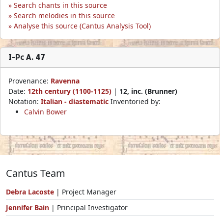
Search chants in this source
Search melodies in this source
Analyse this source (Cantus Analysis Tool)
I-Pc A. 47
Provenance:
Ravenna
Date:
12th century (1100-1125)
|
12, inc. (Brunner)
Notation:
Italian - diastematic
Inventoried by:
Calvin Bower
Cantus Team
Debra Lacoste
| Project Manager
Jennifer Bain
| Principal Investigator