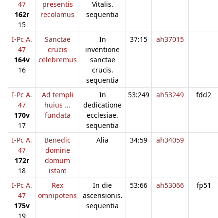
47
presentis
Vitalis.
162r
recolamus
sequentia
15
I-Pc A.
Sanctae
In
37:15
ah37015
47
crucis
inventione
164v
celebremus
sanctae
16
crucis.
sequentia
I-Pc A.
Ad templi
In
53:249
ah53249
fdd2
47
huius ...
dedicatione
170v
fundata
ecclesiae.
17
sequentia
I-Pc A.
Benedic
Alia
34:59
ah34059
47
domine
172r
domum
18
istam
I-Pc A.
Rex
In die
53:66
ah53066
fp51
47
omnipotens
ascensionis.
175v
sequentia
19