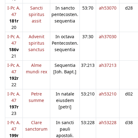
I-Pc A.
Sancti
In sancto
53:70
ah53070
d28
47
spiritus
pentecosten.
181r
assit
sequentia
20
I-Pc A.
Advenit
In octava
37:30
ah37030
47
spiritus
Pentecosten.
186v
sanctus
sequentia
21
I-Pc A.
Alme
Sequentia
37:213
ah37213
47
mundi rex
[Ioh. Bapt.]
192r
22
I-Pc A.
Petre
In natale
53:210
ah53210
d02
47
summe
eiusdem
197r
[petri]
23
I-Pc A.
Clare
In sancti
53:228
ah53228
d38
47
sanctorum
pauli
199r
apostoli.