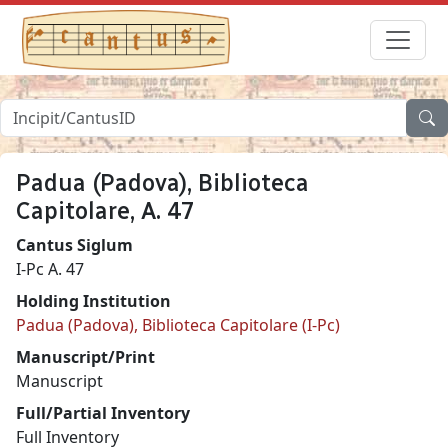
Padua (Padova), Biblioteca
Capitolare, A. 47
Cantus Siglum
I-Pc A. 47
Holding Institution
Padua (Padova), Biblioteca Capitolare (I-Pc)
Manuscript/Print
Manuscript
Full/Partial Inventory
Full Inventory