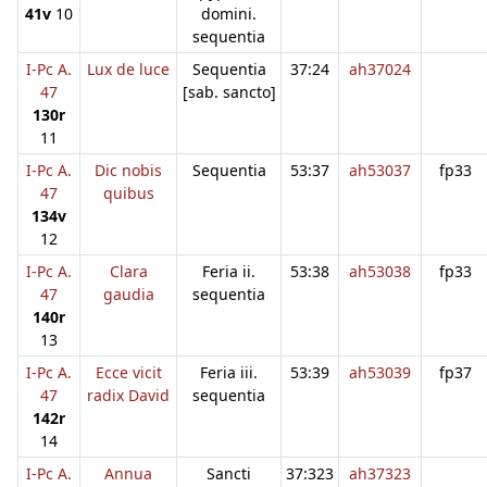
41v
10
domini.
sequentia
I-Pc A.
Lux de luce
Sequentia
37:24
ah37024
47
[sab. sancto]
130r
11
I-Pc A.
Dic nobis
Sequentia
53:37
ah53037
fp33
47
quibus
134v
12
I-Pc A.
Clara
Feria ii.
53:38
ah53038
fp33
47
gaudia
sequentia
140r
13
I-Pc A.
Ecce vicit
Feria iii.
53:39
ah53039
fp37
47
radix David
sequentia
142r
14
I-Pc A.
Annua
Sancti
37:323
ah37323