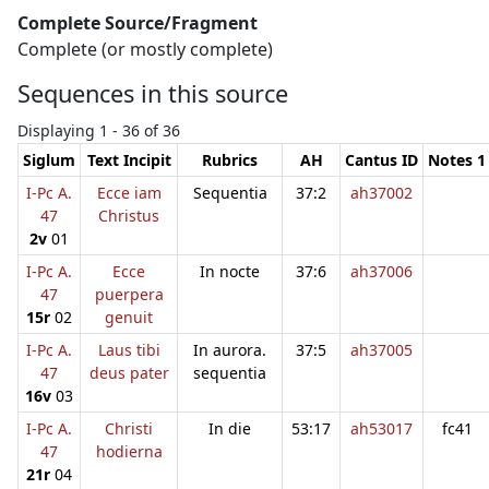
Complete Source/Fragment
Complete (or mostly complete)
Sequences in this source
Displaying 1 - 36 of 36
Siglum
Text Incipit
Rubrics
AH
Cantus ID
Notes 1
I-Pc A.
Ecce iam
Sequentia
37:2
ah37002
47
Christus
2v
01
I-Pc A.
Ecce
In nocte
37:6
ah37006
47
puerpera
15r
02
genuit
I-Pc A.
Laus tibi
In aurora.
37:5
ah37005
47
deus pater
sequentia
16v
03
I-Pc A.
Christi
In die
53:17
ah53017
fc41
47
hodierna
21r
04