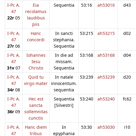
I-Pc A.
Eia
Sequentia
53:16
ah53016
d43
47
recolamus
22r
05
laudibus
piis
I-Pc A.
Hanc
In sancti
53:215
ah53215
d02
47
concordi
stephania.
27r
06
Sequentia
I-Pc A.
Iohannes
In die ad
53:168
ah53168
d04
47
Iesu
missam.
31v
07
Christo
Sequentia
I-Pc A.
Quid tu
In natale
53:239
ah53239
d20
47
virgo mater
innocentum.
34r
08
sequentia
I-Pc A.
Hec est
Sequentia
53:240
ah53240
fc62
47
sancta
[Silvestri]
36r
09
sollemnitas
cunctis
I-Pc A.
Hanc diem
In
53:30
ah53030
i10
47
tribus
epyphania