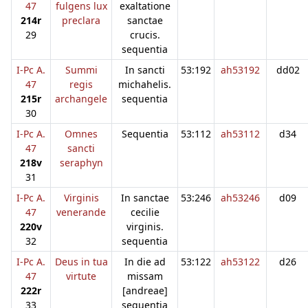
47
fulgens lux
exaltatione
214r
preclara
sanctae
29
crucis.
sequentia
I-Pc A.
Summi
In sancti
53:192
ah53192
dd02
47
regis
michahelis.
215r
archangele
sequentia
30
I-Pc A.
Omnes
Sequentia
53:112
ah53112
d34
47
sancti
218v
seraphyn
31
I-Pc A.
Virginis
In sanctae
53:246
ah53246
d09
47
venerande
cecilie
220v
virginis.
32
sequentia
I-Pc A.
Deus in tua
In die ad
53:122
ah53122
d26
47
virtute
missam
222r
[andreae]
33
sequentia