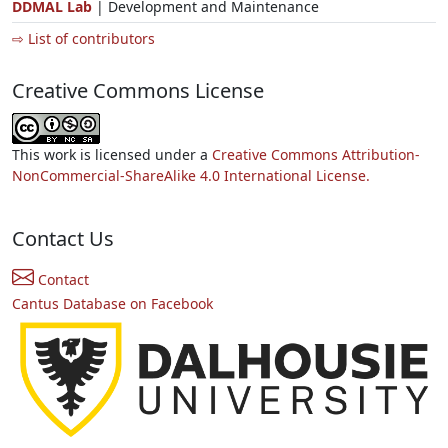
DDMAL Lab
| Development and Maintenance
⇨ List of contributors
Creative Commons License
This work is licensed under a
Creative Commons Attribution-
NonCommercial-ShareAlike 4.0 International License.
Contact Us
Contact
Cantus Database on Facebook