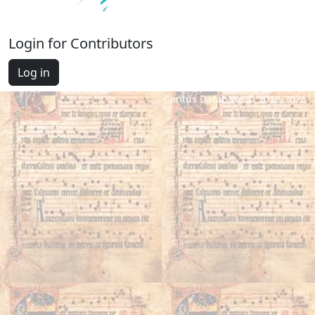
Login for Contributors
Log in
Cantus Database © 2012-2026