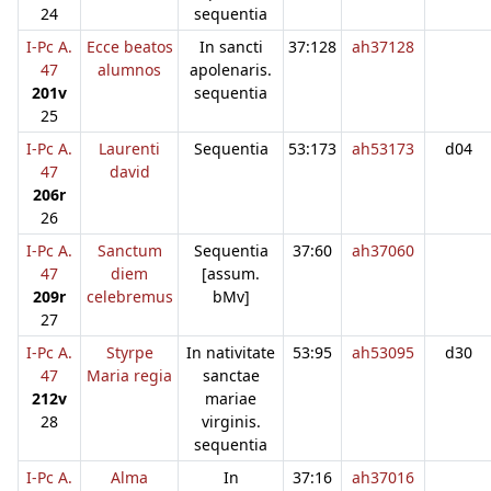
24
sequentia
I-Pc A.
Ecce beatos
In sancti
37:128
ah37128
47
alumnos
apolenaris.
201v
sequentia
25
I-Pc A.
Laurenti
Sequentia
53:173
ah53173
d04
47
david
206r
26
I-Pc A.
Sanctum
Sequentia
37:60
ah37060
47
diem
[assum.
209r
celebremus
bMv]
27
I-Pc A.
Styrpe
In nativitate
53:95
ah53095
d30
47
Maria regia
sanctae
212v
mariae
28
virginis.
sequentia
I-Pc A.
Alma
In
37:16
ah37016