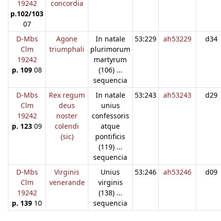
19242
concordia
p.102/103
07
D-Mbs
Agone
In natale
53:229
ah53229
d34
Clm
triumphali
plurimorum
19242
martyrum
p. 109
08
(106) ...
sequencia
D-Mbs
Rex regum
In natale
53:243
ah53243
d29
Clm
deus
unius
19242
noster
confessoris
p. 123
09
colendi
atque
(sic)
pontificis
(119) ...
sequencia
D-Mbs
Virginis
Unius
53:246
ah53246
d09
Clm
venerande
virginis
19242
(138) ...
p. 139
10
sequencia