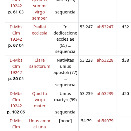
19242
summi
...
p. 61
03
virgo
sequencia
semper
D-Mbs
Psallat
In
53:247
ah53247
d32
Clm
ecclesia
dedicacione
19242
ecclesiae
p. 67
04
(65) ...
sequencia
D-Mbs
Clare
Nativitas
53:228
ah53228
d38
Clm
sanctorum
unius
19242
apostoli (77)
p. 80
05
...
sequencia
D-Mbs
Quid tu
Unius
53:239
ah53239
d20
Clm
virgo
martyri (99)
19242
mater
...
p. 102
06
sequencia
D-Mbs
Unus amor
[none]
54:79
ah54079
Clm
et una