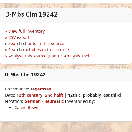
D-Mbs Clm 19242
View full inventory
CSV export
Search chants in this source
Search melodies in this source
Analyse this source (Cantus Analysis Tool)
D-Mbs Clm 19242
Provenance:
Tegernsee
Date:
12th century (2nd half)
|
12th c. probably last third
Notation:
German - neumatic
Inventoried by:
Calvin Bower