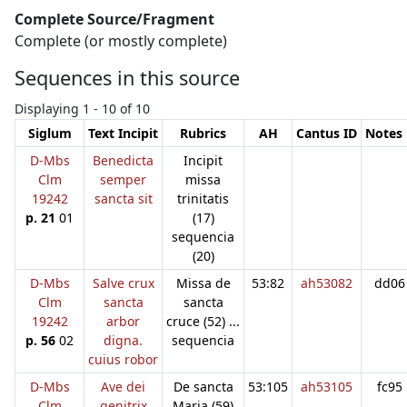
Complete Source/Fragment
Complete (or mostly complete)
Sequences in this source
Displaying 1 - 10 of 10
Siglum
Text Incipit
Rubrics
AH
Cantus ID
Notes 
D-Mbs
Benedicta
Incipit
Clm
semper
missa
19242
sancta sit
trinitatis
p. 21
01
(17)
sequencia
(20)
D-Mbs
Salve crux
Missa de
53:82
ah53082
dd06
Clm
sancta
sancta
19242
arbor
cruce (52) ...
p. 56
02
digna.
sequencia
cuius robor
D-Mbs
Ave dei
De sancta
53:105
ah53105
fc95
Clm
genitrix
Maria (59)