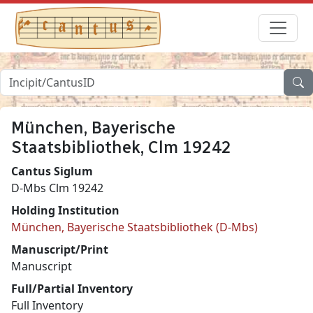
München, Bayerische
Staatsbibliothek, Clm 19242
Cantus Siglum
D-Mbs Clm 19242
Holding Institution
München, Bayerische Staatsbibliothek (D-Mbs)
Manuscript/Print
Manuscript
Full/Partial Inventory
Full Inventory