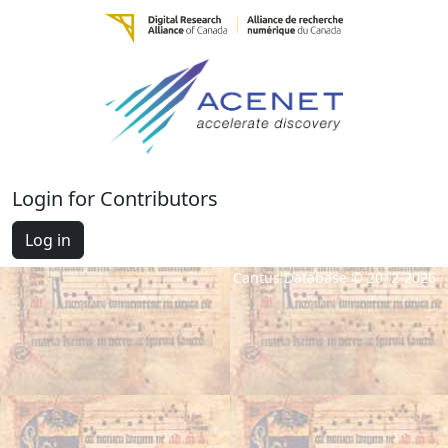
Login for Contributors
Log in
Cantus Database © 2012-2026