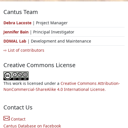
Cantus Team
Debra Lacoste
| Project Manager
Jennifer Bain
| Principal Investigator
DDMAL Lab
| Development and Maintenance
⇨ List of contributors
Creative Commons License
This work is licensed under a
Creative Commons Attribution-
NonCommercial-ShareAlike 4.0 International License.
Contact Us
Contact
Cantus Database on Facebook