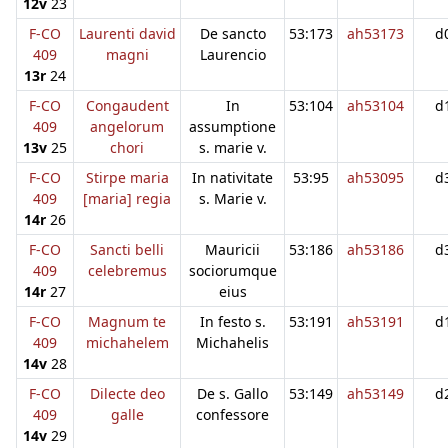
12v
23
F-CO
Laurenti david
De sancto
53:173
ah53173
d
409
magni
Laurencio
13r
24
F-CO
Congaudent
In
53:104
ah53104
d
409
angelorum
assumptione
13v
25
chori
s. marie v.
F-CO
Stirpe maria
In nativitate
53:95
ah53095
d
409
[maria] regia
s. Marie v.
14r
26
F-CO
Sancti belli
Mauricii
53:186
ah53186
d
409
celebremus
sociorumque
14r
27
eius
F-CO
Magnum te
In festo s.
53:191
ah53191
d
409
michahelem
Michahelis
14v
28
F-CO
Dilecte deo
De s. Gallo
53:149
ah53149
d
409
galle
confessore
14v
29