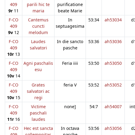
409
parili hic te
purificatione
9r
11
maria
beate Marie
F-CO
Cantemus
In
53:34
ah53034
d
409
cuncti
septuagesima
9v
12
melodum
F-CO
Laudes
In die sancto
53:36
ah53036
d
409
salvatori
pasche
10r
13
F-CO
Agni paschalis
Feria iiii
53:50
ah53050
d
409
esu
10v
14
F-CO
Grates
feria V
53:52
ah53052
d
409
salvatori ac
10v
15
regi
F-CO
Victime
none]
54:7
ah54007
in
409
paschali
11r
16
laudes
F-CO
Hec est sancta
In octava
53:56
ah53056
d
409
sollempnitas
pasche