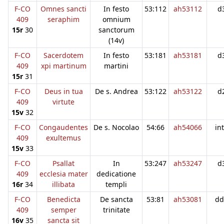
F-CO
Omnes sancti
In festo
53:112
ah53112
d
409
seraphim
omnium
15r
30
sanctorum
(14v)
F-CO
Sacerdotem
In festo
53:181
ah53181
d
409
xpi martinum
martini
15r
31
F-CO
Deus in tua
De s. Andrea
53:122
ah53122
d
409
virtute
15v
32
F-CO
Congaudentes
De s. Nocolao
54:66
ah54066
in
409
exultemus
15v
33
F-CO
Psallat
In
53:247
ah53247
d
409
ecclesia mater
dedicatione
16r
34
illibata
templi
F-CO
Benedicta
De sancta
53:81
ah53081
dd
409
semper
trinitate
16v
35
sancta sit