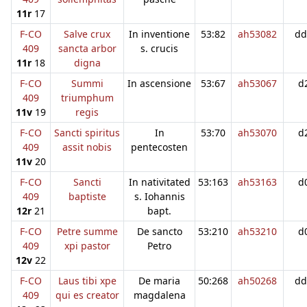
11r
17
F-CO
Salve crux
In inventione
53:82
ah53082
dd
409
sancta arbor
s. crucis
11r
18
digna
F-CO
Summi
In ascensione
53:67
ah53067
d
409
triumphum
11v
19
regis
F-CO
Sancti spiritus
In
53:70
ah53070
d
409
assit nobis
pentecosten
11v
20
F-CO
Sancti
In nativitated
53:163
ah53163
d
409
baptiste
s. Iohannis
12r
21
bapt.
F-CO
Petre summe
De sancto
53:210
ah53210
d
409
xpi pastor
Petro
12v
22
F-CO
Laus tibi xpe
De maria
50:268
ah50268
dd
409
qui es creator
magdalena