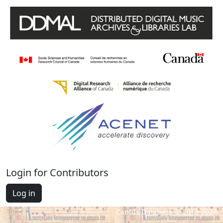
Login for Contributors
Log in
Cantus Database © 2012-2026