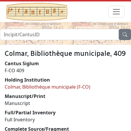
Colmar, Bibliothèque municipale, 409
Cantus Siglum
F-CO 409
Holding Institution
Colmar, Bibliothèque municipale (F-CO)
Manuscript/Print
Manuscript
Full/Partial Inventory
Full Inventory
Complete Source/Fragment