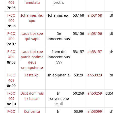
409
famulatu
proth.
7r
05
F-CO
Iohannes ihu
Iohannis ew.
53:168
ah53168
d
409
xpo
7r
06
F-CO
Laus tibi xpe
De
53:156
ah53156
d
409
qui sapit
innocentibus
7v
07
F-CO
Laus tibi xpe
Item de
53:157
ah53157
d
409
patris optime
innocentibus
8r
08
deus
(7v)
omnipotente
F-CO
Festa xpi
In epiphania
53:29
ah53029
d
409
8r
09
F-CO
Dixit dominus
In
50:269
ah50269
dd5
409
ex basan
conversione
8v
10
Pauli
F-CO
Concentu
In
53:99
ah53099
d