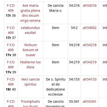
F-CO
Ave maria
De sancta
54:216
ah54216
in
409
gratia plena
Maria v.
17r
36
dns tecum
virgo serena
F-CO
Letabundus
Item
54:2
ah54002
in
409
exultet
17r
37
F-CO
Verbum
Item
54:218
ah54218
in
409
bonum et
17v
38
suave
F-CO
Hodierne lux
Item
54:219
ah54219
in
409
dieie
17v
39
F-CO
Veni sancte
De s. Spiritu
54:153
ah54153
in
409
spiritus
et de
18r
40
dedicatione
ecclesiae
F-CO
Triumphalis
De sancto
55:341
ah55341
409
lux illuxit
Vincentio m.