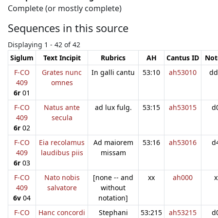
Complete (or mostly complete)
Sequences in this source
Displaying 1 - 42 of 42
Siglum
Text Incipit
Rubrics
AH
Cantus ID
Not
F-CO
Grates nunc
In galli cantu
53:10
ah53010
dd
409
omnes
6r
01
F-CO
Natus ante
ad lux fulg.
53:15
ah53015
d
409
secula
6r
02
F-CO
Eia recolamus
Ad maiorem
53:16
ah53016
d
409
laudibus piis
missam
6r
03
F-CO
Nato nobis
[none -- and
xx
ah000
x
409
salvatore
without
6v
04
notation]
F-CO
Hanc concordi
Stephani
53:215
ah53215
d