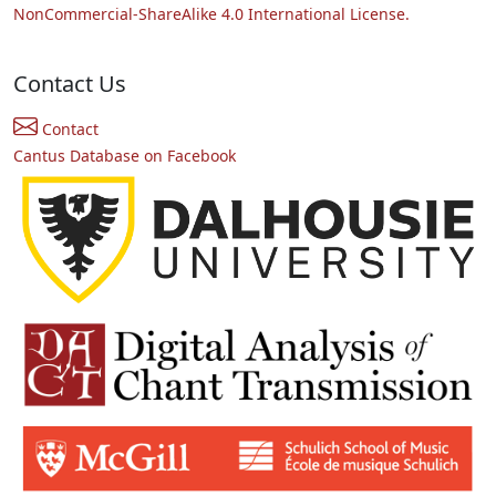
NonCommercial-ShareAlike 4.0 International License.
Contact Us
Contact
Cantus Database on Facebook