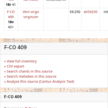
18r
41
F-CO
Veni virgo
54:250
ah54250
in
409
virginum
18v
42+
F-CO 409
View full inventory
CSV export
Search chants in this source
Search melodies in this source
Analyse this source (Cantus Analysis Tool)
F-CO 409