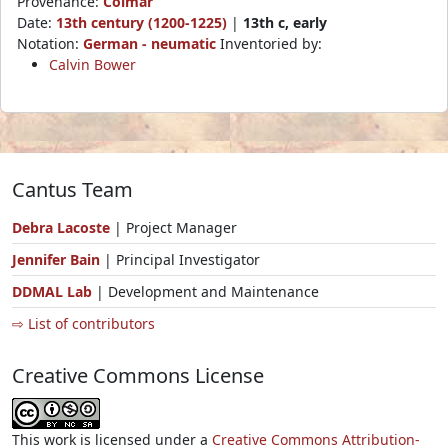
Provenance:
Colmar
Date:
13th century (1200-1225)
|
13th c, early
Notation:
German - neumatic
Inventoried by:
Calvin Bower
Cantus Team
Debra Lacoste
| Project Manager
Jennifer Bain
| Principal Investigator
DDMAL Lab
| Development and Maintenance
⇨ List of contributors
Creative Commons License
This work is licensed under a
Creative Commons Attribution-