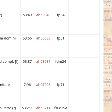
?)
53:49
ah53049
fp34
sa domini
53:66
ah53066
fp51
d compl. [!]
53:87
ah53087
fdm24
initate
7:96
ah07096
fp71
 Petro (?)
53:211
ah53211
fs0629a