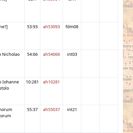
ne?]
53:93
ah53093
fdm08
o Nicholao
54:66
ah54066
int03
o Iohanne
10:281
ah10281
stolo
imorum
55:37
ah55037
int21
torum