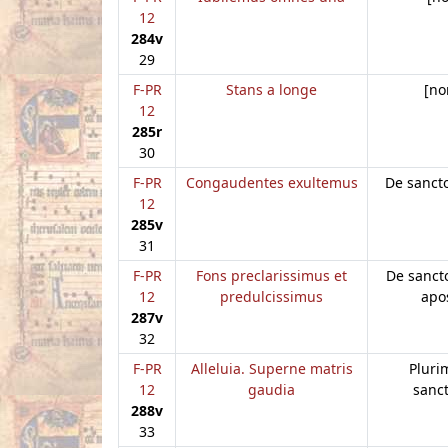
12
284v
29
F-PR
Stans a longe
[no
12
285r
30
F-PR
Congaudentes exultemus
De sanct
12
285v
31
F-PR
Fons preclarissimus et
De sanct
12
predulcissimus
apo
287v
32
F-PR
Alleluia. Superne matris
Plur
12
gaudia
sanc
288v
33