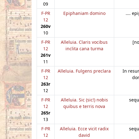
09
F-PR
Epiphaniam domino
.... e
12
260v
10
F-PR
Alleluia. Claris vocibus
[n
12
inclita cana turma
261v
11
F-PR
Alleluia. Fulgens preclara
In resu
12
do
263r
12
F-PR
Alleluia. Sic (sic!) nobis
sequ
12
quibus e terris nova
265r
13
F-PR
Alleluia. Ecce vicit radix
sequ
12
david