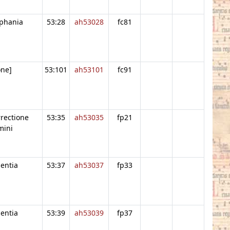
piphania
53:28
ah53028
fc81
one]
53:101
ah53101
fc91
rrectione
53:35
ah53035
fp21
mini
entia
53:37
ah53037
fp33
entia
53:39
ah53039
fp37