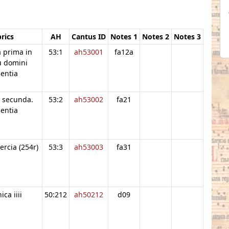
rics
AH
Cantus ID
Notes 1
Notes 2
Notes 3
 prima in
53:1
ah53001
fa12a
u domini
entia
 secunda.
53:2
ah53002
fa21
entia
ercia (254r)
53:3
ah53003
fa31
ca iiii
50:212
ah50212
d09