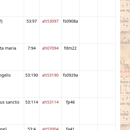
?)
53:97
ah53097
fs0908a
ta maria
7:94
ah07094
fdm22
ngelis
53:190
ah53190
fs0929a
us sanctis
53:114
ah53114
fp46
one]
53:4
ah53004
fa41