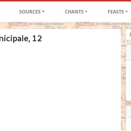
SOURCES
CHANTS
FEASTS
icipale, 12