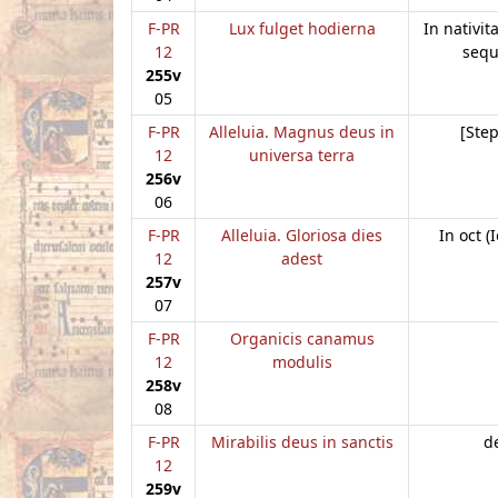
F-PR
Lux fulget hodierna
In nativit
12
sequ
255v
05
F-PR
Alleluia. Magnus deus in
[Ste
12
universa terra
256v
06
F-PR
Alleluia. Gloriosa dies
In oct (
12
adest
257v
07
F-PR
Organicis canamus
12
modulis
258v
08
F-PR
Mirabilis deus in sanctis
de
12
259v