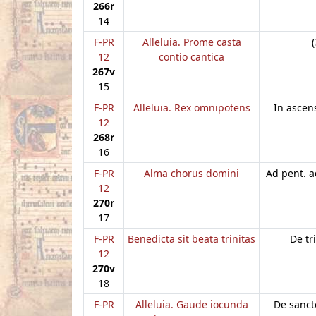
266r
14
F-PR
Alleluia. Prome casta
(
12
contio cantica
267v
15
F-PR
Alleluia. Rex omnipotens
In ascen
12
268r
16
F-PR
Alma chorus domini
Ad pent. a
12
270r
17
F-PR
Benedicta sit beata trinitas
De tr
12
270v
18
F-PR
Alleluia. Gaude iocunda
De sancto