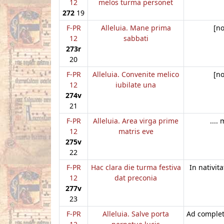
12
melos turma personet
272
19
F-PR
Alleluia. Mane prima
[n
12
sabbati
273r
20
F-PR
Alleluia. Convenite melico
[n
12
iubilate una
274v
21
F-PR
Alleluia. Area virga prime
....
12
matris eve
275v
22
F-PR
Hac clara die turma festiva
In nativita
12
dat preconia
277v
23
F-PR
Alleluia. Salve porta
Ad complet