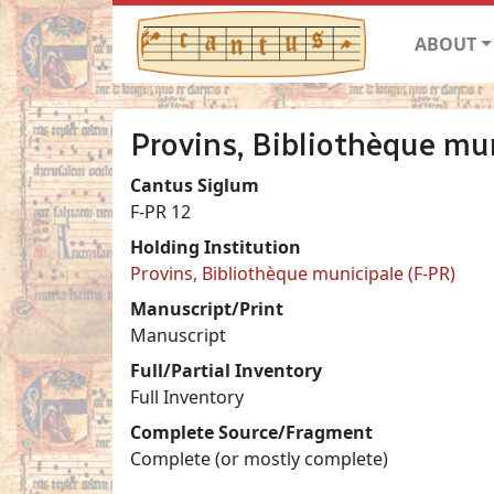
ABOUT
Provins, Bibliothèque mun
Cantus Siglum
F-PR 12
Holding Institution
Provins, Bibliothèque municipale (F-PR)
Manuscript/Print
Manuscript
Full/Partial Inventory
Full Inventory
Complete Source/Fragment
Complete (or mostly complete)