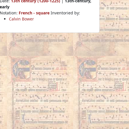
Date:
13th century (1200-1225)
|
13th-century,
early
Notation:
French - square
Inventoried by:
Calvin Bower