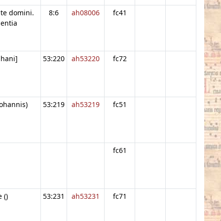
ate domini.
8:6
ah08006
fc41
entia
phani]
53:220
ah53220
fc72
Iohannis)
53:219
ah53219
fc51
fc61
 ()
53:231
ah53231
fc71