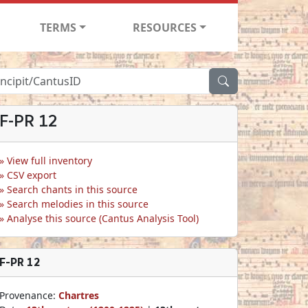
TERMS
RESOURCES
F-PR 12
View full inventory
CSV export
Search chants in this source
Search melodies in this source
Analyse this source (Cantus Analysis Tool)
F-PR 12
Provenance:
Chartres