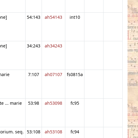
one]
54:143
ah54143
int10
one]
34:243
ah34243
 marie
7:107
ah07107
fs0815a
te ... marie
53:98
ah53098
fc95
orium. seq.
53:108
ah53108
fc94