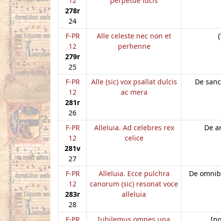
12
perpetue lucis
278r
24
F-PR
Alle celeste nec non et
(
12
perhenne
279r
25
F-PR
Alle (sic) vox psallat dulcis
De sanc
12
ac mera
281r
26
F-PR
Alleluia. Ad celebres rex
De a
12
celice
281v
27
F-PR
Alleluia. Ecce pulchra
De omnib
12
canorum (sic) resonat voce
283r
alleluia
28
F-PR
Iubilemus omnes una
[n