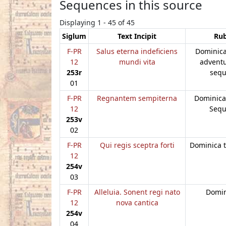
Sequences in this source
Displaying 1 - 45 of 45
Siglum
Text Incipit
Rub
F-PR
Salus eterna indeficiens
Dominica
12
mundi vita
advent
253r
sequ
01
F-PR
Regnantem sempiterna
Dominica
12
Sequ
253v
02
F-PR
Qui regis sceptra forti
Dominica t
12
254v
03
F-PR
Alleluia. Sonent regi nato
Domini
12
nova cantica
254v
04