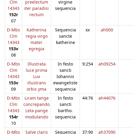
Clm
preelectum
virgine
14343
iter paradisi
sequencia
152r
rectum
07
D-Mbs
Katherina
Sequencia
xx
ah000
Clm
regia virgo
sancte
14343
mater
katherine
153v
egregia
08
D-Mbs
Illustrata
In festo
9:254
ah09254
Clm
luce prima
sancti
14343
Lux
Iohannis
153v
illustrans
ewangeliste
09
orbis yma
sequencia
D-Mbs
Liram tange
In festo
44:76
ah44076
Clm
concrepando
sancti
14343
Leta pange
bartho.
154r
modulando
sequencia
10
D-Mbs
Salve claris
Sequencia
37:90
ah37090