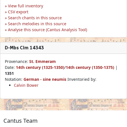
View full inventory
CSV export
Search chants in this source
Search melodies in this source
Analyse this source (Cantus Analysis Tool)
D-Mbs Clm 14343
Provenance:
St. Emmeram
Date:
14th century (1325-1350)
/
14th century (1350-1375)
|
1351
Notation:
German - sine neumis
Inventoried by:
Calvin Bower
Cantus Team