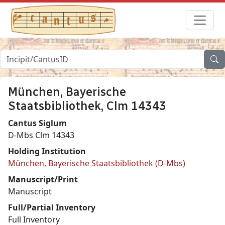
München, Bayerische
Staatsbibliothek, Clm 14343
Cantus Siglum
D-Mbs Clm 14343
Holding Institution
München, Bayerische Staatsbibliothek (D-Mbs)
Manuscript/Print
Manuscript
Full/Partial Inventory
Full Inventory