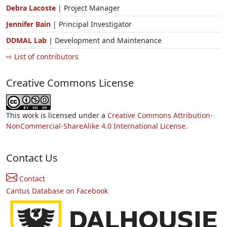
Debra Lacoste
| Project Manager
Jennifer Bain
| Principal Investigator
DDMAL Lab
| Development and Maintenance
⇨ List of contributors
Creative Commons License
This work is licensed under a
Creative Commons Attribution-
NonCommercial-ShareAlike 4.0 International License.
Contact Us
Contact
Cantus Database on Facebook