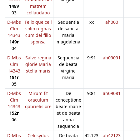
148v
matrem
03
collaudabo
D-Mbs
Felix que celi
Sequentia
xx
ah000
Clm
solio regnas
de sancta
14343
cum dei filio
maria
149r
sponsa
magdalena
04
D-Mbs
Salve regina
Sequencia
9:91
ah09091
Clm
glorie Maria
de beata
14343
stella maris
virgine
151r
maria
05
D-Mbs
Mirum fit
De
9:81
ah09081
Clm
oraculum
conceptione
14343
gabrielis ore
beate marie
152r
et de beata
06
anna
sequencia
D-Mbs
Celi sydus
De beata
42:123
ah42123