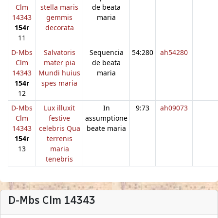
Clm
stella maris
de beata
14343
gemmis
maria
154r
decorata
11
D-Mbs
Salvatoris
Sequencia
54:280
ah54280
Clm
mater pia
de beata
14343
Mundi huius
maria
154r
spes maria
12
D-Mbs
Lux illuxit
In
9:73
ah09073
Clm
festive
assumptione
14343
celebris Qua
beate maria
154r
terrenis
13
maria
tenebris
D-Mbs Clm 14343