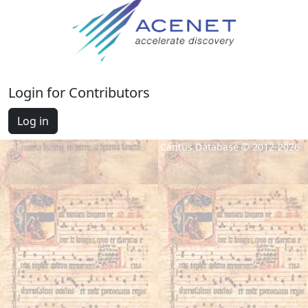
Login for Contributors
Log in
Cantus Database © 2012-2026