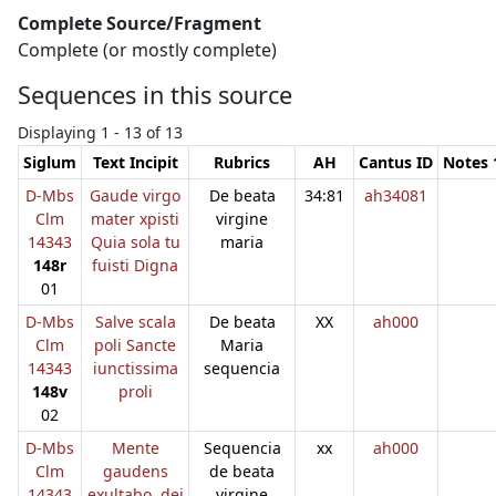
Complete Source/Fragment
Complete (or mostly complete)
Sequences in this source
Displaying 1 - 13 of 13
Siglum
Text Incipit
Rubrics
AH
Cantus ID
Notes 
D-Mbs
Gaude virgo
De beata
34:81
ah34081
Clm
mater xpisti
virgine
14343
Quia sola tu
maria
148r
fuisti Digna
01
D-Mbs
Salve scala
De beata
XX
ah000
Clm
poli Sancte
Maria
14343
iunctissima
sequencia
148v
proli
02
D-Mbs
Mente
Sequencia
xx
ah000
Clm
gaudens
de beata
14343
exultabo. dei
virgine