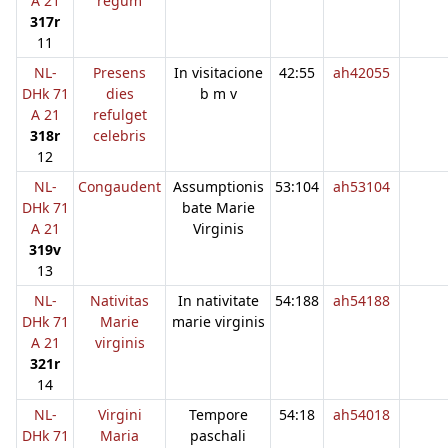
A 21
regum
317r
11
NL-
Presens
In visitacione
42:55
ah42055
DHk 71
dies
b m v
A 21
refulget
318r
celebris
12
NL-
Congaudent
Assumptionis
53:104
ah53104
DHk 71
bate Marie
A 21
Virginis
319v
13
NL-
Nativitas
In nativitate
54:188
ah54188
DHk 71
Marie
marie virginis
A 21
virginis
321r
14
NL-
Virgini
Tempore
54:18
ah54018
DHk 71
Maria
paschali