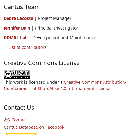
Cantus Team
Debra Lacoste
| Project Manager
Jennifer Bain
| Principal Investigator
DDMAL Lab
| Development and Maintenance
⇨ List of contributors
Creative Commons License
This work is licensed under a
Creative Commons Attribution-
NonCommercial-ShareAlike 4.0 International License.
Contact Us
Contact
Cantus Database on Facebook