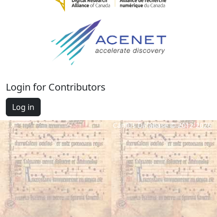
Login for Contributors
Log in
Cantus Database © 2012-2026