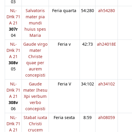
03
NL-
Salvatoris
Feria quarta
54:280
ah54280
DHk 71
mater pia
A 21
mundi
307r
huius spes
04
Maria
NL-
Gaude virgo
Feria v
42:73
ah24018E
DHk 71
mater
A 21
Christe
308v
quae per
05
aurem
concepisti
NL-
Gaude
Feria V
34:102
ah34102
DHk 71
mater Ihesu
A 21
Xpi verbum
308v
verbo
06
concepisti
NL-
Stabat iuxta
Feria sexta
8:59
ah08059
DHk 71
Christi
A 21
crucem