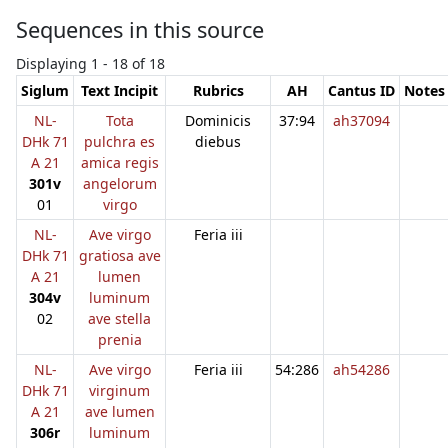
Sequences in this source
Displaying 1 - 18 of 18
Siglum
Text Incipit
Rubrics
AH
Cantus ID
Notes
NL-
Tota
Dominicis
37:94
ah37094
DHk 71
pulchra es
diebus
A 21
amica regis
301v
angelorum
01
virgo
NL-
Ave virgo
Feria iii
DHk 71
gratiosa ave
A 21
lumen
304v
luminum
02
ave stella
prenia
NL-
Ave virgo
Feria iii
54:286
ah54286
DHk 71
virginum
A 21
ave lumen
306r
luminum