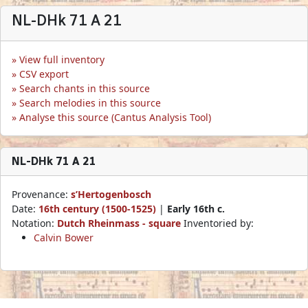
NL-DHk 71 A 21
View full inventory
CSV export
Search chants in this source
Search melodies in this source
Analyse this source (Cantus Analysis Tool)
NL-DHk 71 A 21
Provenance:
s’Hertogenbosch
Date:
16th century (1500-1525)
|
Early 16th c.
Notation:
Dutch Rheinmass - square
Inventoried by:
Calvin Bower