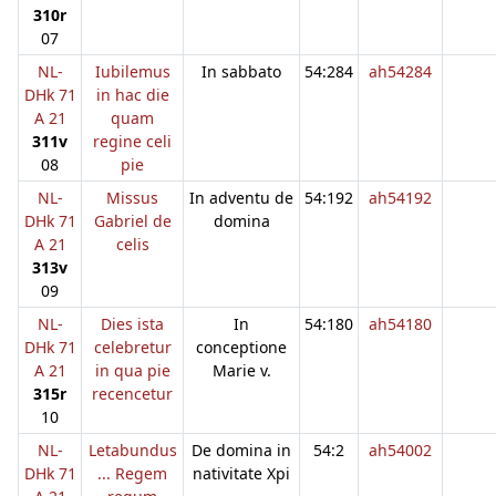
310r
07
NL-
Iubilemus
In sabbato
54:284
ah54284
DHk 71
in hac die
A 21
quam
311v
regine celi
08
pie
NL-
Missus
In adventu de
54:192
ah54192
DHk 71
Gabriel de
domina
A 21
celis
313v
09
NL-
Dies ista
In
54:180
ah54180
DHk 71
celebretur
conceptione
A 21
in qua pie
Marie v.
315r
recencetur
10
NL-
Letabundus
De domina in
54:2
ah54002
DHk 71
... Regem
nativitate Xpi