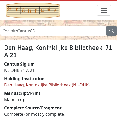
Den Haag, Koninklijke Bibliotheek, 71
A 21
Cantus Siglum
NL-DHk 71 A 21
Holding Institution
Den Haag, Koninklijke Bibliotheek (NL-DHk)
Manuscript/Print
Manuscript
Complete Source/Fragment
Complete (or mostly complete)