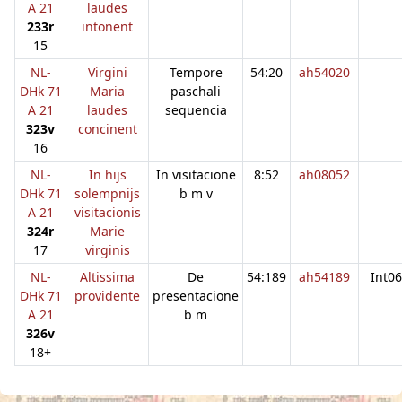
A 21
laudes
233r
intonent
15
NL-
Virgini
Tempore
54:20
ah54020
DHk 71
Maria
paschali
A 21
laudes
sequencia
323v
concinent
16
NL-
In hijs
In visitacione
8:52
ah08052
DHk 71
solempnijs
b m v
A 21
visitacionis
324r
Marie
17
virginis
NL-
Altissima
De
54:189
ah54189
Int06
DHk 71
providente
presentacione
A 21
b m
326v
18+