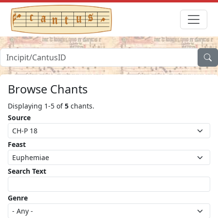
Browse Chants
Displaying 1-5 of
5
chants.
Source
Feast
Search Text
Genre