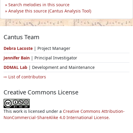
Search melodies in this source
Analyse this source (Cantus Analysis Tool)
Cantus Team
Debra Lacoste
| Project Manager
Jennifer Bain
| Principal Investigator
DDMAL Lab
| Development and Maintenance
⇨ List of contributors
Creative Commons License
This work is licensed under a
Creative Commons Attribution-
NonCommercial-ShareAlike 4.0 International License.