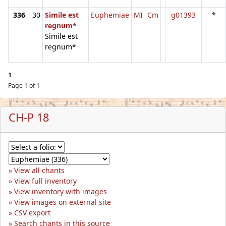
336
30
Simile est
Euphemiae
MI
Cm
g01393
*
regnum*
Simile est
regnum*
1
Page 1 of 1
CH-P 18
View all chants
View full inventory
View inventory with images
View images on external site
CSV export
Search chants in this source