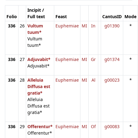
Incipit /
Folio
Full text
Feast
CantusID
Mode
336
26
Vultum
Euphemiae
MI
In
g01390
*
tuum*
Vultum
tuum*
336
27
Adjuvabit*
Euphemiae
MI
Gr
g01374
*
Adjuvabit*
336
28
Alleluia
Euphemiae
MI
Al
g00023
*
Diffusa est
gratia*
Alleluia
Diffusa est
gratia*
336
29
Offerentur*
Euphemiae
MI
Of
g00083
*
Offerentur*