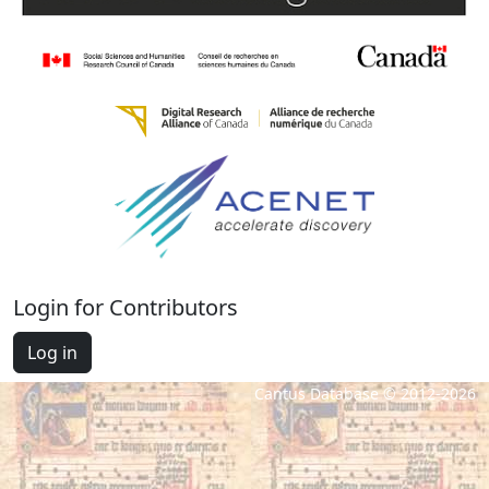
Login for Contributors
Log in
Cantus Database © 2012-2026