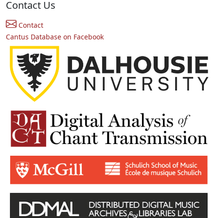
Contact Us
Contact
Cantus Database on Facebook