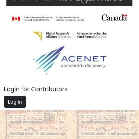
Login for Contributors
Log in
Cantus Database © 2012-2026