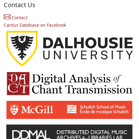
Contact Us
Contact
Cantus Database on Facebook