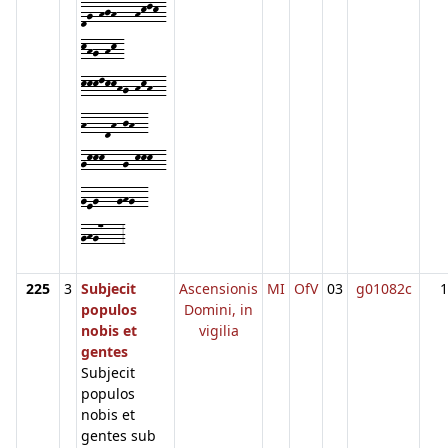
dg-hjh---hklk-
khg-hk-
kkklkkhg-hkh--
h---dh-jh--
gkkk---g-kkk--
geg---ghg--
ghg7---3
225
3
Subjecit
Ascensionis
MI
OfV
03
g01082c
1
populos
Domini, in
nobis et
vigilia
gentes
Subjecit
populos
nobis et
gentes sub