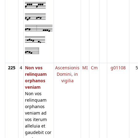
gkkk--gkkk-
geg---ghg--
ghg---3---fffe-
-hjhg--fE--
ghgf---3
225
4
Non vos
Ascensionis
MI
Cm
g01108
5
relinquam
Domini, in
orphanos
vigilia
veniam
Non vos
relinquam
orphanos
veniam ad
vos iterum
alleluia et
gaudebit cor