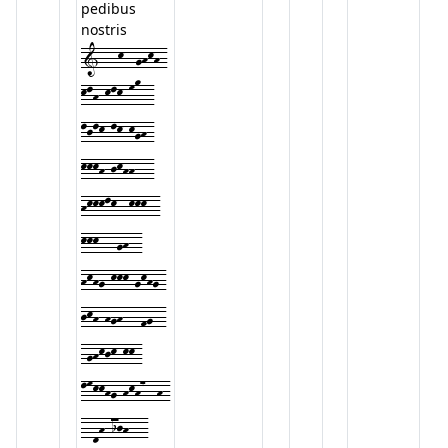
pedibus
nostris
1---k--ghkh-
klh-klk-mo--
ljlk-lk-kgh-
kkkh-jkhh---
hkkklk--kkk--
kkk---gh--
hkhg-kkk-gkhg-
jkh-hgh---fg--
-ghkjk-kk-
lmkkhg-hkh7--h-
--dh-ijh---