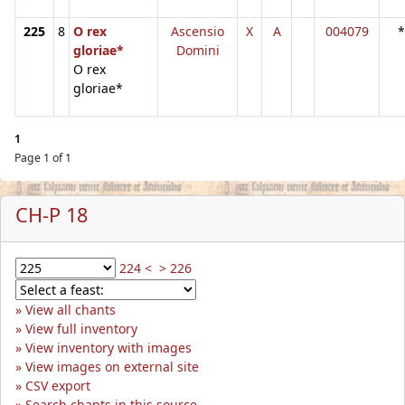
225
8
O rex
Ascensio
X
A
004079
*
gloriae*
Domini
O rex
gloriae*
1
Page 1 of 1
CH-P 18
224 <
> 226
View all chants
View full inventory
View inventory with images
View images on external site
CSV export
Search chants in this source