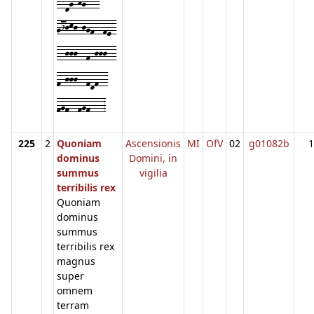
--dg-hg---
gijkj-jgf--fe-
--jjj--f-jjj--
f-jjj--fdf--
fgf--fgf---3
225
2
Quoniam
Ascensionis
MI
OfV
02
g01082b
1
dominus
Domini, in
summus
vigilia
terribilis rex
Quoniam
dominus
summus
terribilis rex
magnus
super
omnem
terram