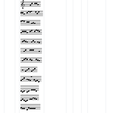
1---gk-kkh-
kkh-kml7--ljl--
lml-kk-hjh---
hkkkh-kl-kmlk-
-jkjh--hkh-hg-
--hk--kkk---h-
-hklk-kj--kjh-
-h-fhk-fhk-
fhk-hgf7-gefd-
dcd-cd-fffd-
dfdcd-ffhgf-
gff-dgffff---