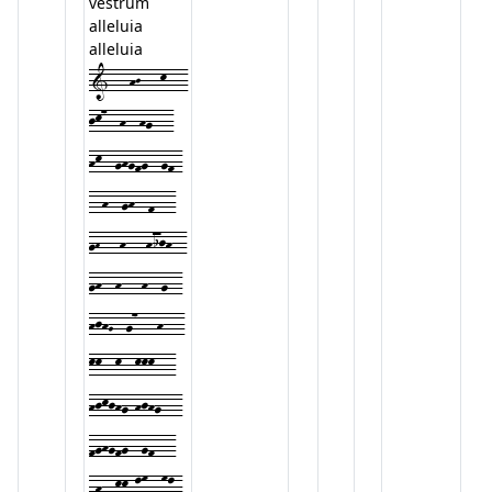
vestrum
alleluia
alleluia
1---hJ---k---
jk7--h--hg---
hk--ghgfg--gf-
--h--gh--f---
gH---h---hijh--
gh--h---h--g--
hjhG--g7---h---
kk--k--kkk---
hjkjhg-hjhg---
fghgfg--gf---
fh--kk-lm--ml-