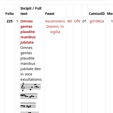
Incipit / Full
Folio
text
Feast
CantusID
Mo
225
1
Omnes
Ascensionis
MI
OfV
01
g01082a
1
gentes
Domini, in
plaudite
vigilia
manibus
jubilate
Omnes
gentes
plaudite
manibus
jubilate deo
in voce
exsultationis
1---dh-ijh-
kkkjh-gjh--
hhg-gfg---