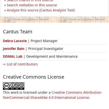
Search melodies in this source
Analyse this source (Cantus Analysis Tool)
Cantus Team
Debra Lacoste
| Project Manager
Jennifer Bain
| Principal Investigator
DDMAL Lab
| Development and Maintenance
⇨ List of contributors
Creative Commons License
This work is licensed under a
Creative Commons Attribution-
NonCommercial-ShareAlike 4.0 International License.