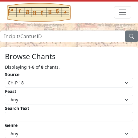
Browse Chants
Displaying 1-8 of
8
chants.
Source
Feast
Search Text
Genre