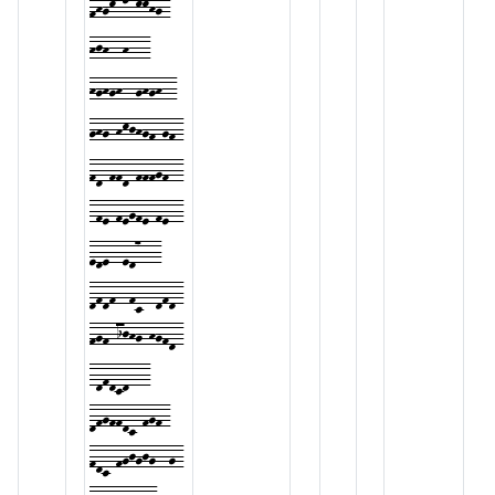
fhgk-lmkkhg-
hjh--h---
hghgh--ghgh--
ghg-hkjhgf-gf-
fd-ffd-fffgf--
-fe-fegfe-fe--
ede--ed7---
dfdf--fc--dfd-
fgf-ijhg-hgfd-
-dfdcd---
dfgffdc-fgf-
fdc-fgjgjg--g-