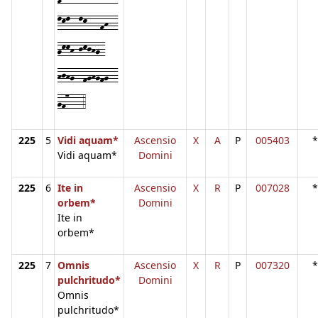
lkl--lk---fh--
gkkh-jkjhg-
hjhg--fghgfg--
gf7---4
225
5
Vidi aquam*
Ascensio
X
A
P
005403
*
Vidi aquam*
Domini
225
6
Ite in
Ascensio
X
R
P
007028
*
orbem*
Domini
Ite in
orbem*
225
7
Omnis
Ascensio
X
R
P
007320
*
pulchritudo*
Domini
Omnis
pulchritudo*