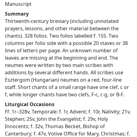
Manuscript
Summary
Thirteenth-century breviary (including unnotated
prayers, lessons, and other material between the
chants). 328 folios. Two folios labelled f. 155. Two
columns per folio side with a possible 20 staves or 38
lines of letters per page. An unknown number of
leaves are missing at the beginning and end. The
neumes were written by two main scribes with
additions by several different hands. All scribes use
Esztergom (Hungarian) neumes on a red, four-line
staff. Short chants of a small range have one clef, c or
f, while longer chants have two clefs, F-c, c-g, or B-F.
Liturgical Occasions
Ff. 1r–328v, Temporale: f. 1r, Advent; f. 10r, Nativity; 21v,
Stephen; 25v, John the Evangelist; f. 29v, Holy
Innocents; f. 32v, Thomas Becket, Bishop of
Canterbury; f. 47v, Votive Office for Mary, Christmas; f.