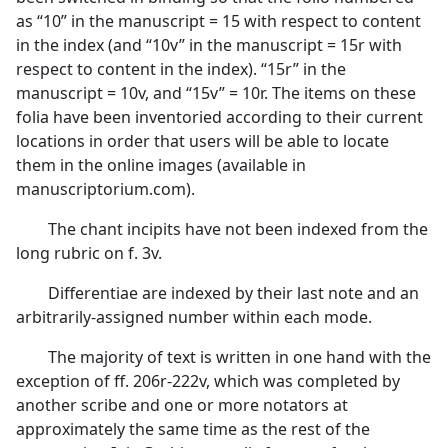
as “10” in the manuscript = 15 with respect to content
in the index (and “10v” in the manuscript = 15r with
respect to content in the index). “15r” in the
manuscript = 10v, and “15v” = 10r. The items on these
folia have been inventoried according to their current
locations in order that users will be able to locate
them in the online images (available in
manuscriptorium.com).
The chant incipits have not been indexed from the
long rubric on f. 3v.
Differentiae are indexed by their last note and an
arbitrarily-assigned number within each mode.
The majority of text is written in one hand with the
exception of ff. 206r-222v, which was completed by
another scribe and one or more notators at
approximately the same time as the rest of the