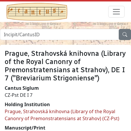
Prague, Strahovská knihovna (Library
of the Royal Canonry of
Premonstratensians at Strahov), DE I
7 ("Breviarium Strigoniense")
Cantus Siglum
CZ-Pst DE I 7
Holding Institution
Prague, Strahovská knihovna (Library of the Royal
Canonry of Premonstratensians at Strahov) (CZ-Pst)
Manuscript/Print