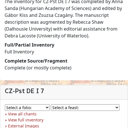
The inventory for CZ-Pst DE I 7 was completed by Anna
Sanda (Hungarian Academy of Sciences) and edited by
Gábor Kiss and Zsuzsa Czagány. The manuscript
description was augmented by Rebecca Shaw
(Dalhousie University) with editorial assistance from
Debra Lacoste (University of Waterloo).
Full/Partial Inventory
Full Inventory
Complete Source/Fragment
Complete (or mostly complete)
CZ-Pst DE I 7
View all chants
View full inventory
External Images