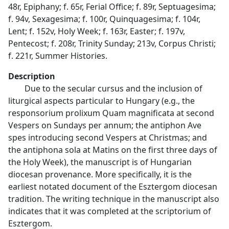
48r, Epiphany; f. 65r, Ferial Office; f. 89r, Septuagesima;
f. 94v, Sexagesima; f. 100r, Quinquagesima; f. 104r,
Lent; f. 152v, Holy Week; f. 163r, Easter; f. 197v,
Pentecost; f. 208r, Trinity Sunday; 213v, Corpus Christi;
f. 221r, Summer Histories.
Description
Due to the secular cursus and the inclusion of
liturgical aspects particular to Hungary (e.g., the
responsorium prolixum Quam magnificata at second
Vespers on Sundays per annum; the antiphon Ave
spes introducing second Vespers at Christmas; and
the antiphona sola at Matins on the first three days of
the Holy Week), the manuscript is of Hungarian
diocesan provenance. More specifically, it is the
earliest notated document of the Esztergom diocesan
tradition. The writing technique in the manuscript also
indicates that it was completed at the scriptorium of
Esztergom.