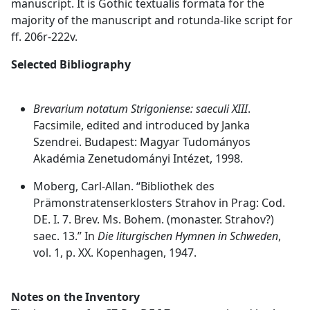
manuscript. It is Gothic textualis formata for the
majority of the manuscript and rotunda-like script for
ff. 206r-222v.
Selected Bibliography
Brevarium notatum Strigoniense: saeculi XIII
.
Facsimile, edited and introduced by Janka
Szendrei. Budapest: Magyar Tudományos
Akadémia Zenetudományi Intézet, 1998.
Moberg, Carl-Allan. “Bibliothek des
Prämonstratenserklosters Strahov in Prag: Cod.
DE. I. 7. Brev. Ms. Bohem. (monaster. Strahov?)
saec. 13.” In
Die liturgischen Hymnen in Schweden
,
vol. 1, p. XX. Kopenhagen, 1947.
Notes on the Inventory