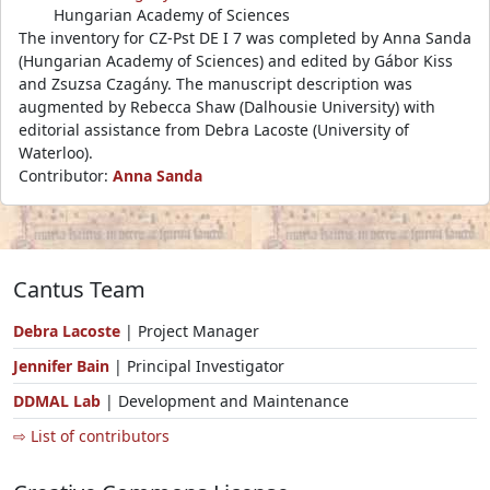
Hungarian Academy of Sciences
The inventory for CZ-Pst DE I 7 was completed by Anna Sanda
(Hungarian Academy of Sciences) and edited by Gábor Kiss
and Zsuzsa Czagány. The manuscript description was
augmented by Rebecca Shaw (Dalhousie University) with
editorial assistance from Debra Lacoste (University of
Waterloo).
Contributor:
Anna Sanda
Cantus Team
Debra Lacoste
| Project Manager
Jennifer Bain
| Principal Investigator
DDMAL Lab
| Development and Maintenance
⇨ List of contributors