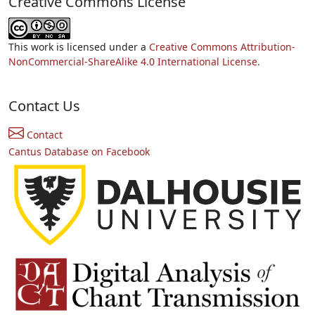
Creative Commons License
This work is licensed under a
Creative Commons Attribution-
NonCommercial-ShareAlike 4.0 International License.
Contact Us
Contact
Cantus Database on Facebook