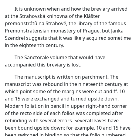
It is unknown when and how the breviary arrived
at the Strahovská knihovna of the Klášter
premonstrátů na Strahovĕ, the library of the famous
Premonstratensian monastery of Prague, but Janka
Szendrei suggests that it was likely acquired sometime
in the eighteenth century.
The Sanctorale volume that would have
accompanied this breviary is lost.
The manuscript is written on parchment. The
manuscript was rebound in the nineteenth century at
which point some of the margins were cut and ff. 10
and 15 were exchanged and turned upside down.
Modern foliation in pencil in upper right-hand corner
of the recto side of each folios was completed after
rebinding with several errors. Several leaves have
been bound upside down: for example, 10 and 15 have
been switched in binding so that the folio numbered