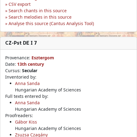
CSV export
Search chants in this source
Search melodies in this source
Analyse this source (Cantus Analysis Tool)
CZ-Pst DE I 7
Provenance:
Esztergom
Date:
13th century
Cursus:
Secular
Inventoried by:
Anna Sanda
Hungarian Academy of Sciences
Full texts entered by:
Anna Sanda
Hungarian Academy of Sciences
Proofreaders:
Gábor Kiss
Hungarian Academy of Sciences
Zsuzsa Czagány