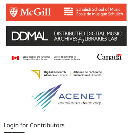
Login for Contributors