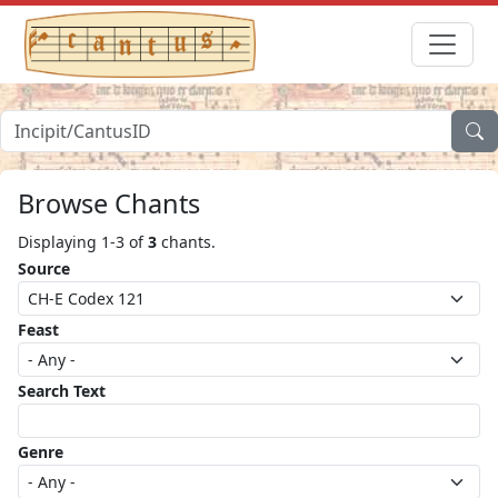
Browse Chants
Displaying 1-3 of
3
chants.
Source
Feast
Search Text
Genre