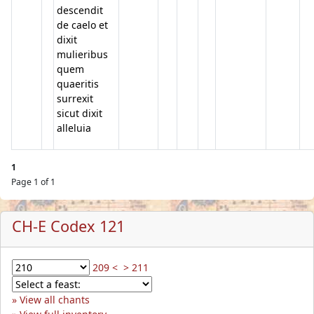
descendit
de caelo et
dixit
mulieribus
quem
quaeritis
surrexit
sicut dixit
alleluia
1
Page 1 of 1
CH-E Codex 121
209 <
> 211
View all chants