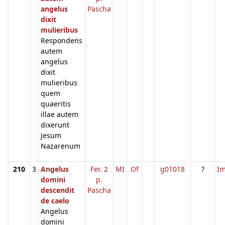
angelus
Pascha
dixit
mulieribus
Respondens
autem
angelus
dixit
mulieribus
quem
quaeritis
illae autem
dixerunt
Jesum
Nazarenum
210
3
Angelus
Fer. 2
MI
Of
g01018
?
I
domini
p.
descendit
Pascha
de caelo
Angelus
domini