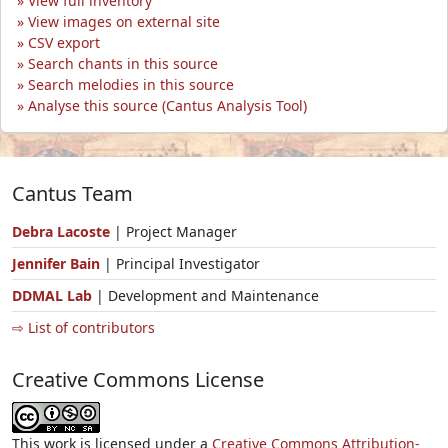
View full inventory
View images on external site
CSV export
Search chants in this source
Search melodies in this source
Analyse this source (Cantus Analysis Tool)
Cantus Team
Debra Lacoste
| Project Manager
Jennifer Bain
| Principal Investigator
DDMAL Lab
| Development and Maintenance
⇨ List of contributors
Creative Commons License
This work is licensed under a
Creative Commons Attribution-