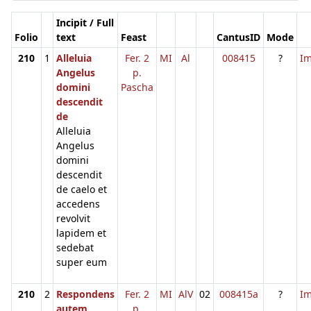
Incipit / Full
Folio
text
Feast
CantusID
Mode
210
1
Alleluia
Fer. 2
MI
Al
008415
?
I
Angelus
p.
domini
Pascha
descendit
de
Alleluia
Angelus
domini
descendit
de caelo et
accedens
revolvit
lapidem et
sedebat
super eum
210
2
Respondens
Fer. 2
MI
AlV
02
008415a
?
I
autem
p.