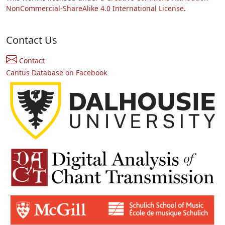
NonCommercial-ShareAlike 4.0 International License.
Contact Us
Contact
Cantus Database on Facebook