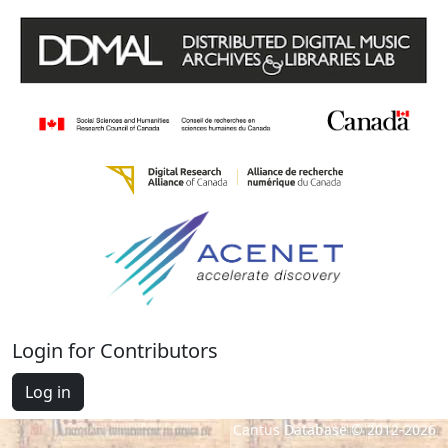
Login for Contributors
Log in
Cantus Database © 2012-2026