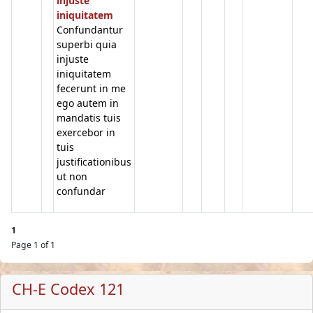
injuste
iniquitatem
Confundantur
superbi quia
injuste
iniquitatem
fecerunt in me
ego autem in
mandatis tuis
exercebor in
tuis
justificationibus
ut non
confundar
1
Page 1 of 1
CH-E Codex 121