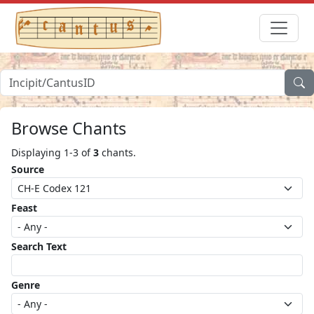
Browse Chants
Displaying 1-3 of
3
chants.
Source
Feast
Search Text
Genre