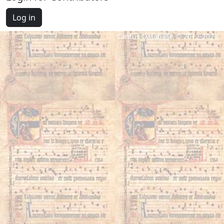
Log in
Cantus Database © 2012-2026