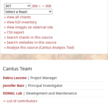
306 <
> 308
View all chants
View full inventory
View images on external site
CSV export
Search chants in this source
Search melodies in this source
Analyse this source (Cantus Analysis Tool)
Cantus Team
Debra Lacoste
| Project Manager
Jennifer Bain
| Principal Investigator
DDMAL Lab
| Development and Maintenance
⇨ List of contributors