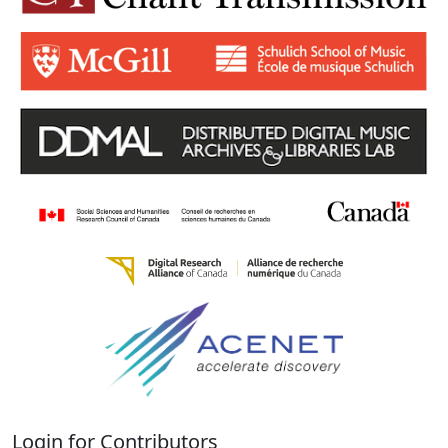
Login for Contributors