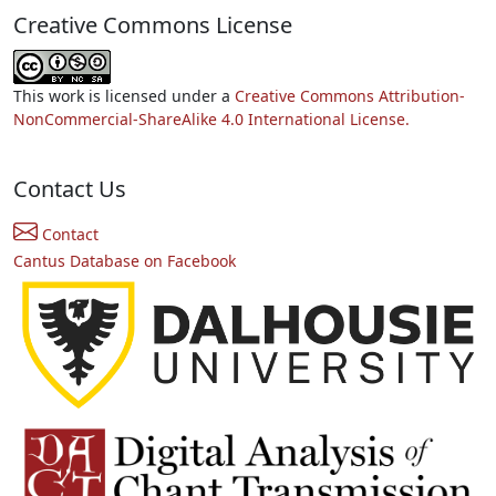
Creative Commons License
This work is licensed under a
Creative Commons Attribution-
NonCommercial-ShareAlike 4.0 International License.
Contact Us
Contact
Cantus Database on Facebook