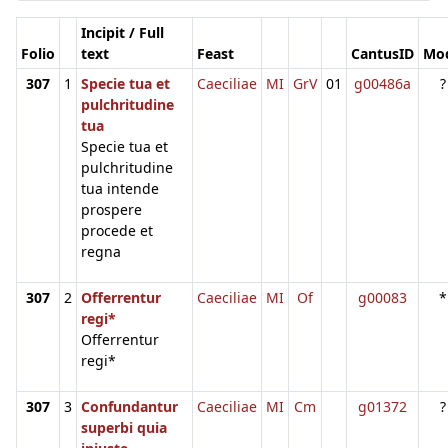
Incipit / Full
Folio
text
Feast
CantusID
Mo
307
1
Specie tua et
Caeciliae
MI
GrV
01
g00486a
?
pulchritudine
tua
Specie tua et
pulchritudine
tua intende
prospere
procede et
regna
307
2
Offerrentur
Caeciliae
MI
Of
g00083
*
regi*
Offerrentur
regi*
307
3
Confundantur
Caeciliae
MI
Cm
g01372
?
superbi quia