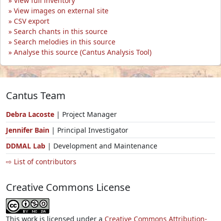
View full inventory
View images on external site
CSV export
Search chants in this source
Search melodies in this source
Analyse this source (Cantus Analysis Tool)
Cantus Team
Debra Lacoste
| Project Manager
Jennifer Bain
| Principal Investigator
DDMAL Lab
| Development and Maintenance
⇨ List of contributors
Creative Commons License
This work is licensed under a
Creative Commons Attribution-