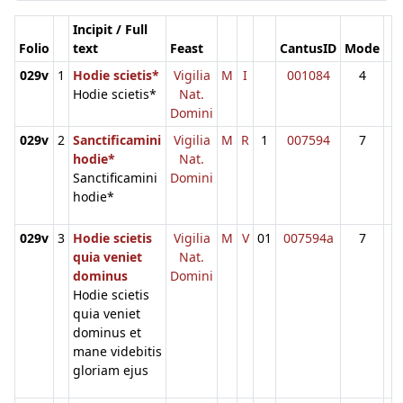
Incipit / Full
Folio
text
Feast
CantusID
Mode
029v
1
Hodie scietis*
Vigilia
M
I
001084
4
Hodie scietis*
Nat.
Domini
029v
2
Sanctificamini
Vigilia
M
R
1
007594
7
hodie*
Nat.
Sanctificamini
Domini
hodie*
029v
3
Hodie scietis
Vigilia
M
V
01
007594a
7
quia veniet
Nat.
dominus
Domini
Hodie scietis
quia veniet
dominus et
mane videbitis
gloriam ejus