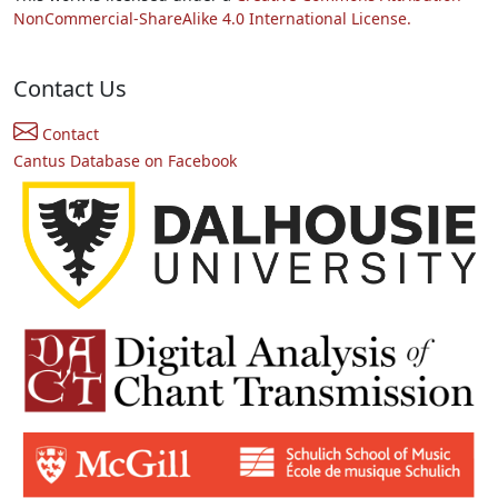
NonCommercial-ShareAlike 4.0 International License.
Contact Us
Contact
Cantus Database on Facebook