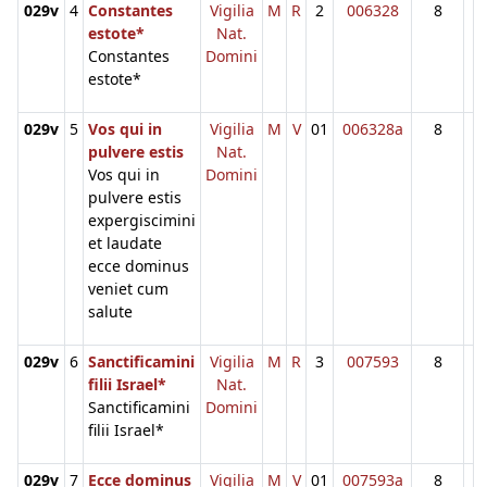
029v
4
Constantes
Vigilia
M
R
2
006328
8
estote*
Nat.
Constantes
Domini
estote*
029v
5
Vos qui in
Vigilia
M
V
01
006328a
8
pulvere estis
Nat.
Vos qui in
Domini
pulvere estis
expergiscimini
et laudate
ecce dominus
veniet cum
salute
029v
6
Sanctificamini
Vigilia
M
R
3
007593
8
filii Israel*
Nat.
Sanctificamini
Domini
filii Israel*
029v
7
Ecce dominus
Vigilia
M
V
01
007593a
8