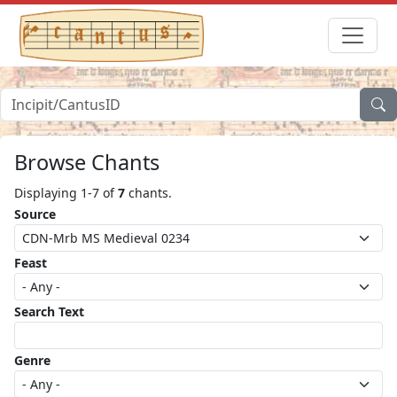
Browse Chants
Displaying 1-7 of
7
chants.
Source
Feast
Search Text
Genre