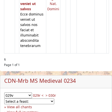
veniet ut
Nat.
salvos
Domini
Ecce dominus
veniet ut
salvos nos
faciat et
illuminabit
abscondita
tenebrarum
1
Page 1 of 1
CDN-Mrb MS Medieval 0234
029r <
> 030r
View all chants