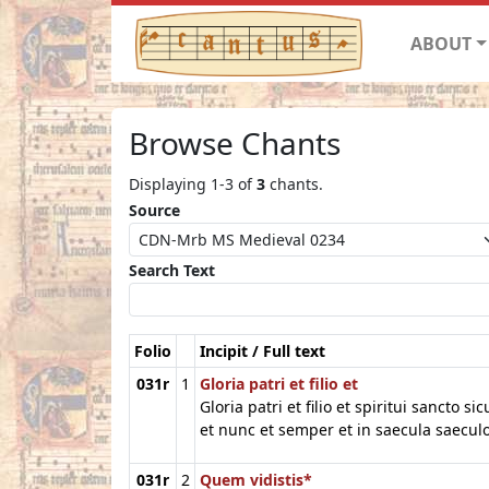
ABOUT
Browse Chants
Displaying 1-3 of
3
chants.
Source
Search Text
Folio
Incipit / Full text
031r
1
Gloria patri et filio et
Gloria patri et filio et spiritui sancto si
et nunc et semper et in saecula saec
031r
2
Quem vidistis*