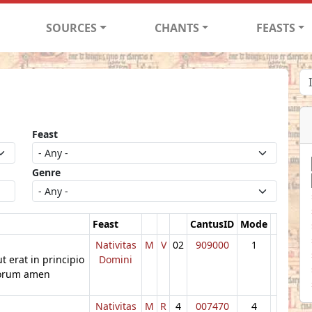
SOURCES
CHANTS
FEASTS
Feast
Genre
Feast
CantusID
Mode
Nativitas
M
V
02
909000
1
cut erat in principio
Domini
ulorum amen
Nativitas
M
R
4
007470
4