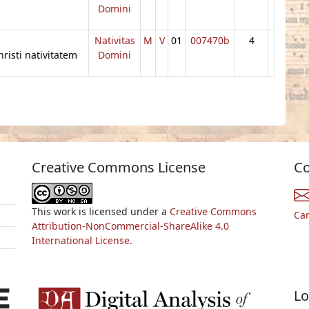
Domini
Nativitas
M
V
01
007470b
4
risti nativitatem
Domini
Creative Commons License
Co
This work is licensed under a
Creative Commons
Ca
Attribution-NonCommercial-ShareAlike 4.0
International License.
Lo