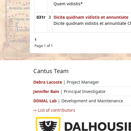
Quem vidistis*
031r
3
Dicite quidnam vidistis et annuntiate
Dicite quidnam vidistis et annuntiate Ch
1
Page 1 of 1
Cantus Team
Debra Lacoste
| Project Manager
Jennifer Bain
| Principal Investigator
DDMAL Lab
| Development and Maintenance
⇨ List of contributors