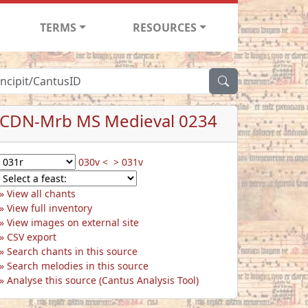
TERMS
RESOURCES
CDN-Mrb MS Medieval 0234
030v <
> 031v
View all chants
View full inventory
View images on external site
CSV export
Search chants in this source
Search melodies in this source
Analyse this source (Cantus Analysis Tool)