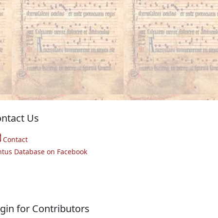
ntact Us
Contact
ntus Database on Facebook
gin for Contributors