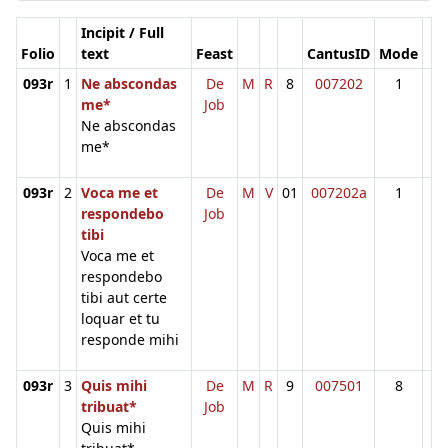
Incipit / Full
Folio
text
Feast
CantusID
Mode
093r
1
Ne abscondas
De
M
R
8
007202
1
me*
Job
Ne abscondas
me*
093r
2
Voca me et
De
M
V
01
007202a
1
respondebo
Job
tibi
Voca me et
respondebo
tibi aut certe
loquar et tu
responde mihi
093r
3
Quis mihi
De
M
R
9
007501
8
tribuat*
Job
Quis mihi