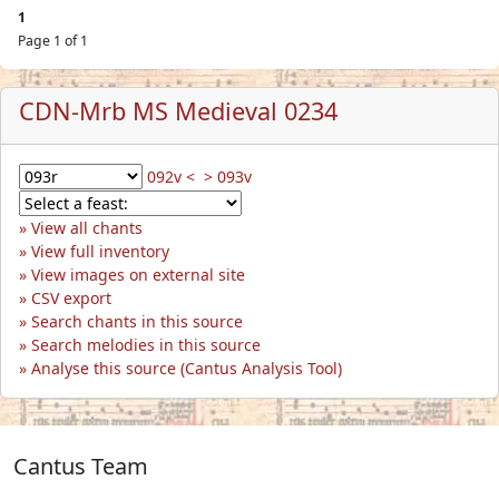
1
Page 1 of 1
CDN-Mrb MS Medieval 0234
092v <
> 093v
View all chants
View full inventory
View images on external site
CSV export
Search chants in this source
Search melodies in this source
Analyse this source (Cantus Analysis Tool)
Cantus Team