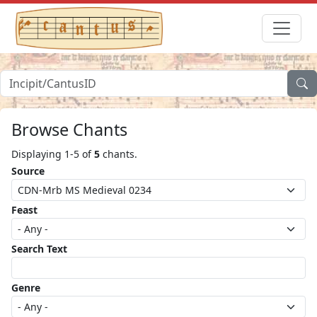
Browse Chants
Displaying 1-5 of
5
chants.
Source
Feast
Search Text
Genre