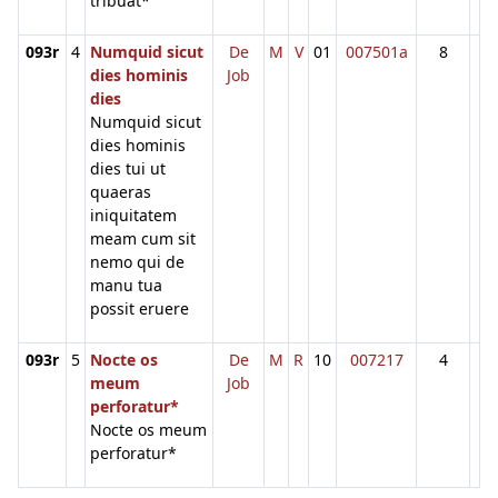
tribuat*
093r
4
Numquid sicut
De
M
V
01
007501a
8
dies hominis
Job
dies
Numquid sicut
dies hominis
dies tui ut
quaeras
iniquitatem
meam cum sit
nemo qui de
manu tua
possit eruere
093r
5
Nocte os
De
M
R
10
007217
4
meum
Job
perforatur*
Nocte os meum
perforatur*