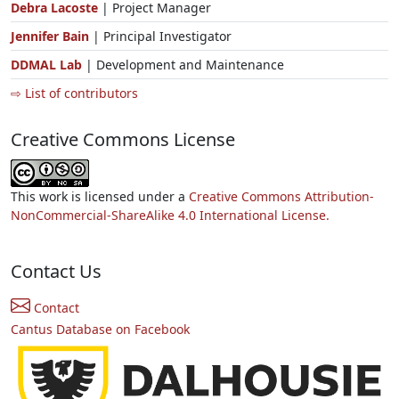
Debra Lacoste
| Project Manager
Jennifer Bain
| Principal Investigator
DDMAL Lab
| Development and Maintenance
⇨ List of contributors
Creative Commons License
This work is licensed under a
Creative Commons Attribution-
NonCommercial-ShareAlike 4.0 International License.
Contact Us
Contact
Cantus Database on Facebook