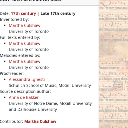
Date:
17th century
|
Late 17th century
Inventoried by:
Martha Culshaw
University of Toronto
Full texts entered by:
Martha Culshaw
University of Toronto
Melodies entered by:
Martha Culshaw
University of Toronto
Proofreader:
Alessandra Ignesti
Schulich School of Music, McGill University
Source description author:
Anna de Bakker
University of Notre Dame, McGill University,
and Dalhousie University
Contributor:
Martha Culshaw