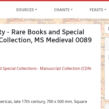
SOURCES
CHANTS
FEASTS
ty - Rare Books and Special
 Collection, MS Medieval 0089
d Special Collections - Manuscript Collection (CDN-
ericas, late 17th century, 700 x 500 mm. Square