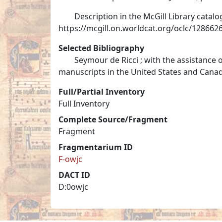
Description in the McGill Library catalo
https://mcgill.on.worldcat.org/oclc/128662
Selected Bibliography
Seymour de Ricci ; with the assistance 
manuscripts in the United States and Canada,
Full/Partial Inventory
Full Inventory
Complete Source/Fragment
Fragment
Fragmentarium ID
F-owjc
DACT ID
D:0owjc