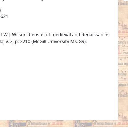
g:
6621
of W.J. Wilson. Census of medieval and Renaissance
 v. 2, p. 2210 (McGill University Ms. 89).