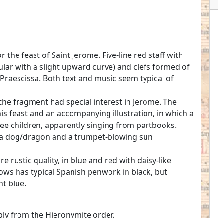
r the feast of Saint Jerome. Five-line red staff with
lar with a slight upward curve) and clefs formed of
 Praescissa. Both text and music seem typical of
 the fragment had special interest in Jerome. The
 his feast and an accompanying illustration, in which a
ee children, apparently singing from partbooks.
ng a dog/dragon and a trumpet-blowing sun
 rustic quality, in blue and red with daisy-like
llows has typical Spanish penwork in black, but
ht blue.
ly from the Hieronymite order.