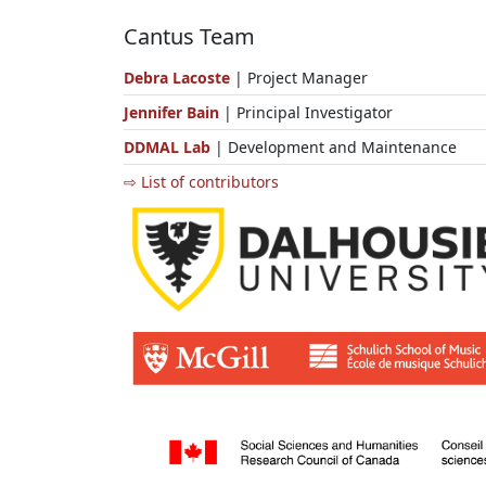
Cantus Team
Debra Lacoste
| Project Manager
Jennifer Bain
| Principal Investigator
DDMAL Lab
| Development and Maintenance
⇨ List of contributors