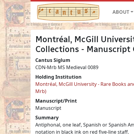
ABOUT
Montréal, McGill Universi
Collections - Manuscript
Cantus Siglum
CDN-Mrb MS Medieval 0089
Holding Institution
Montréal, McGill University - Rare Books an
Mrb)
Manuscript/Print
Manuscript
Summary
Antiphonal, one leaf, Spanish or Spanish Am
notation in black ink on red five-line staff.