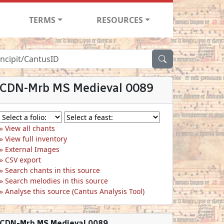
TERMS
RESOURCES
CDN-Mrb MS Medieval 0089
View all chants
View full inventory
External Images
CSV export
Search chants in this source
Search melodies in this source
Analyse this source (Cantus Analysis Tool)
CDN-Mrb MS Medieval 0089