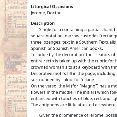
Liturgical Occasions
Jerome, Doctor.
Description
Single folio containing a partial chant fo
square notation, narrow custodes (rectangu
three lozenges; text in a Southern Textualis
Spanish or Spanish American books.
To judge by the decoration, the creators of
entire recto is taken up with the rubric for
crowned woman sits at a keyboard with thr
Decorative motifs fill in the page, includi
surrounded by colourful foliage.
On the verso, the M (for "Magno") has a more
flowers in the middle. The initial I which fo
enhanced with touches of blue, red, and lig
The antiphons are little attested elsewhere.
Given the prominence of Jerome, possib