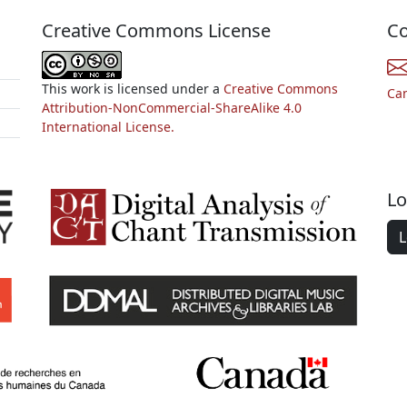
Creative Commons License
Co
This work is licensed under a
Creative Commons
Ca
Attribution-NonCommercial-ShareAlike 4.0
International License.
Lo
L