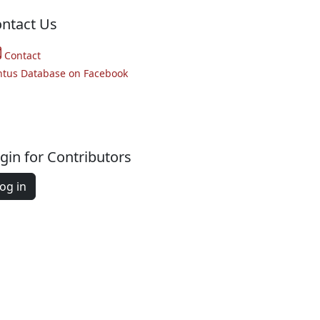
ntact Us
Contact
ntus Database on Facebook
gin for Contributors
og in