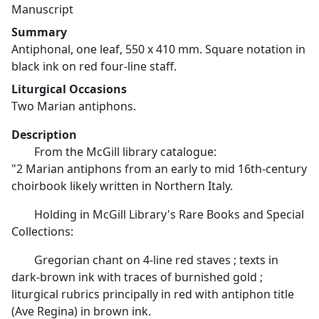
Manuscript
Summary
Antiphonal, one leaf, 550 x 410 mm. Square notation in
black ink on red four-line staff.
Liturgical Occasions
Two Marian antiphons.
Description
From the McGill library catalogue:
"2 Marian antiphons from an early to mid 16th-century
choirbook likely written in Northern Italy.
Holding in McGill Library's Rare Books and Special
Collections:
Gregorian chant on 4-line red staves ; texts in
dark-brown ink with traces of burnished gold ;
liturgical rubrics principally in red with antiphon title
(Ave Regina) in brown ink.