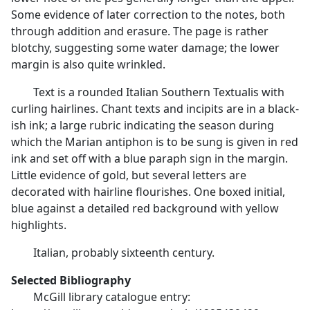
Some evidence of later correction to the notes, both
through addition and erasure. The page is rather
blotchy, suggesting some water damage; the lower
margin is also quite wrinkled.
Text is a rounded Italian Southern Textualis with
curling hairlines. Chant texts and incipits are in a black-
ish ink; a large rubric indicating the season during
which the Marian antiphon is to be sung is given in red
ink and set off with a blue paraph sign in the margin.
Little evidence of gold, but several letters are
decorated with hairline flourishes. One boxed initial,
blue against a detailed red background with yellow
highlights.
Italian, probably sixteenth century.
Selected Bibliography
McGill library catalogue entry: