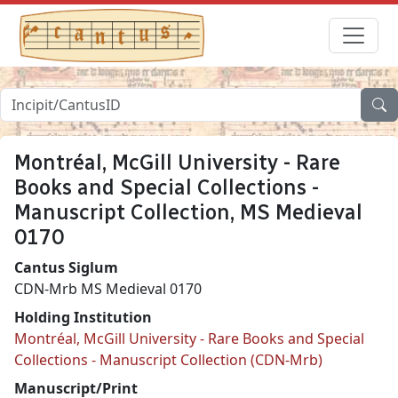
Montréal, McGill University - Rare
Books and Special Collections -
Manuscript Collection, MS Medieval
0170
Cantus Siglum
CDN-Mrb MS Medieval 0170
Holding Institution
Montréal, McGill University - Rare Books and Special
Collections - Manuscript Collection (CDN-Mrb)
Manuscript/Print