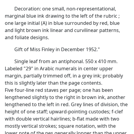
Decoration: one small, non-representational,
marginal blue ink drawing to the left of the rubric ;
one large initial (A) in blue surrounded by red, blue
and light brown ink linear and curvilinear patterns,
and foliate designs.
Gift of Miss Finley in December 1952."
Single leaf from an antiphonal. 550 x 410 mm.
Labeled "29" in Arabic numerals in center upper
margin, partially trimmed off, in a grey ink; probably
this is slightly later than the page contents.
Five four-line red staves per page; one has been
lengthened slightly to the right in brown ink, another
lengthened to the left in red. Grey lines of division, the
height of one staff; upward-pointing custodes; f-clef
with double vertical hairlines; b-flat made with two
mostly vertical strokes; square notation, with the
lower note of the pes generally longer than the upper.