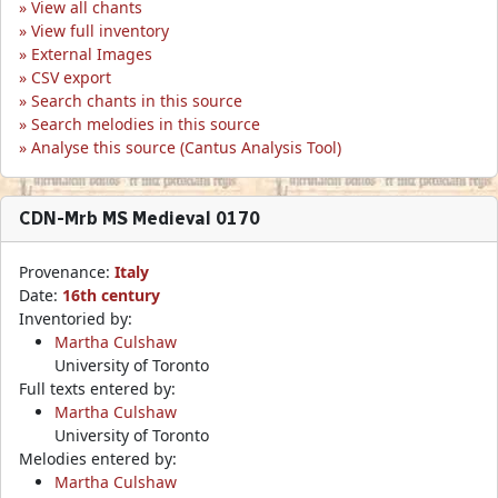
View all chants
View full inventory
External Images
CSV export
Search chants in this source
Search melodies in this source
Analyse this source (Cantus Analysis Tool)
CDN-Mrb MS Medieval 0170
Provenance:
Italy
Date:
16th century
Inventoried by:
Martha Culshaw
University of Toronto
Full texts entered by:
Martha Culshaw
University of Toronto
Melodies entered by:
Martha Culshaw