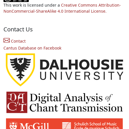
This work is licensed under a
Creative Commons Attribution-
NonCommercial-ShareAlike 4.0 International License.
Contact Us
Contact
Cantus Database on Facebook