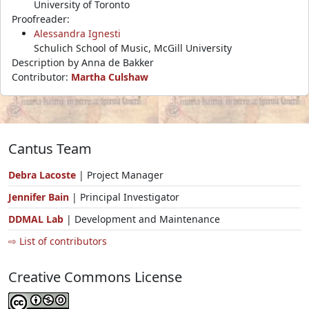
University of Toronto
Proofreader:
Alessandra Ignesti
Schulich School of Music, McGill University
Description by Anna de Bakker
Contributor:
Martha Culshaw
Cantus Team
Debra Lacoste
| Project Manager
Jennifer Bain
| Principal Investigator
DDMAL Lab
| Development and Maintenance
⇨ List of contributors
Creative Commons License