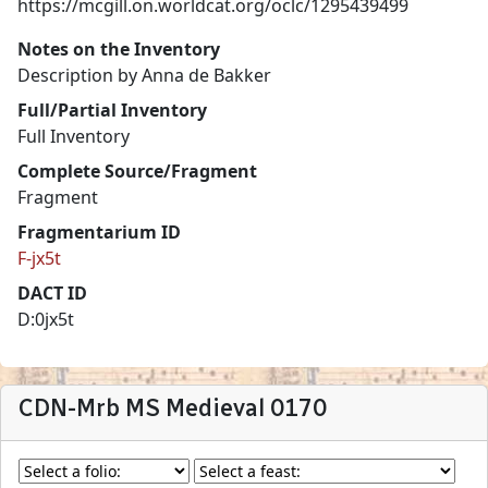
https://mcgill.on.worldcat.org/oclc/1295439499
Notes on the Inventory
Description by Anna de Bakker
Full/Partial Inventory
Full Inventory
Complete Source/Fragment
Fragment
Fragmentarium ID
F-jx5t
DACT ID
D:0jx5t
CDN-Mrb MS Medieval 0170