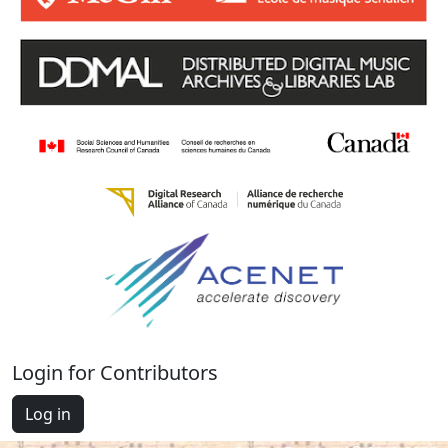
Login for Contributors
Log in