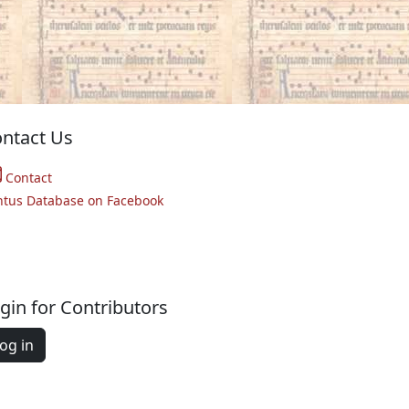
ntact Us
Contact
ntus Database on Facebook
gin for Contributors
og in