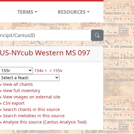
TERMS
RESOURCES
US-NYcub Western MS 097
154v <
> 155v
View all chants
View full inventory
View images on external site
CSV export
Search chants in this source
Search melodies in this source
Analyse this source (Cantus Analysis Tool)