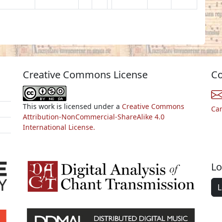
Creative Commons License
Co
This work is licensed under a
Creative Commons
Ca
Attribution-NonCommercial-ShareAlike 4.0
International License.
Lo
L