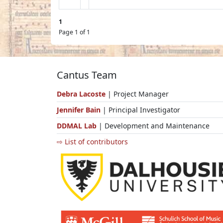
1
Page 1 of 1
Cantus Team
Debra Lacoste
| Project Manager
Jennifer Bain
| Principal Investigator
DDMAL Lab
| Development and Maintenance
⇨ List of contributors