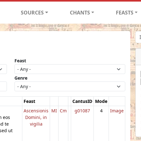
SOURCES
CHANTS
FEASTS
Feast
Genre
Feast
CantusID
Mode
Ascensionis
MI
Cm
g01087
4
Image
m eos
Domini, in
ad te
vigilia
sed ut