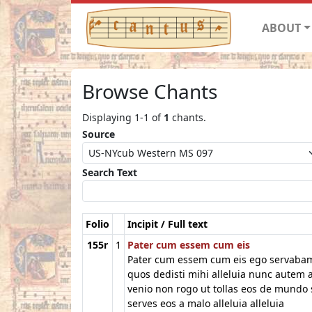
ABOUT
Browse Chants
Displaying 1-1 of
1
chants.
Source
Search Text
Folio
Incipit / Full text
155r
1
Pater cum essem cum eis
Pater cum essem cum eis ego servaba
quos dedisti mihi alleluia nunc autem 
venio non rogo ut tollas eos de mundo 
serves eos a malo alleluia alleluia