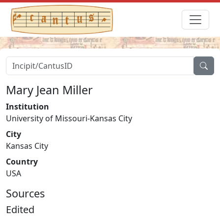
Mary Jean Miller
Institution
University of Missouri-Kansas City
City
Kansas City
Country
USA
Sources
Edited