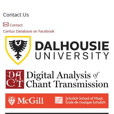
Contact Us
Contact
Cantus Database on Facebook