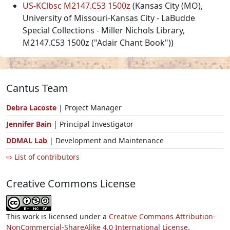
US-KClbsc M2147.C53 1500z
(Kansas City (MO),
University of Missouri-Kansas City - LaBudde
Special Collections - Miller Nichols Library,
M2147.C53 1500z ("Adair Chant Book"))
Cantus Team
Debra Lacoste
| Project Manager
Jennifer Bain
| Principal Investigator
DDMAL Lab
| Development and Maintenance
⇨ List of contributors
Creative Commons License
This work is licensed under a
Creative Commons Attribution-
NonCommercial-ShareAlike 4.0 International License.