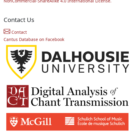
NonCommercial-ShareAlike 4.0 International License.
Contact Us
Contact
Cantus Database on Facebook