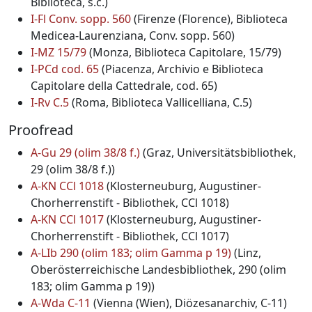
Biblioteca, s.c.)
I-Fl Conv. sopp. 560
(Firenze (Florence), Biblioteca
Medicea-Laurenziana, Conv. sopp. 560)
I-MZ 15/79
(Monza, Biblioteca Capitolare, 15/79)
I-PCd cod. 65
(Piacenza, Archivio e Biblioteca
Capitolare della Cattedrale, cod. 65)
I-Rv C.5
(Roma, Biblioteca Vallicelliana, C.5)
Proofread
A-Gu 29 (olim 38/8 f.)
(Graz, Universitätsbibliothek,
29 (olim 38/8 f.))
A-KN CCl 1018
(Klosterneuburg, Augustiner-
Chorherrenstift - Bibliothek, CCl 1018)
A-KN CCl 1017
(Klosterneuburg, Augustiner-
Chorherrenstift - Bibliothek, CCl 1017)
A-LIb 290 (olim 183; olim Gamma p 19)
(Linz,
Oberösterreichische Landesbibliothek, 290 (olim
183; olim Gamma p 19))
A-Wda C-11
(Vienna (Wien), Diözesanarchiv, C-11)