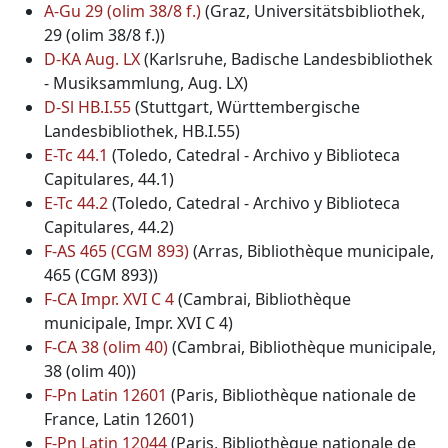
A-Gu 29 (olim 38/8 f.)
(Graz, Universitätsbibliothek,
29 (olim 38/8 f.))
D-KA Aug. LX
(Karlsruhe, Badische Landesbibliothek
- Musiksammlung, Aug. LX)
D-Sl HB.I.55
(Stuttgart, Württembergische
Landesbibliothek, HB.I.55)
E-Tc 44.1
(Toledo, Catedral - Archivo y Biblioteca
Capitulares, 44.1)
E-Tc 44.2
(Toledo, Catedral - Archivo y Biblioteca
Capitulares, 44.2)
F-AS 465 (CGM 893)
(Arras, Bibliothèque municipale,
465 (CGM 893))
F-CA Impr. XVI C 4
(Cambrai, Bibliothèque
municipale, Impr. XVI C 4)
F-CA 38 (olim 40)
(Cambrai, Bibliothèque municipale,
38 (olim 40))
F-Pn Latin 12601
(Paris, Bibliothèque nationale de
France, Latin 12601)
F-Pn Latin 12044
(Paris, Bibliothèque nationale de