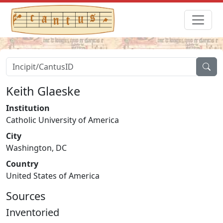
Keith Glaeske
Institution
Catholic University of America
City
Washington, DC
Country
United States of America
Sources
Inventoried