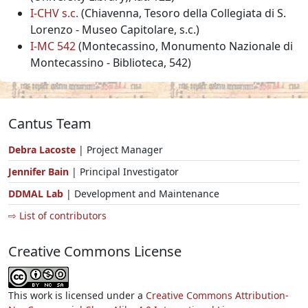
I-CHV s.c.
(Chiavenna, Tesoro della Collegiata di S.
Lorenzo - Museo Capitolare, s.c.)
I-MC 542
(Montecassino, Monumento Nazionale di
Montecassino - Biblioteca, 542)
Cantus Team
Debra Lacoste
| Project Manager
Jennifer Bain
| Principal Investigator
DDMAL Lab
| Development and Maintenance
⇨ List of contributors
Creative Commons License
This work is licensed under a
Creative Commons Attribution-