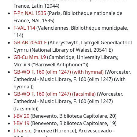
France, Latin 12044)
F-Pn NAL 1535
(Paris, Bibliothèque nationale de
France, NAL 1535)
F-VAL 114
(Valenciennes, Bibliothèque municipale,
114)
GB-AB 20541 E
(Aberystwyth, Llyfrgell Genedlaethol
Cymru (National Library of Wales), 20541 E)
GB-Cu Mm.ii.9
(Cambridge, University Library,
Mm.ii.9 ("Barnwell Antiphoner"))
GB-WO F. 160 (olim 1247) (with hymnal)
(Worcester,
Cathedral - Music Library, F. 160 (olim 1247) (with
hymnal))
GB-WO F. 160 (olim 1247) (facsimile)
(Worcester,
Cathedral - Music Library, F. 160 (olim 1247)
(facsimile))
I-BV 20
(Benevento, Biblioteca Capitolare, 20)
I-BV 19
(Benevento, Biblioteca Capitolare, 19)
I-Far s.c.
(Firenze (Florence), Arcivescovado -