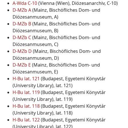
A-Wda C-10
(Vienna (Wien), Diözesanarchiv, C-10)
D-MZb A
(Mainz, Bischöfliches Dom- und
Diözesanmuseum, A)
D-MZb B
(Mainz, Bischöfliches Dom- und
Diözesanmuseum, B)
D-MZb C
(Mainz, Bischöfliches Dom- und
Diözesanmuseum, C)
D-MZb D
(Mainz, Bischöfliches Dom- und
Diözesanmuseum, D)
D-MZb E
(Mainz, Bischöfliches Dom- und
Diözesanmuseum, E)
H-Bu lat. 121
(Budapest, Egyetemi Könyvtár
(University Library), lat. 121)
H-Bu lat. 119
(Budapest, Egyetemi Könyvtár
(University Library), lat. 119)
H-Bu lat. 118
(Budapest, Egyetemi Könyvtár
(University Library), lat. 118)
H-Bu lat. 122
(Budapest, Egyetemi Könyvtár
(University Library), lat. 122)