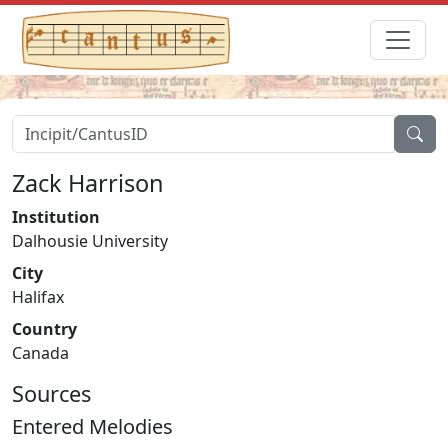
Zack Harrison
Institution
Dalhousie University
City
Halifax
Country
Canada
Sources
Entered Melodies