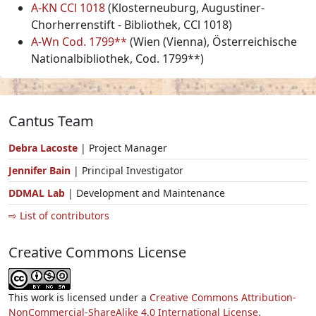
A-KN CCl 1018
(Klosterneuburg, Augustiner-
Chorherrenstift - Bibliothek, CCl 1018)
A-Wn Cod. 1799**
(Wien (Vienna), Österreichische
Nationalbibliothek, Cod. 1799**)
Cantus Team
Debra Lacoste
| Project Manager
Jennifer Bain
| Principal Investigator
DDMAL Lab
| Development and Maintenance
⇨ List of contributors
Creative Commons License
This work is licensed under a
Creative Commons Attribution-
NonCommercial-ShareAlike 4.0 International License.