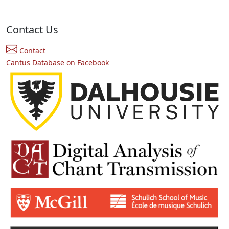
Contact Us
Contact
Cantus Database on Facebook