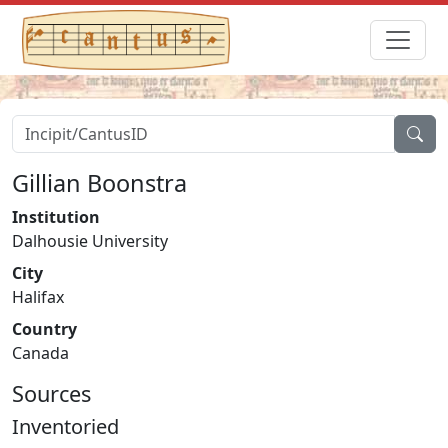
Gillian Boonstra
Institution
Dalhousie University
City
Halifax
Country
Canada
Sources
Inventoried