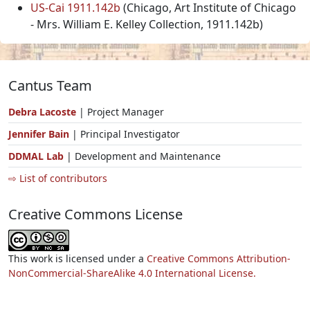
US-Cai 1911.142b
(Chicago, Art Institute of Chicago
- Mrs. William E. Kelley Collection, 1911.142b)
Cantus Team
Debra Lacoste
| Project Manager
Jennifer Bain
| Principal Investigator
DDMAL Lab
| Development and Maintenance
⇨ List of contributors
Creative Commons License
This work is licensed under a
Creative Commons Attribution-
NonCommercial-ShareAlike 4.0 International License.