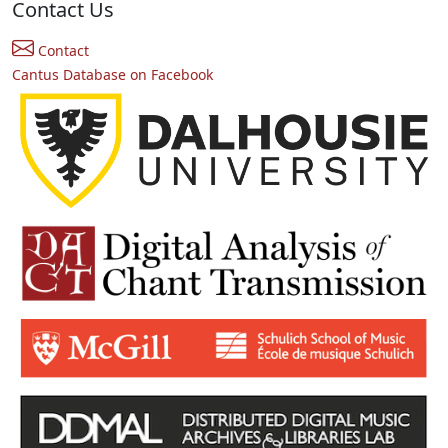
Contact Us
Contact
Cantus Database on Facebook