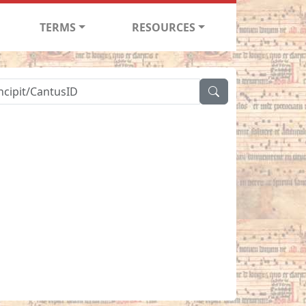
TERMS
RESOURCES