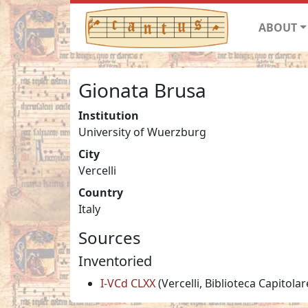
ABOUT
Gionata Brusa
Institution
University of Wuerzburg
City
Vercelli
Country
Italy
Sources
Inventoried
I-VCd CLXX
(Vercelli, Biblioteca Capitolar