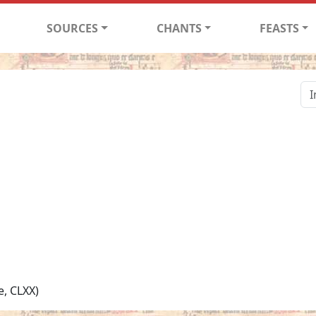
SOURCES
CHANTS
FEASTS
e, CLXX)