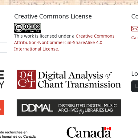
Creative Commons License
Co
This work is licensed under a
Creative Commons
Ca
Attribution-NonCommercial-ShareAlike 4.0
International License.
Lo
L