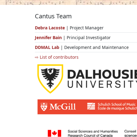
Cantus Team
Debra Lacoste
| Project Manager
Jennifer Bain
| Principal Investigator
DDMAL Lab
| Development and Maintenance
⇨ List of contributors