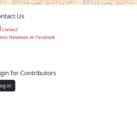
ntact Us
Contact
ntus Database on Facebook
gin for Contributors
og in