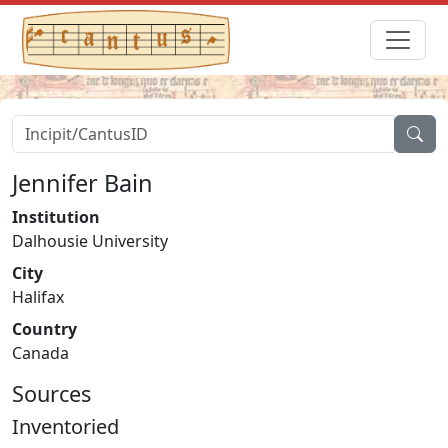
Jennifer Bain
Institution
Dalhousie University
City
Halifax
Country
Canada
Sources
Inventoried