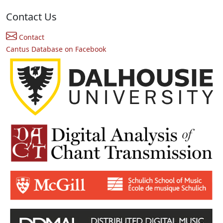
Contact Us
Contact
Cantus Database on Facebook