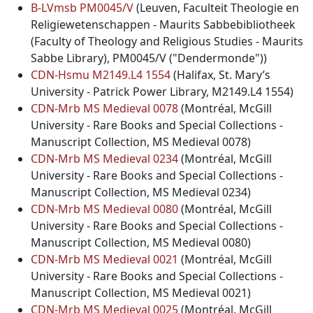
B-LVmsb PM0045/V
(Leuven, Faculteit Theologie en
Religiewetenschappen - Maurits Sabbebibliotheek
(Faculty of Theology and Religious Studies - Maurits
Sabbe Library), PM0045/V ("Dendermonde"))
CDN-Hsmu M2149.L4 1554
(Halifax, St. Mary’s
University - Patrick Power Library, M2149.L4 1554)
CDN-Mrb MS Medieval 0078
(Montréal, McGill
University - Rare Books and Special Collections -
Manuscript Collection, MS Medieval 0078)
CDN-Mrb MS Medieval 0234
(Montréal, McGill
University - Rare Books and Special Collections -
Manuscript Collection, MS Medieval 0234)
CDN-Mrb MS Medieval 0080
(Montréal, McGill
University - Rare Books and Special Collections -
Manuscript Collection, MS Medieval 0080)
CDN-Mrb MS Medieval 0021
(Montréal, McGill
University - Rare Books and Special Collections -
Manuscript Collection, MS Medieval 0021)
CDN-Mrb MS Medieval 0025
(Montréal, McGill