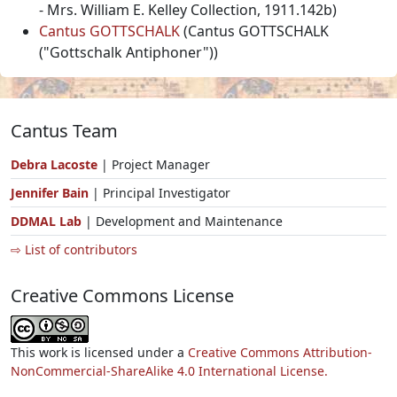
- Mrs. William E. Kelley Collection, 1911.142b)
Cantus GOTTSCHALK
(Cantus GOTTSCHALK
("Gottschalk Antiphoner"))
Cantus Team
Debra Lacoste
| Project Manager
Jennifer Bain
| Principal Investigator
DDMAL Lab
| Development and Maintenance
⇨ List of contributors
Creative Commons License
This work is licensed under a
Creative Commons Attribution-
NonCommercial-ShareAlike 4.0 International License.