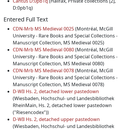
Cantus D:0pb1q
(Halifax, Private collections [2],
D:0pb1q)
Entered Full Text
CDN-Mrb MS Medieval 0025
(Montréal, McGill
University - Rare Books and Special Collections -
Manuscript Collection, MS Medieval 0025)
CDN-Mrb MS Medieval 0080
(Montréal, McGill
University - Rare Books and Special Collections -
Manuscript Collection, MS Medieval 0080)
CDN-Mrb MS Medieval 0078
(Montréal, McGill
University - Rare Books and Special Collections -
Manuscript Collection, MS Medieval 0078)
D-WIl Hs. 2, detached lower pastedown
(Wiesbaden, Hochschul- und Landesbibliothek
RheinMain, Hs. 2, detached lower pastedown
("Riesencodex"))
D-WIl Hs. 2, detached upper pastedown
(Wiesbaden, Hochschul- und Landesbibliothek