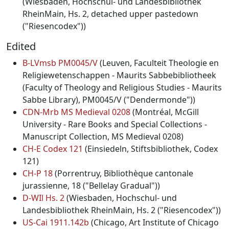
(Wiesbaden, Hochschul- und Landesbibliothek
RheinMain, Hs. 2, detached upper pastedown
("Riesencodex"))
Edited
B-LVmsb PM0045/V
(Leuven, Faculteit Theologie en
Religiewetenschappen - Maurits Sabbebibliotheek
(Faculty of Theology and Religious Studies - Maurits
Sabbe Library), PM0045/V ("Dendermonde"))
CDN-Mrb MS Medieval 0208
(Montréal, McGill
University - Rare Books and Special Collections -
Manuscript Collection, MS Medieval 0208)
CH-E Codex 121
(Einsiedeln, Stiftsbibliothek, Codex
121)
CH-P 18
(Porrentruy, Bibliothèque cantonale
jurassienne, 18 ("Bellelay Gradual"))
D-WIl Hs. 2
(Wiesbaden, Hochschul- und
Landesbibliothek RheinMain, Hs. 2 ("Riesencodex"))
US-Cai 1911.142b
(Chicago, Art Institute of Chicago