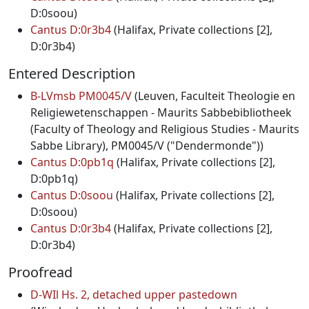
D:0soou)
Cantus D:0r3b4
(Halifax, Private collections [2],
D:0r3b4)
Entered Description
B-LVmsb PM0045/V
(Leuven, Faculteit Theologie en
Religiewetenschappen - Maurits Sabbebibliotheek
(Faculty of Theology and Religious Studies - Maurits
Sabbe Library), PM0045/V ("Dendermonde"))
Cantus D:0pb1q
(Halifax, Private collections [2],
D:0pb1q)
Cantus D:0soou
(Halifax, Private collections [2],
D:0soou)
Cantus D:0r3b4
(Halifax, Private collections [2],
D:0r3b4)
Proofread
D-WIl Hs. 2, detached upper pastedown