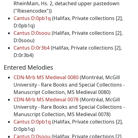
RheinMain, Hs. 2, detached upper pastedown
("Riesencodex"))
Cantus D:0pb1q
(Halifax, Private collections [2],
D:0pb1q)
Cantus D:0soou
(Halifax, Private collections [2],
D:0soou)
Cantus D:0r3b4
(Halifax, Private collections [2],
D:0r3b4)
Entered Melodies
CDN-Mrb MS Medieval 0080
(Montréal, McGill
University - Rare Books and Special Collections -
Manuscript Collection, MS Medieval 0080)
CDN-Mrb MS Medieval 0078
(Montréal, McGill
University - Rare Books and Special Collections -
Manuscript Collection, MS Medieval 0078)
Cantus D:0pb1q
(Halifax, Private collections [2],
D:0pb1q)
Cantus D:0soou
(Halifax, Private collections [2],