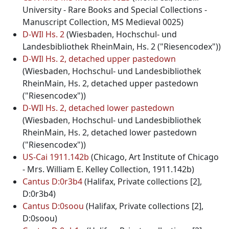
University - Rare Books and Special Collections -
Manuscript Collection, MS Medieval 0025)
D-WIl Hs. 2
(Wiesbaden, Hochschul- und
Landesbibliothek RheinMain, Hs. 2 ("Riesencodex"))
D-WIl Hs. 2, detached upper pastedown
(Wiesbaden, Hochschul- und Landesbibliothek
RheinMain, Hs. 2, detached upper pastedown
("Riesencodex"))
D-WIl Hs. 2, detached lower pastedown
(Wiesbaden, Hochschul- und Landesbibliothek
RheinMain, Hs. 2, detached lower pastedown
("Riesencodex"))
US-Cai 1911.142b
(Chicago, Art Institute of Chicago
- Mrs. William E. Kelley Collection, 1911.142b)
Cantus D:0r3b4
(Halifax, Private collections [2],
D:0r3b4)
Cantus D:0soou
(Halifax, Private collections [2],
D:0soou)