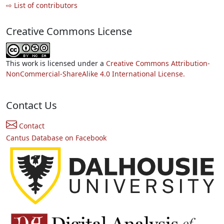
⇨ List of contributors
Creative Commons License
This work is licensed under a
Creative Commons Attribution-
NonCommercial-ShareAlike 4.0 International License.
Contact Us
Contact
Cantus Database on Facebook