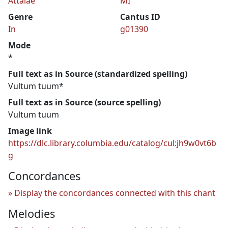
Attalae
MI
Genre
Cantus ID
In
g01390
Mode
*
Full text as in Source (standardized spelling)
Vultum tuum*
Full text as in Source (source spelling)
Vultum tuum
Image link
https://dlc.library.columbia.edu/catalog/cul:jh9w0vt6b
g
Concordances
Display the concordances connected with this chant
Melodies