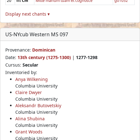
20
MI
Cm
Mitte manum tuam et cognosce
g01052
Display next chants ▾
US-NYcub Western MS 097
Provenance:
Dominican
Date:
13th century (1275-1300)
|
1277-1298
Cursus:
Secular
Inventoried by:
Anya Wilkening
Columbia University
Claire Dwyer
Columbia University
Aleksandr Butovetskiy
Columbia University
Alina Shubina
Columbia University
Grant Woods
Columbia University