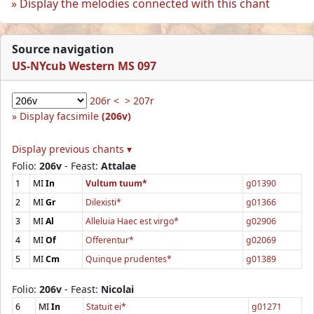
Display the melodies connected with this chant
Source navigation
US-NYcub Western MS 097
206r <
> 207r
Display facsimile
(206v)
Display previous chants ▾
Folio:
206v
- Feast:
Attalae
1
MI
In
Vultum tuum*
g01390
2
MI
Gr
Dilexisti*
g01366
3
MI
Al
Alleluia Haec est virgo*
g02906
4
MI
Of
Offerentur*
g02069
5
MI
Cm
Quinque prudentes*
g01389
Folio:
206v
- Feast:
Nicolai
6
MI
In
Statuit ei*
g01271