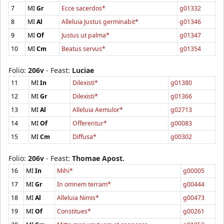
7
MI
Gr
Ecce sacerdos*
g01332
8
MI
Al
Alleluia Justus germinabit*
g01346
9
MI
Of
Justus ut palma*
g01347
10
MI
Cm
Beatus servus*
g01354
Folio:
206v
- Feast:
Luciae
11
MI
In
Dilexisti*
g01380
12
MI
Gr
Dilexisti*
g01366
13
MI
Al
Alleluia Aemulor*
g02713
14
MI
Of
Offerentur*
g00083
15
MI
Cm
Diffusa*
g00302
Folio:
206v
- Feast:
Thomae Apost.
16
MI
In
Mihi*
g00005
17
MI
Gr
In omnem terram*
g00444
18
MI
Al
Alleluia Nimis*
g00473
19
MI
Of
Constitues*
g00261