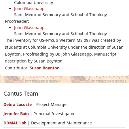
Columbia University
John Glasenapp
Saint Meinrad Seminary and School of Theology
Proofreader:
John Glasenapp
Saint Meinrad Seminary and School of Theology
The inventory for US-NYcub Western MS 097 was created by
students at Columbia University under the direction of Susan
Boynton. Proofreading by Br. John Glasenapp. Manuscript
description by Susan Boynton.
Contributor:
Susan Boynton
Cantus Team
Debra Lacoste
| Project Manager
Jennifer Bain
| Principal Investigator
DDMAL Lab
| Development and Maintenance