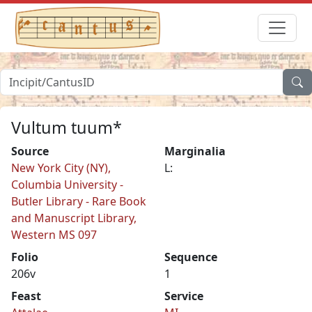
Vultum tuum*
Source
Marginalia
New York City (NY),
L:
Columbia University -
Butler Library - Rare Book
and Manuscript Library,
Western MS 097
Folio
Sequence
206v
1
Feast
Service