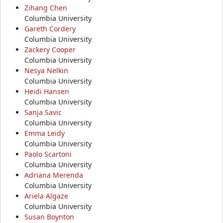
Zihang Chen
Columbia University
Gareth Cordery
Columbia University
Zackery Cooper
Columbia University
Nesya Nelkin
Columbia University
Heidi Hansen
Columbia University
Sanja Savic
Columbia University
Emma Leidy
Columbia University
Paolo Scartoni
Columbia University
Adriana Merenda
Columbia University
Ariela Algaze
Columbia University
Susan Boynton