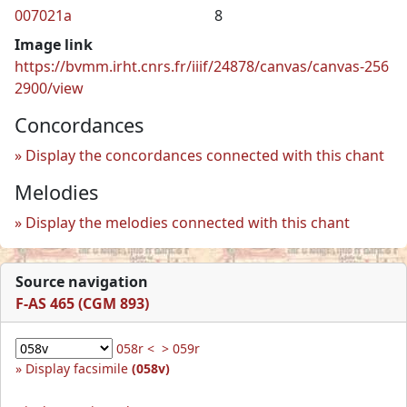
007021a
8
Image link
https://bvmm.irht.cnrs.fr/iiif/24878/canvas/canvas-256
2900/view
Concordances
Display the concordances connected with this chant
Melodies
Display the melodies connected with this chant
Source navigation
F-AS 465 (CGM 893)
058r <
> 059r
Display facsimile
(058v)