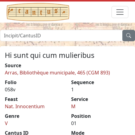
Hi sunt qui cum mulieribus
Source
Arras, Bibliothèque municipale, 465 (CGM 893)
Folio
Sequence
058v
1
Feast
Service
Nat. Innocentium
M
Genre
Position
V
01
Cantus ID
Mode