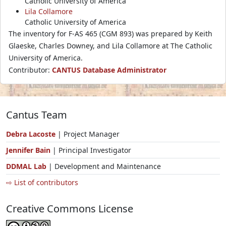
Catholic University of America
Lila Collamore
Catholic University of America
The inventory for F-AS 465 (CGM 893) was prepared by Keith
Glaeske, Charles Downey, and Lila Collamore at The Catholic
University of America.
Contributor:
CANTUS Database Administrator
Cantus Team
Debra Lacoste
| Project Manager
Jennifer Bain
| Principal Investigator
DDMAL Lab
| Development and Maintenance
⇨ List of contributors
Creative Commons License