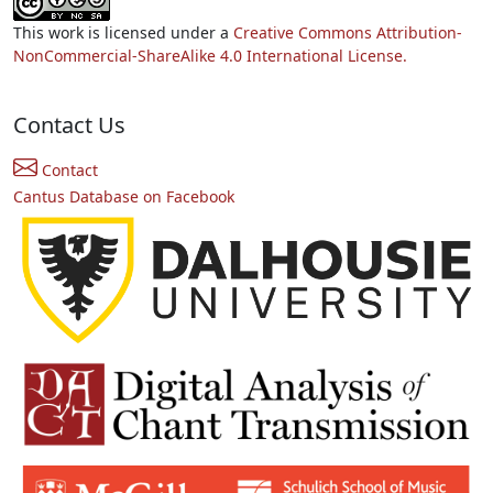
This work is licensed under a
Creative Commons Attribution-
NonCommercial-ShareAlike 4.0 International License.
Contact Us
Contact
Cantus Database on Facebook