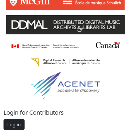
Login for Contributors
Log in