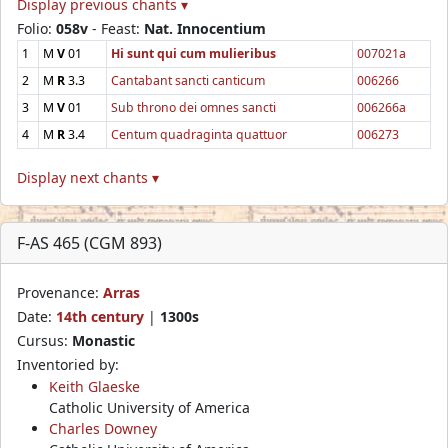
Display previous chants ▾
Folio:
058v
- Feast:
Nat. Innocentium
1
M
V
01
Hi sunt qui cum mulieribus
007021a
2
M
R
3.3
Cantabant sancti canticum
006266
3
M
V
01
Sub throno dei omnes sancti
006266a
4
M
R
3.4
Centum quadraginta quattuor
006273
Display next chants ▾
F-AS 465 (CGM 893)
Provenance:
Arras
Date:
14th century
|
1300s
Cursus:
Monastic
Inventoried by:
Keith Glaeske
Catholic University of America
Charles Downey