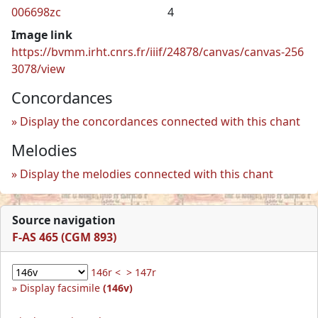
006698zc
4
Image link
https://bvmm.irht.cnrs.fr/iiif/24878/canvas/canvas-256
3078/view
Concordances
Display the concordances connected with this chant
Melodies
Display the melodies connected with this chant
Source navigation
F-AS 465 (CGM 893)
146r <
> 147r
Display facsimile
(146v)