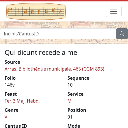
Qui dicunt recede a me
Source
Arras, Bibliothèque municipale, 465 (CGM 893)
Folio
Sequence
146v
10
Feast
Service
Fer. 3 Maj. Hebd.
M
Genre
Position
V
01
Cantus ID
Mode