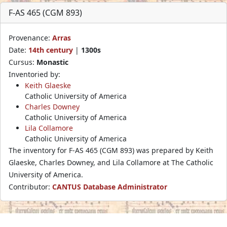
F-AS 465 (CGM 893)
Provenance:
Arras
Date:
14th century
|
1300s
Cursus:
Monastic
Inventoried by:
Keith Glaeske
Catholic University of America
Charles Downey
Catholic University of America
Lila Collamore
Catholic University of America
The inventory for F-AS 465 (CGM 893) was prepared by Keith
Glaeske, Charles Downey, and Lila Collamore at The Catholic
University of America.
Contributor:
CANTUS Database Administrator