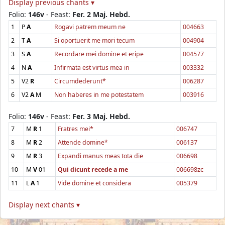
Display previous chants ▾
Folio:
146v
- Feast:
Fer. 2 Maj. Hebd.
1
P
A
Rogavi patrem meum ne
004663
2
T
A
Si oportuerit me mori tecum
004904
3
S
A
Recordare mei domine et eripe
004577
4
N
A
Infirmata est virtus mea in
003332
5
V2
R
Circumdederunt*
006287
6
V2
A
M
Non haberes in me potestatem
003916
Folio:
146v
- Feast:
Fer. 3 Maj. Hebd.
7
M
R
1
Fratres mei*
006747
8
M
R
2
Attende domine*
006137
9
M
R
3
Expandi manus meas tota die
006698
10
M
V
01
Qui dicunt recede a me
006698zc
11
L
A
1
Vide domine et considera
005379
Display next chants ▾