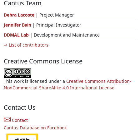
Cantus Team
Debra Lacoste
| Project Manager
Jennifer Bain
| Principal Investigator
DDMAL Lab
| Development and Maintenance
⇨ List of contributors
Creative Commons License
This work is licensed under a
Creative Commons Attribution-
NonCommercial-ShareAlike 4.0 International License.
Contact Us
Contact
Cantus Database on Facebook