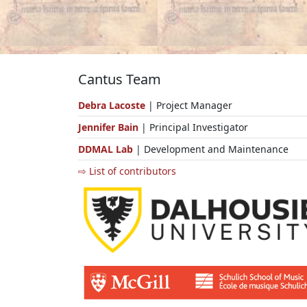
Cantus Team
Debra Lacoste
| Project Manager
Jennifer Bain
| Principal Investigator
DDMAL Lab
| Development and Maintenance
⇨ List of contributors