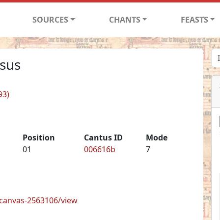
SOURCES
CHANTS
FEASTS
isus
93)
Position
Cantus ID
Mode
01
006616b
7
s/canvas-2563106/view