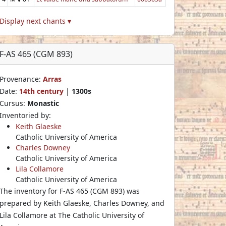
Display next chants ▾
F-AS 465 (CGM 893)
Provenance:
Arras
Date:
14th century
|
1300s
Cursus:
Monastic
Inventoried by:
Keith Glaeske
Catholic University of America
Charles Downey
Catholic University of America
Lila Collamore
Catholic University of America
The inventory for F-AS 465 (CGM 893) was
prepared by Keith Glaeske, Charles Downey, and
Lila Collamore at The Catholic University of