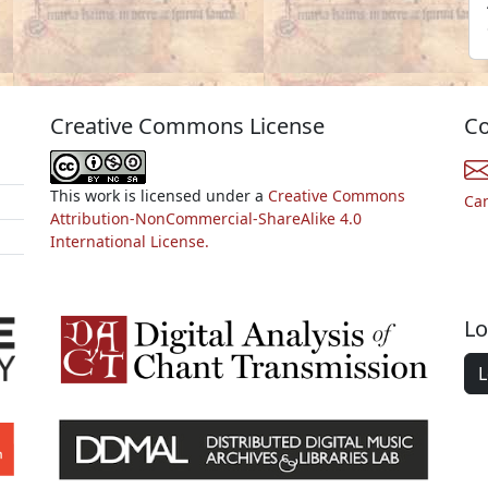
Creative Commons License
Co
This work is licensed under a
Creative Commons
Ca
Attribution-NonCommercial-ShareAlike 4.0
International License.
Lo
L