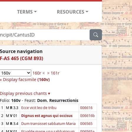
TERMS
RESOURCES
Source navigation
F-AS 465 (CGM 893)
160r <
> 161r
Display facsimile
(160v)
Display previous chants ▾
Folio:
160v
- Feast:
Dom. Resurrectionis
1
M
R
3.3
Ecce vicit leo de tribu
006616
2
M
V
01
Dignus est agnus qui occisus
006616b
3
M
R
3.4
Dum transisset sabbatum Maria
006565
4
M
V
01
Et valde mane una sabbatorum
006565a