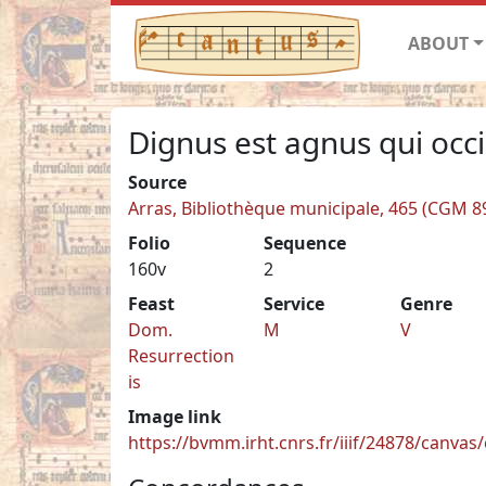
ABOUT
Dignus est agnus qui occ
Source
Arras, Bibliothèque municipale, 465 (CGM 8
Folio
Sequence
160v
2
Feast
Service
Genre
Dom.
M
V
Resurrection
is
Image link
https://bvmm.irht.cnrs.fr/iiif/24878/canva