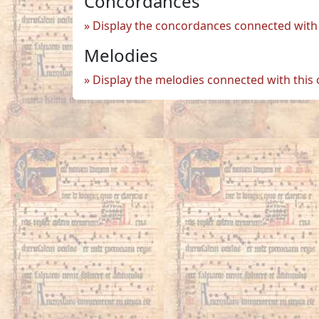
Concordances
Display the concordances connected with 
Melodies
Display the melodies connected with this