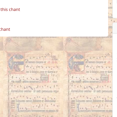
this chant
 chant