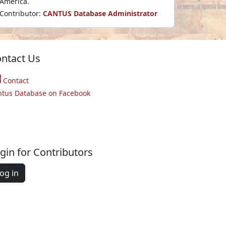
America.
Contributor:
CANTUS Database Administrator
ntact Us
Contact
ntus Database on Facebook
gin for Contributors
og in