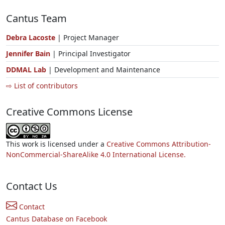
Cantus Team
Debra Lacoste
| Project Manager
Jennifer Bain
| Principal Investigator
DDMAL Lab
| Development and Maintenance
⇨ List of contributors
Creative Commons License
This work is licensed under a
Creative Commons Attribution-
NonCommercial-ShareAlike 4.0 International License.
Contact Us
Contact
Cantus Database on Facebook