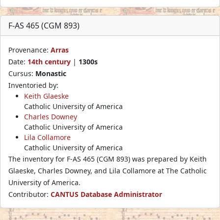
F-AS 465 (CGM 893)
Provenance:
Arras
Date:
14th century
|
1300s
Cursus:
Monastic
Inventoried by:
Keith Glaeske
Catholic University of America
Charles Downey
Catholic University of America
Lila Collamore
Catholic University of America
The inventory for F-AS 465 (CGM 893) was prepared by Keith
Glaeske, Charles Downey, and Lila Collamore at The Catholic
University of America.
Contributor:
CANTUS Database Administrator