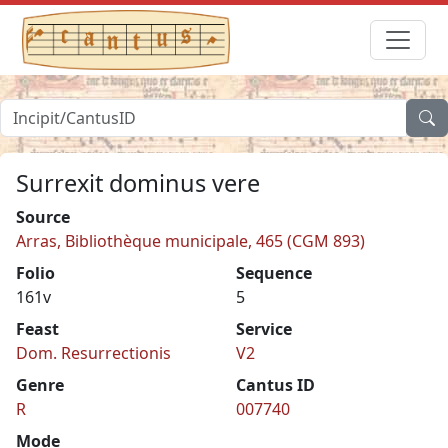
Surrexit dominus vere
Source
Arras, Bibliothèque municipale, 465 (CGM 893)
Folio
Sequence
161v
5
Feast
Service
Dom. Resurrectionis
V2
Genre
Cantus ID
R
007740
Mode