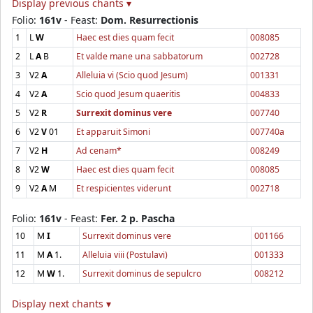
Display previous chants ▾
Folio:
161v
- Feast:
Dom. Resurrectionis
1
L
W
Haec est dies quam fecit
008085
2
L
A
B
Et valde mane una sabbatorum
002728
3
V2
A
Alleluia vi (Scio quod Jesum)
001331
4
V2
A
Scio quod Jesum quaeritis
004833
5
V2
R
Surrexit dominus vere
007740
6
V2
V
01
Et apparuit Simoni
007740a
7
V2
H
Ad cenam*
008249
8
V2
W
Haec est dies quam fecit
008085
9
V2
A
M
Et respicientes viderunt
002718
Folio:
161v
- Feast:
Fer. 2 p. Pascha
10
M
I
Surrexit dominus vere
001166
11
M
A
1.
Alleluia viii (Postulavi)
001333
12
M
W
1.
Surrexit dominus de sepulcro
008212
Display next chants ▾