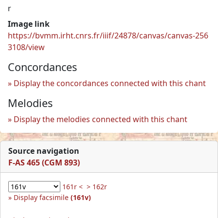
r
Image link
https://bvmm.irht.cnrs.fr/iiif/24878/canvas/canvas-256
3108/view
Concordances
Display the concordances connected with this chant
Melodies
Display the melodies connected with this chant
Source navigation
F-AS 465 (CGM 893)
161r <
> 162r
Display facsimile
(161v)