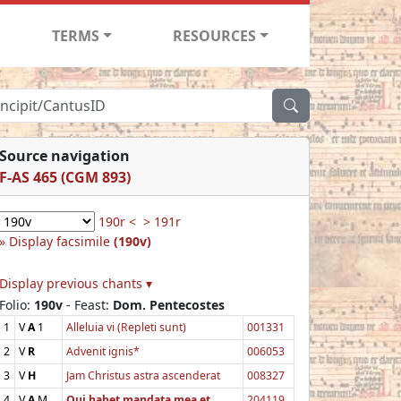
TERMS
RESOURCES
Source navigation
F-AS 465 (CGM 893)
190r <
> 191r
Display facsimile
(190v)
Display previous chants ▾
Folio:
190v
- Feast:
Dom. Pentecostes
1
V
A
1
Alleluia vi (Repleti sunt)
001331
2
V
R
Advenit ignis*
006053
3
V
H
Jam Christus astra ascenderat
008327
4
V
A
M
Qui habet mandata mea et
204119