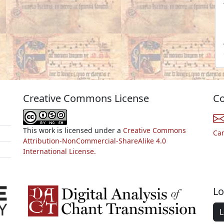
Creative Commons License
Co
This work is licensed under a
Creative Commons
Ca
Attribution-NonCommercial-ShareAlike 4.0
International License.
Lo
L