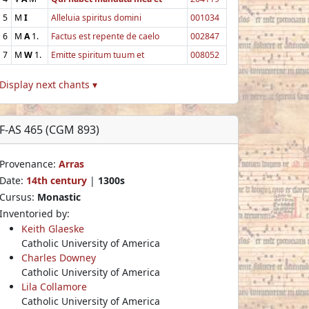
5
M
I
Alleluia spiritus domini
001034
6
M
A
1.
Factus est repente de caelo
002847
7
M
W
1.
Emitte spiritum tuum et
008052
Display next chants ▾
F-AS 465 (CGM 893)
Provenance:
Arras
Date:
14th century
|
1300s
Cursus:
Monastic
Inventoried by:
Keith Glaeske
Catholic University of America
Charles Downey
Catholic University of America
Lila Collamore
Catholic University of America