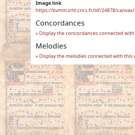
Image link
https://bvmm.irht.cnrs.fr/iiif/24878/canva
Concordances
Display the concordances connected with 
Melodies
Display the melodies connected with this