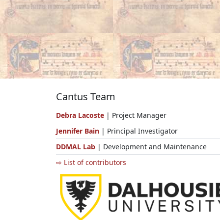
Cantus Team
Debra Lacoste
| Project Manager
Jennifer Bain
| Principal Investigator
DDMAL Lab
| Development and Maintenance
⇨ List of contributors