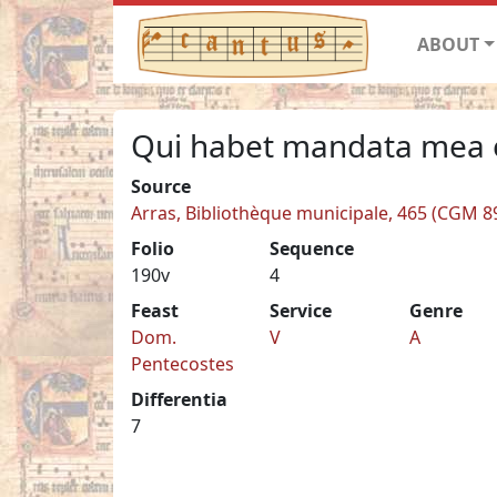
ABOUT
Qui habet mandata mea 
Source
Arras, Bibliothèque municipale, 465 (CGM 8
Folio
Sequence
190v
4
Feast
Service
Genre
Dom.
V
A
Pentecostes
Differentia
7