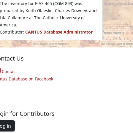
The inventory for F-AS 465 (CGM 893) was
prepared by Keith Glaeske, Charles Downey, and
Lila Collamore at The Catholic University of
America.
Contributor:
CANTUS Database Administrator
ntact Us
Contact
ntus Database on Facebook
gin for Contributors
og in