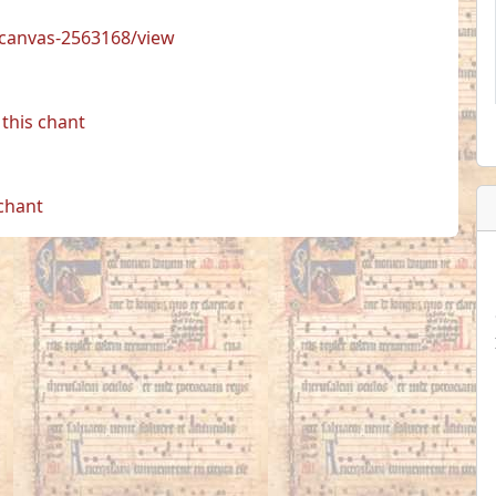
s/canvas-2563168/view
this chant
 chant