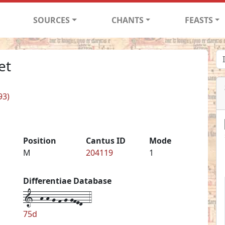
SOURCES
CHANTS
FEASTS
et
93)
Position
Cantus ID
Mode
M
204119
1
Differentiae Database
1--h-h-g-f-g-gfed--4
75d