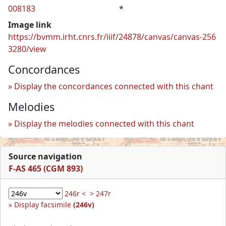
008183
*
Image link
https://bvmm.irht.cnrs.fr/iiif/24878/canvas/canvas-256
3280/view
Concordances
Display the concordances connected with this chant
Melodies
Display the melodies connected with this chant
Source navigation
F-AS 465 (CGM 893)
246r <
> 247r
Display facsimile
(246v)