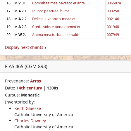
16
M
V
01
Commissa mea pavesco et ante
006507a
17
M
A
2.1
In loco pascuae ibi me
003250
18
M
A
2.2
Delicta juventutis meae et
002146
19
M
A
2.3
Credo videre bona domini in
001948
20
M
W
2.
Anima mea turbata est valde
007949
Display next chants ▾
F-AS 465 (CGM 893)
Provenance:
Arras
Date:
14th century
|
1300s
Cursus:
Monastic
Inventoried by:
Keith Glaeske
Catholic University of America
Charles Downey
Catholic University of America