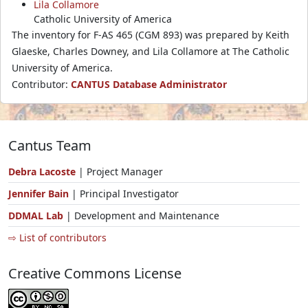
Lila Collamore
Catholic University of America
The inventory for F-AS 465 (CGM 893) was prepared by Keith
Glaeske, Charles Downey, and Lila Collamore at The Catholic
University of America.
Contributor:
CANTUS Database Administrator
Cantus Team
Debra Lacoste
| Project Manager
Jennifer Bain
| Principal Investigator
DDMAL Lab
| Development and Maintenance
⇨ List of contributors
Creative Commons License