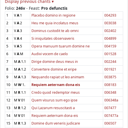
Display previous chants ▾
Folio:
246v
- Feast:
Pro defunctis
1
V
A
1
Placebo domino in regione
004293
2
V
A
2
Heu me quia incolatus meus
003038
3
V
A
3
Dominus custodit te ab omni
002402
4
V
A
4
Si iniquitates observaveris
004899
5
V
A
5
Opera manuum tuarum domine ne
004159
6
V
A
M
Audivi vocem de caelo
001528
7
M
A
1.1
Dirige domine deus meus in
002244
8
M
A
1.2
Convertere domine et eripe
001921
9
M
A
1.3
Nequando rapiat ut leo animam
003875
10
M
W
1.
Requiem aeternam dona eis
008183
11
M
R
1.1
Credo quod redemptor meus
006348
12
M
V
01
Quem visurus sum ego ipse
006348a
13
M
R
1.2
Qui Lazarum resuscitasti a
007477
14
M
V
01
Requiem aeternam dona eis
007477a
15
M
R
1.3
Domine dum veneris judicare
006507