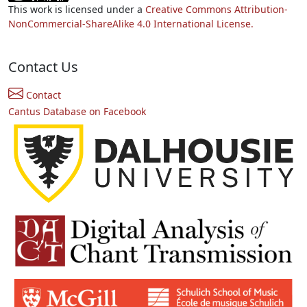
This work is licensed under a
Creative Commons Attribution-
NonCommercial-ShareAlike 4.0 International License.
Contact Us
Contact
Cantus Database on Facebook