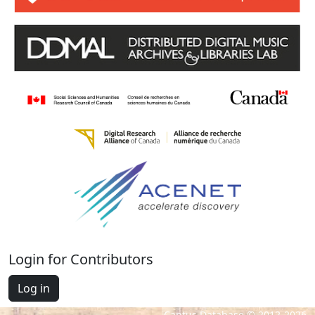
Login for Contributors
Log in
Cantus Database © 2012-2026