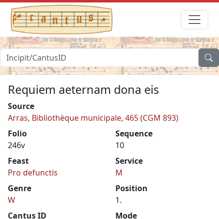
Requiem aeternam dona eis
Source
Arras, Bibliothèque municipale, 465 (CGM 893)
Folio
Sequence
246v
10
Feast
Service
Pro defunctis
M
Genre
Position
W
1.
Cantus ID
Mode