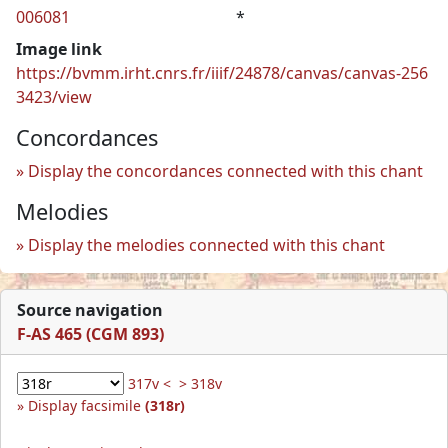
006081
*
Image link
https://bvmm.irht.cnrs.fr/iiif/24878/canvas/canvas-256
3423/view
Concordances
Display the concordances connected with this chant
Melodies
Display the melodies connected with this chant
Source navigation
F-AS 465 (CGM 893)
317v <
> 318v
Display facsimile
(318r)