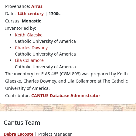
Provenance:
Arras
Date:
14th century
|
1300s
Cursus:
Monastic
Inventoried by:
Keith Glaeske
Catholic University of America
Charles Downey
Catholic University of America
Lila Collamore
Catholic University of America
The inventory for F-AS 465 (CGM 893) was prepared by Keith
Glaeske, Charles Downey, and Lila Collamore at The Catholic
University of America.
Contributor:
CANTUS Database Administrator
Cantus Team
Debra Lacoste
| Project Manager