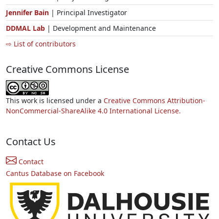
Jennifer Bain
| Principal Investigator
DDMAL Lab
| Development and Maintenance
⇨ List of contributors
Creative Commons License
This work is licensed under a
Creative Commons Attribution-
NonCommercial-ShareAlike 4.0 International License.
Contact Us
Contact
Cantus Database on Facebook