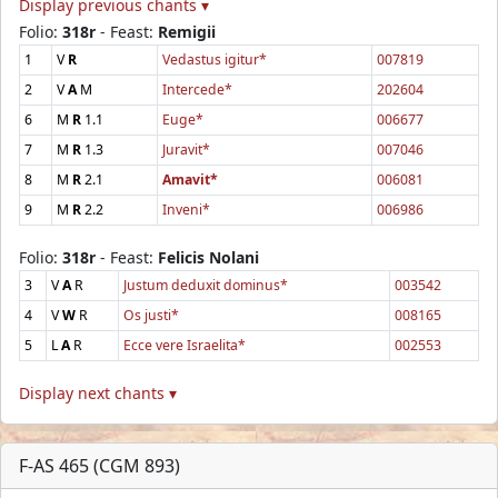
Display previous chants ▾
Folio:
318r
- Feast:
Remigii
1
V
R
Vedastus igitur*
007819
2
V
A
M
Intercede*
202604
6
M
R
1.1
Euge*
006677
7
M
R
1.3
Juravit*
007046
8
M
R
2.1
Amavit*
006081
9
M
R
2.2
Inveni*
006986
Folio:
318r
- Feast:
Felicis Nolani
3
V
A
R
Justum deduxit dominus*
003542
4
V
W
R
Os justi*
008165
5
L
A
R
Ecce vere Israelita*
002553
Display next chants ▾
F-AS 465 (CGM 893)