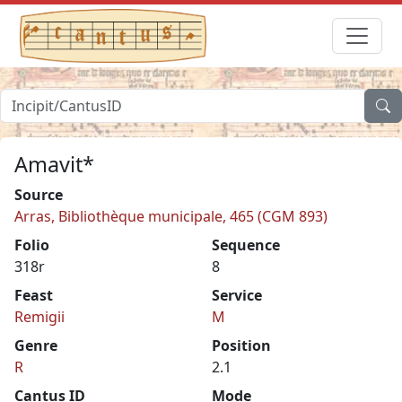
Amavit*
Source
Arras, Bibliothèque municipale, 465 (CGM 893)
Folio
Sequence
318r
8
Feast
Service
Remigii
M
Genre
Position
R
2.1
Cantus ID
Mode