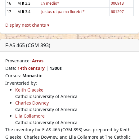
16
M
R
3.3
In medio*
006913
17
M
R
3.4
Justus ut palma florebit*
601297
Display next chants ▾
F-AS 465 (CGM 893)
Provenance:
Arras
Date:
14th century
|
1300s
Cursus:
Monastic
Inventoried by:
Keith Glaeske
Catholic University of America
Charles Downey
Catholic University of America
Lila Collamore
Catholic University of America
The inventory for F-AS 465 (CGM 893) was prepared by Keith
Glaeske, Charles Downey, and Lila Collamore at The Catholic