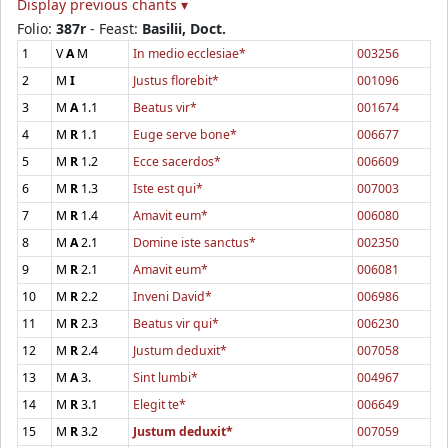
Display previous chants ▾
Folio:
387r
- Feast:
Basilii, Doct.
1
V
A
M
In medio ecclesiae*
003256
2
M
I
Justus florebit*
001096
3
M
A
1.1
Beatus vir*
001674
4
M
R
1.1
Euge serve bone*
006677
5
M
R
1.2
Ecce sacerdos*
006609
6
M
R
1.3
Iste est qui*
007003
7
M
R
1.4
Amavit eum*
006080
8
M
A
2.1
Domine iste sanctus*
002350
9
M
R
2.1
Amavit eum*
006081
10
M
R
2.2
Inveni David*
006986
11
M
R
2.3
Beatus vir qui*
006230
12
M
R
2.4
Justum deduxit*
007058
13
M
A
3.
Sint lumbi*
004967
14
M
R
3.1
Elegit te*
006649
15
M
R
3.2
Justum deduxit*
007059