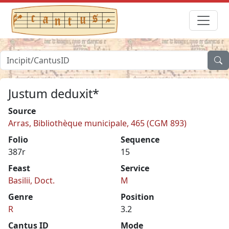
Justum deduxit*
Source
Arras, Bibliothèque municipale, 465 (CGM 893)
Folio
Sequence
387r
15
Feast
Service
Basilii, Doct.
M
Genre
Position
R
3.2
Cantus ID
Mode