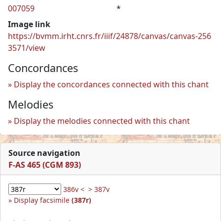
007059
*
Image link
https://bvmm.irht.cnrs.fr/iiif/24878/canvas/canvas-256
3571/view
Concordances
Display the concordances connected with this chant
Melodies
Display the melodies connected with this chant
Source navigation
F-AS 465 (CGM 893)
386v <
> 387v
Display facsimile
(387r)