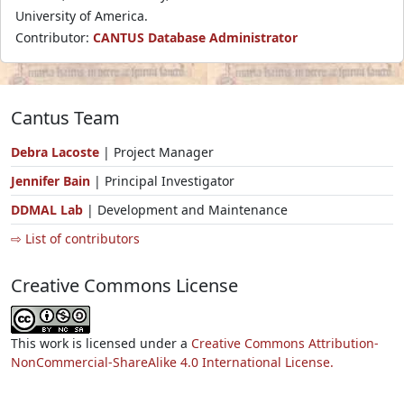
University of America.
Contributor:
CANTUS Database Administrator
Cantus Team
Debra Lacoste
| Project Manager
Jennifer Bain
| Principal Investigator
DDMAL Lab
| Development and Maintenance
⇨ List of contributors
Creative Commons License
This work is licensed under a
Creative Commons Attribution-
NonCommercial-ShareAlike 4.0 International License.