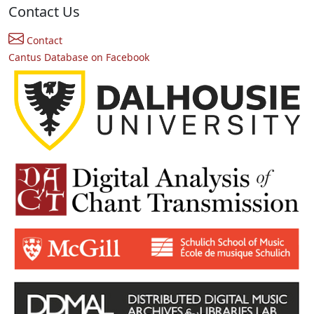
Contact Us
Contact
Cantus Database on Facebook