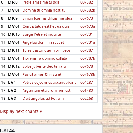
6
M
R
8
Petre amas me tu scis
007382
7
M
V
01
Domine tu omnia nosti tu
007382b
8
M
R
9
Simon Joannis diligis me plus
007673
9
M
V
01
Contristatus est Petrus quia
007673a
10
M
R
10
Surge Petre et indui te
007731
11
M
V
01
Angelus domini astitit et
007731a
12
M
R
11
Tu es pastor ovium princeps
007787
13
M
V
01
Tibi enim a domino collata
007787b
14
M
R
12
Solve jubente deo terrarum
007678
15
M
V
01
Fac ut amor Christi et
007678b
16
L
A
1
Petrus et Joannes ascendebant
004287
17
L
A
2
Argentum et aurum non est
001480
18
L
A
3
Dixit angelus ad Petrum
002268
Display next chants ▾
F-AI 44