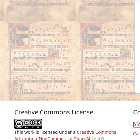
Creative Commons License
Co
This work is licensed under a
Creative Commons
Ca
Attribution-NonCommercial-ShareAlike 4.0