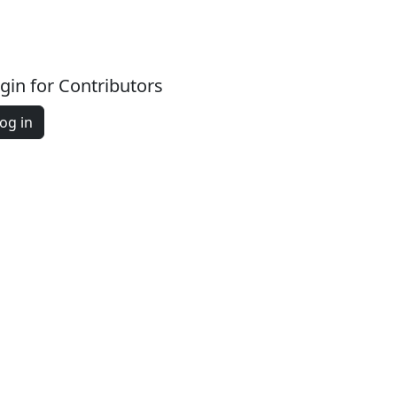
gin for Contributors
og in