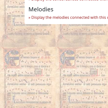
Melodies
Display the melodies connected with this