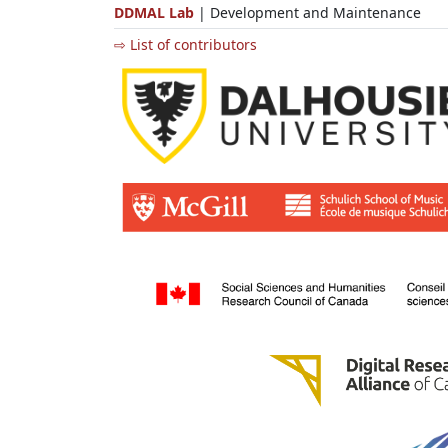
DDMAL Lab
| Development and Maintenance
⇨ List of contributors