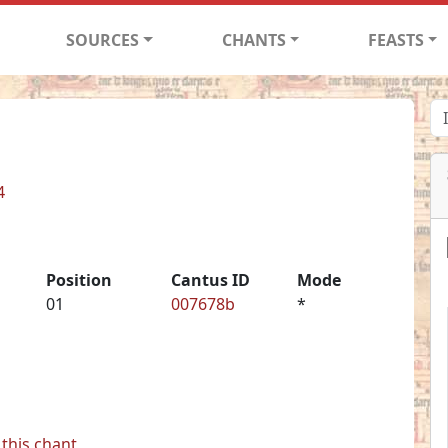
SOURCES
CHANTS
FEASTS
4
Position
Cantus ID
Mode
01
007678b
*
this chant