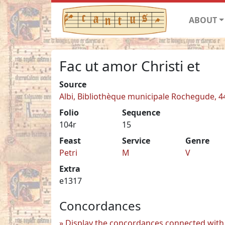
ABOUT
Fac ut amor Christi et
Source
Albi, Bibliothèque municipale Rochegude, 4
Folio
Sequence
104r
15
Feast
Service
Genre
Petri
M
V
Extra
e1317
Concordances
Display the concordances connected with 