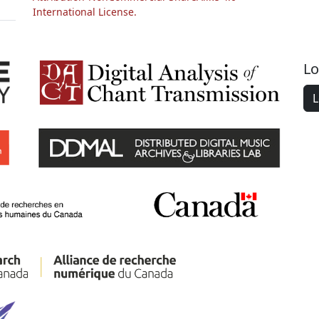
International License.
Lo
L