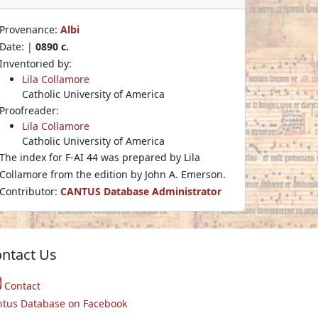
Provenance:
Albi
Date: |
0890 c.
Inventoried by:
Lila Collamore
Catholic University of America
Proofreader:
Lila Collamore
Catholic University of America
The index for F-AI 44 was prepared by Lila
Collamore from the edition by John A. Emerson.
Contributor:
CANTUS Database Administrator
ntact Us
Contact
ntus Database on Facebook