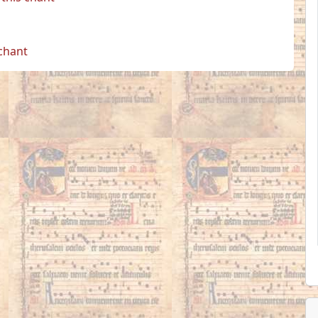
 chant