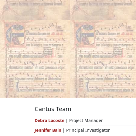
Cantus Team
Debra Lacoste
| Project Manager
Jennifer Bain
| Principal Investigator