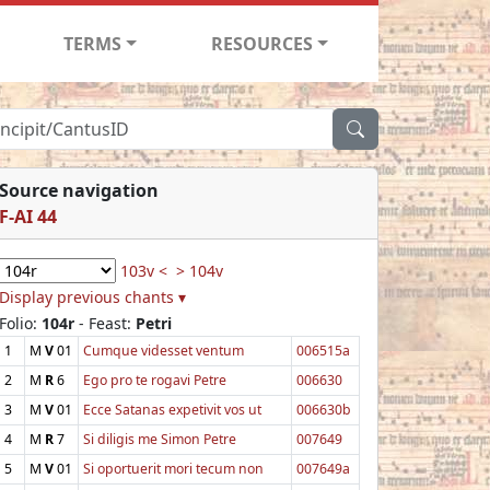
TERMS
RESOURCES
Source navigation
F-AI 44
103v <
> 104v
Display previous chants ▾
Folio:
104r
- Feast:
Petri
1
M
V
01
Cumque videsset ventum
006515a
2
M
R
6
Ego pro te rogavi Petre
006630
3
M
V
01
Ecce Satanas expetivit vos ut
006630b
4
M
R
7
Si diligis me Simon Petre
007649
5
M
V
01
Si oportuerit mori tecum non
007649a